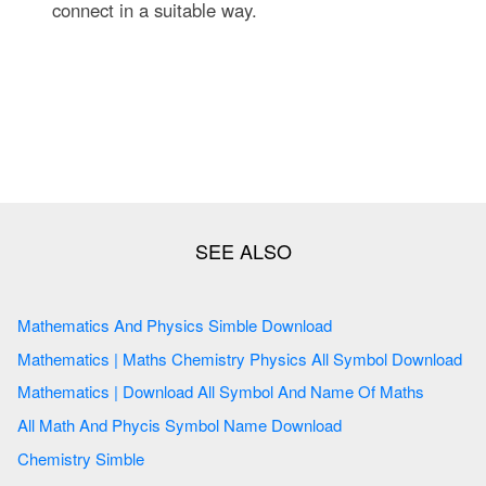
connect in a suitable way.
Mathematics And Physics Simble Download
Mathematics | Maths Chemistry Physics All Symbol Download
Mathematics | Download All Symbol And Name Of Maths
All Math And Phycis Symbol Name Download
Chemistry Simble