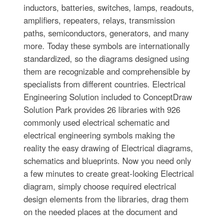
inductors, batteries, switches, lamps, readouts,
amplifiers, repeaters, relays, transmission
paths, semiconductors, generators, and many
more. Today these symbols are internationally
standardized, so the diagrams designed using
them are recognizable and comprehensible by
specialists from different countries. Electrical
Engineering Solution included to ConceptDraw
Solution Park provides 26 libraries with 926
commonly used electrical schematic and
electrical engineering symbols making the
reality the easy drawing of Electrical diagrams,
schematics and blueprints. Now you need only
a few minutes to create great-looking Electrical
diagram, simply choose required electrical
design elements from the libraries, drag them
on the needed places at the document and