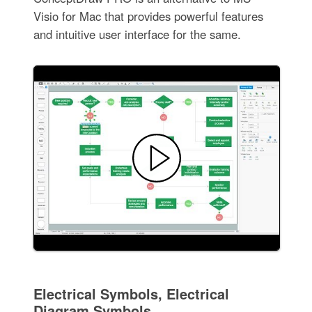
Visio for Mac that provides powerful features
and intuitive user interface for the same.
Electrical Symbols, Electrical
Diagram Symbols