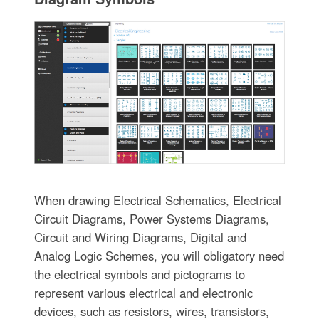
When drawing Electrical Schematics, Electrical
Circuit Diagrams, Power Systems Diagrams,
Circuit and Wiring Diagrams, Digital and
Analog Logic Schemes, you will obligatory need
the electrical symbols and pictograms to
represent various electrical and electronic
devices, such as resistors, wires, transistors,