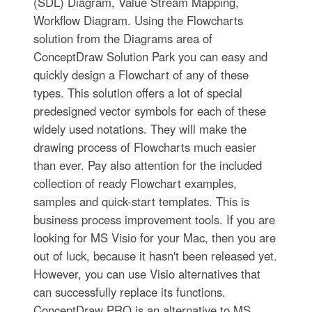
(SDL) Diagram, Value Stream Mapping,
Workflow Diagram. Using the Flowcharts
solution from the Diagrams area of
ConceptDraw Solution Park you can easy and
quickly design a Flowchart of any of these
types. This solution offers a lot of special
predesigned vector symbols for each of these
widely used notations. They will make the
drawing process of Flowcharts much easier
than ever. Pay also attention for the included
collection of ready Flowchart examples,
samples and quick-start templates. This is
business process improvement tools. If you are
looking for MS Visio for your Mac, then you are
out of luck, because it hasn't been released yet.
However, you can use Visio alternatives that
can successfully replace its functions.
ConceptDraw PRO is an alternative to MS