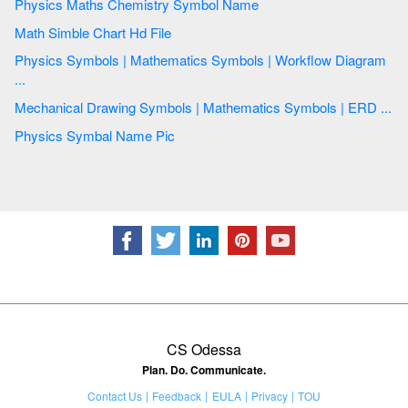
Physics Maths Chemistry Symbol Name
Math Simble Chart Hd File
Physics Symbols | Mathematics Symbols | Workflow Diagram
...
Mechanical Drawing Symbols | Mathematics Symbols | ERD ...
Physics Symbal Name Pic
CS Odessa
Plan. Do. Communicate.
Contact Us
Feedback
EULA
Privacy
TOU