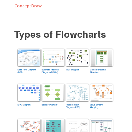
ConceptDraw
Types of Flowcharts