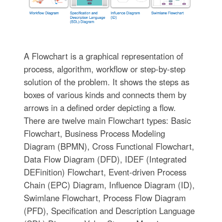
A Flowchart is a graphical representation of
process, algorithm, workflow or step-by-step
solution of the problem. It shows the steps as
boxes of various kinds and connects them by
arrows in a defined order depicting a flow.
There are twelve main Flowchart types: Basic
Flowchart, Business Process Modeling
Diagram (BPMN), Cross Functional Flowchart,
Data Flow Diagram (DFD), IDEF (Integrated
DEFinition) Flowchart, Event-driven Process
Chain (EPC) Diagram, Influence Diagram (ID),
Swimlane Flowchart, Process Flow Diagram
(PFD), Specification and Description Language