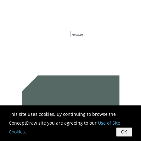
This site uses cookies. By continuing to browse the
ConceptDraw site you are agreeing to our
Use of Site
Cookies
.
OK