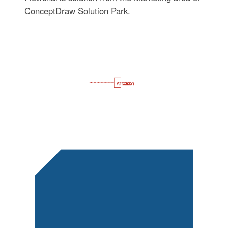
ConceptDraw Solution Park.