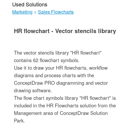
Used Solutions
Marketing
>
Sales Flowcharts
HR flowchart - Vector stencils library
The vector stencils library "HR flowchart"
contains 62 flowchart symbols.
Use it to draw your HR flowcharts, workflow
diagrams and process charts with the
ConceptDraw PRO diagramming and vector
drawing software.
The flow chart symbols library "HR flowchart" is
included in the HR Flowcharts solution from the
Management area of ConceptDraw Solution
Park.