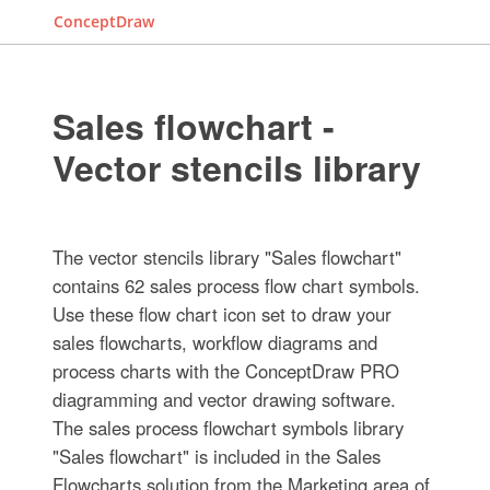
ConceptDraw
Sales flowchart -
Vector stencils library
The vector stencils library "Sales flowchart"
contains 62 sales process flow chart symbols.
Use these flow chart icon set to draw your
sales flowcharts, workflow diagrams and
process charts with the ConceptDraw PRO
diagramming and vector drawing software.
The sales process flowchart symbols library
"Sales flowchart" is included in the Sales
Flowcharts solution from the Marketing area of