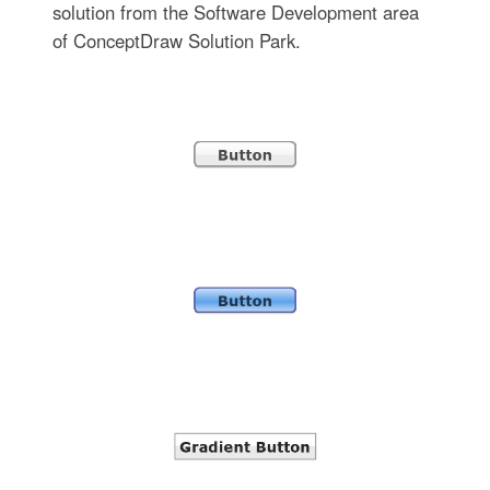
solution from the Software Development area
of ConceptDraw Solution Park.