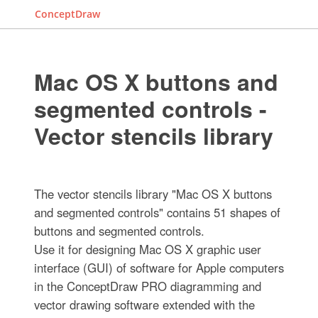
ConceptDraw
Mac OS X buttons and
segmented controls -
Vector stencils library
The vector stencils library "Mac OS X buttons
and segmented controls" contains 51 shapes of
buttons and segmented controls.
Use it for designing Mac OS X graphic user
interface (GUI) of software for Apple computers
in the ConceptDraw PRO diagramming and
vector drawing software extended with the