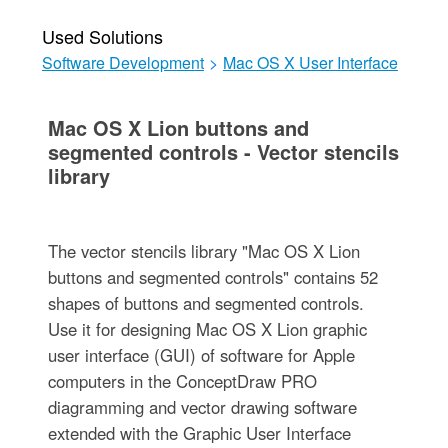
Used Solutions
Software Development
>
Mac OS X User Interface
Mac OS X Lion buttons and
segmented controls - Vector stencils
library
The vector stencils library "Mac OS X Lion
buttons and segmented controls" contains 52
shapes of buttons and segmented controls.
Use it for designing Mac OS X Lion graphic
user interface (GUI) of software for Apple
computers in the ConceptDraw PRO
diagramming and vector drawing software
extended with the Graphic User Interface