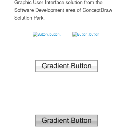
Graphic User Interface solution from the
Software Development area of ConceptDraw
Solution Park.