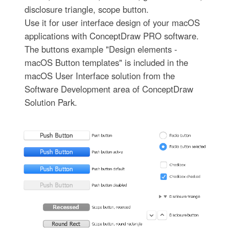
disclosure triangle, scope button.
Use it for user interface design of your macOS
applications with ConceptDraw PRO software.
The buttons example "Design elements -
macOS Button templates" is included in the
macOS User Interface solution from the
Software Development area of ConceptDraw
Solution Park.