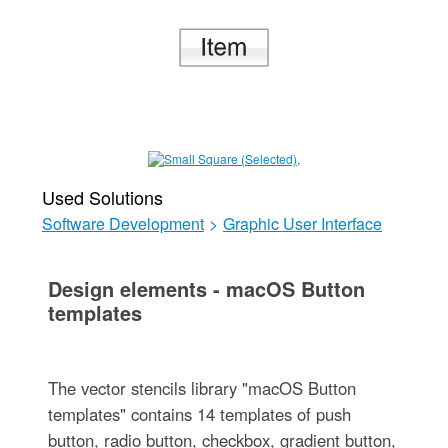
Used Solutions
Software Development
>
Graphic User Interface
Design elements - macOS Button
templates
The vector stencils library "macOS Button
templates" contains 14 templates of push
button, radio button, checkbox, gradient button,