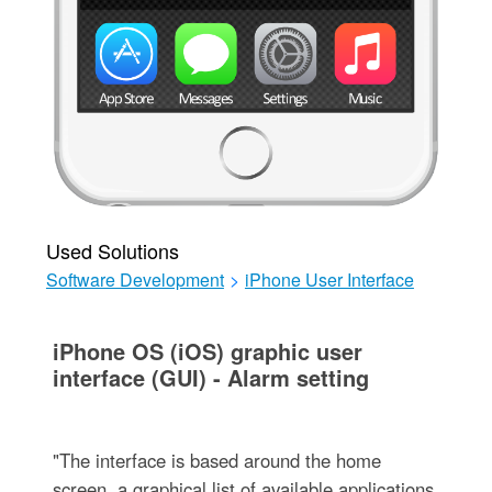
Used Solutions
Software Development
>
iPhone User Interface
iPhone OS (iOS) graphic user
interface (GUI) - Alarm setting
"The interface is based around the home
screen, a graphical list of available applications.