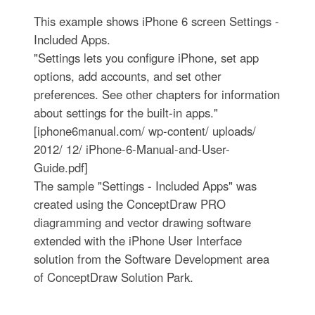
This example shows iPhone 6 screen Settings -
Included Apps.
"Settings lets you configure iPhone, set app
options, add accounts, and set other
preferences. See other chapters for information
about settings for the built-in apps."
[iphone6manual.com/ wp-content/ uploads/
2012/ 12/ iPhone-6-Manual-and-User-
Guide.pdf]
The sample "Settings - Included Apps" was
created using the ConceptDraw PRO
diagramming and vector drawing software
extended with the iPhone User Interface
solution from the Software Development area
of ConceptDraw Solution Park.