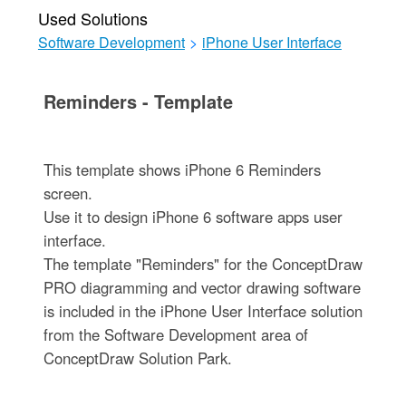
Used Solutions
Software Development
>
iPhone User Interface
Reminders - Template
This template shows iPhone 6 Reminders
screen.
Use it to design iPhone 6 software apps user
interface.
The template "Reminders" for the ConceptDraw
PRO diagramming and vector drawing software
is included in the iPhone User Interface solution
from the Software Development area of
ConceptDraw Solution Park.