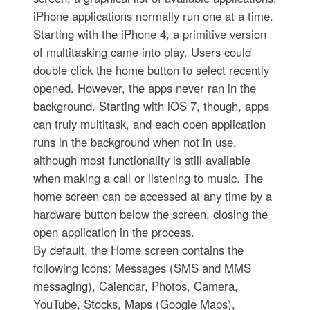
iPhone applications normally run one at a time.
Starting with the iPhone 4, a primitive version
of multitasking came into play. Users could
double click the home button to select recently
opened. However, the apps never ran in the
background. Starting with iOS 7, though, apps
can truly multitask, and each open application
runs in the background when not in use,
although most functionality is still available
when making a call or listening to music. The
home screen can be accessed at any time by a
hardware button below the screen, closing the
open application in the process.
By default, the Home screen contains the
following icons: Messages (SMS and MMS
messaging), Calendar, Photos, Camera,
YouTube, Stocks, Maps (Google Maps),