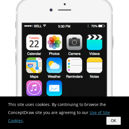
This site uses cookies. By continuing to browse the
ConceptDraw site you are agreeing to our
Use of Site
Cookies
.
OK