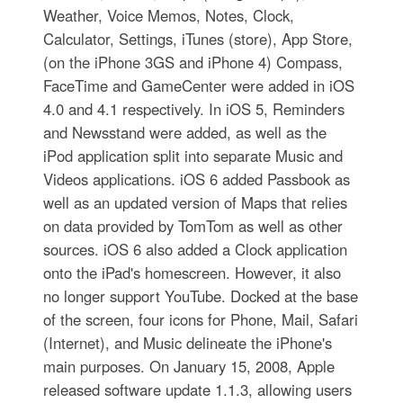
Weather, Voice Memos, Notes, Clock,
Calculator, Settings, iTunes (store), App Store,
(on the iPhone 3GS and iPhone 4) Compass,
FaceTime and GameCenter were added in iOS
4.0 and 4.1 respectively. In iOS 5, Reminders
and Newsstand were added, as well as the
iPod application split into separate Music and
Videos applications. iOS 6 added Passbook as
well as an updated version of Maps that relies
on data provided by TomTom as well as other
sources. iOS 6 also added a Clock application
onto the iPad's homescreen. However, it also
no longer support YouTube. Docked at the base
of the screen, four icons for Phone, Mail, Safari
(Internet), and Music delineate the iPhone's
main purposes. On January 15, 2008, Apple
released software update 1.1.3, allowing users