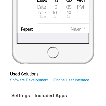
Used Solutions
Software Development
>
iPhone User Interface
Settings - Included Apps