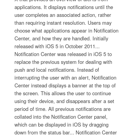
applications. It displays notifications until the
user completes an associated action, rather
than requiring instant resolution. Users may
choose what applications appear in Notification
Center, and how they are handled. Initially
released with iOS 5 in October 2011...
Notification Center was released in iOS 5 to
replace the previous system for dealing with
push and local notifications. Instead of
interrupting the user with an alert, Notification
Center instead displays a banner at the top of
the screen. This allows the user to continue
using their device, and disappears after a set
period of time. All previous notifications are
collated into the Notification Center panel,
which can be displayed in iOS by dragging
down from the status bar... Notification Center