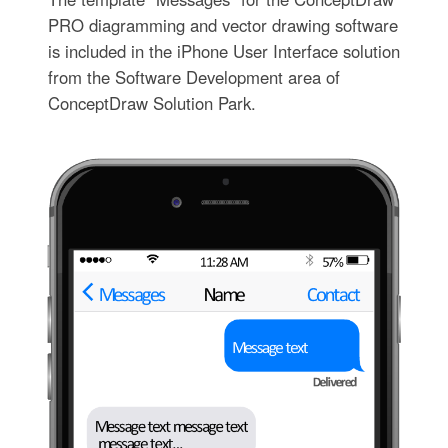
PRO diagramming and vector drawing software
is included in the iPhone User Interface solution
from the Software Development area of
ConceptDraw Solution Park.