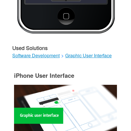
Used Solutions
Software Development
>
Graphic User Interface
iPhone User Interface