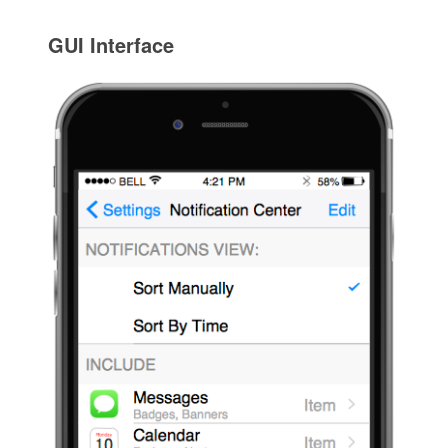
GUI Interface