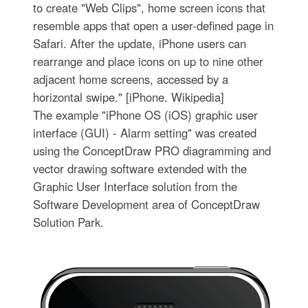
to create "Web Clips", home screen icons that
resemble apps that open a user-defined page in
Safari. After the update, iPhone users can
rearrange and place icons on up to nine other
adjacent home screens, accessed by a
horizontal swipe." [iPhone. Wikipedia]
The example "iPhone OS (iOS) graphic user
interface (GUI) - Alarm setting" was created
using the ConceptDraw PRO diagramming and
vector drawing software extended with the
Graphic User Interface solution from the
Software Development area of ConceptDraw
Solution Park.