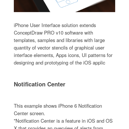
iPhone User Interface solution extends
ConceptDraw PRO v10 software with
templates, samples and libraries with large
quantity of vector stencils of graphical user
interface elements, Apps icons, UI patterns for
designing and prototyping of the iOS applic
Notification Center
This example shows iPhone 6 Notification
Center screen.
"Notification Center is a feature in iOS and OS
X that provides an overview of alerts from