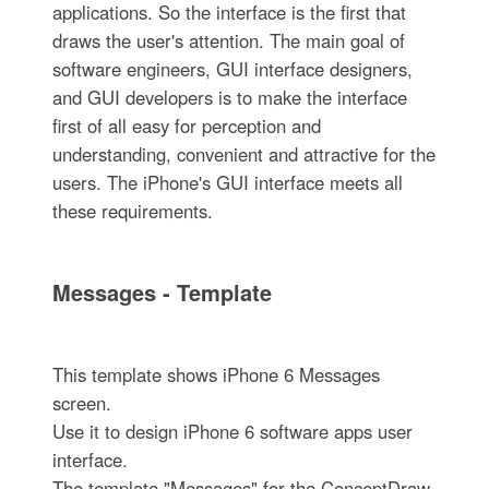
applications. So the interface is the first that
draws the user's attention. The main goal of
software engineers, GUI interface designers,
and GUI developers is to make the interface
first of all easy for perception and
understanding, convenient and attractive for the
users. The iPhone's GUI interface meets all
these requirements.
Messages - Template
This template shows iPhone 6 Messages
screen.
Use it to design iPhone 6 software apps user
interface.
The template "Messages" for the ConceptDraw