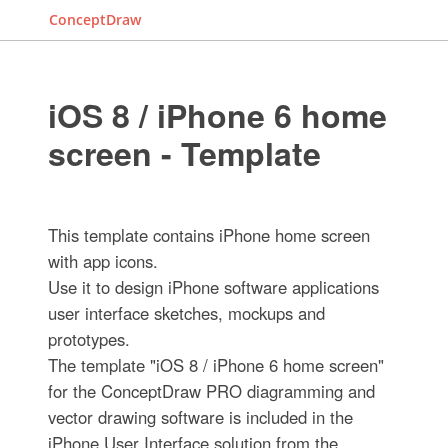
ConceptDraw
iOS 8 / iPhone 6 home
screen - Template
This template contains iPhone home screen
with app icons.
Use it to design iPhone software applications
user interface sketches, mockups and
prototypes.
The template "iOS 8 / iPhone 6 home screen"
for the ConceptDraw PRO diagramming and
vector drawing software is included in the
iPhone User Interface solution from the