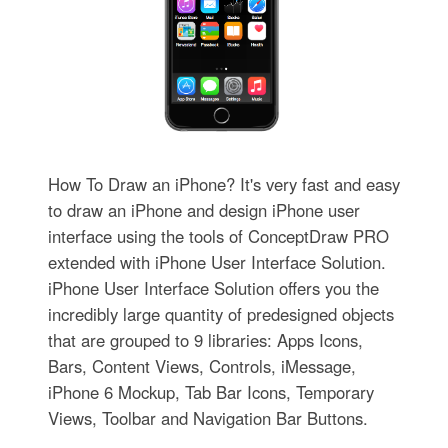
How To Draw an iPhone? It's very fast and easy
to draw an iPhone and design iPhone user
interface using the tools of ConceptDraw PRO
extended with iPhone User Interface Solution.
iPhone User Interface Solution offers you the
incredibly large quantity of predesigned objects
that are grouped to 9 libraries: Apps Icons,
Bars, Content Views, Controls, iMessage,
iPhone 6 Mockup, Tab Bar Icons, Temporary
Views, Toolbar and Navigation Bar Buttons.