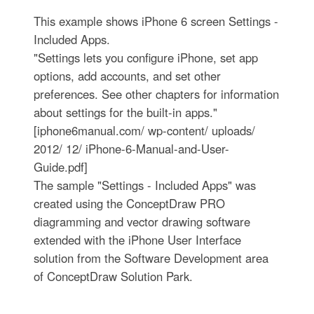
This example shows iPhone 6 screen Settings -
Included Apps.
"Settings lets you configure iPhone, set app
options, add accounts, and set other
preferences. See other chapters for information
about settings for the built-in apps."
[iphone6manual.com/ wp-content/ uploads/
2012/ 12/ iPhone-6-Manual-and-User-
Guide.pdf]
The sample "Settings - Included Apps" was
created using the ConceptDraw PRO
diagramming and vector drawing software
extended with the iPhone User Interface
solution from the Software Development area
of ConceptDraw Solution Park.