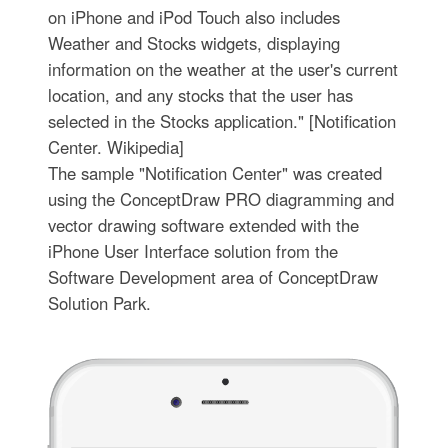
on iPhone and iPod Touch also includes
Weather and Stocks widgets, displaying
information on the weather at the user's current
location, and any stocks that the user has
selected in the Stocks application." [Notification
Center. Wikipedia]
The sample "Notification Center" was created
using the ConceptDraw PRO diagramming and
vector drawing software extended with the
iPhone User Interface solution from the
Software Development area of ConceptDraw
Solution Park.