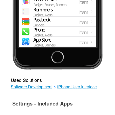
Used Solutions
Software Development
>
iPhone User Interface
Settings - Included Apps