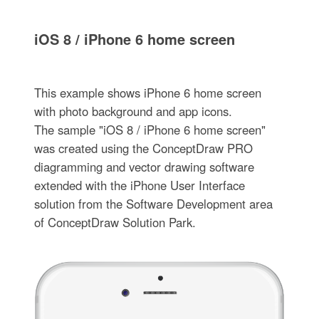
iOS 8 / iPhone 6 home screen
This example shows iPhone 6 home screen
with photo background and app icons.
The sample "iOS 8 / iPhone 6 home screen"
was created using the ConceptDraw PRO
diagramming and vector drawing software
extended with the iPhone User Interface
solution from the Software Development area
of ConceptDraw Solution Park.