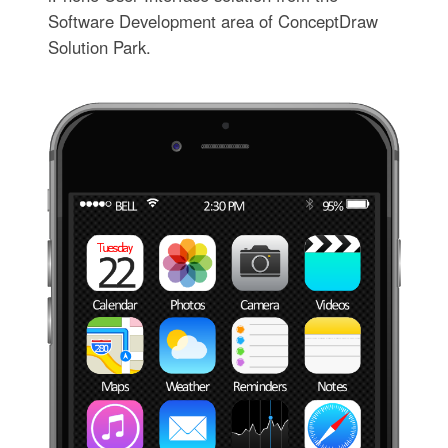
Software Development area of ConceptDraw
Solution Park.