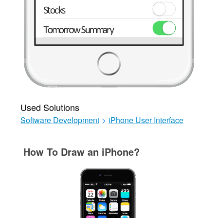
Used Solutions
Software Development
>
iPhone User Interface
How To Draw an iPhone?