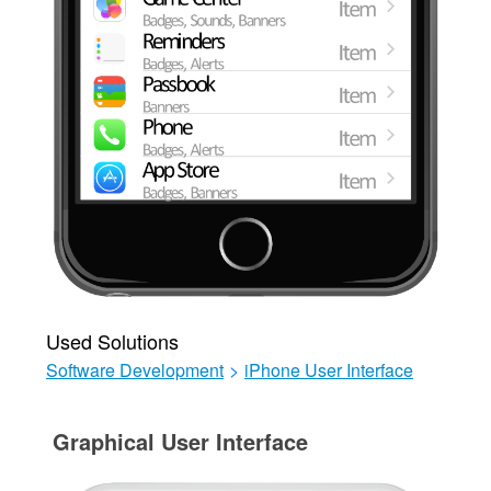
Used Solutions
Software Development
>
iPhone User Interface
Graphical User Interface