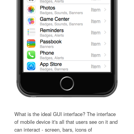
What is the ideal GUI interface? The interface
of mobile device it's all that users see on it and
can interact - screen, bars, icons of