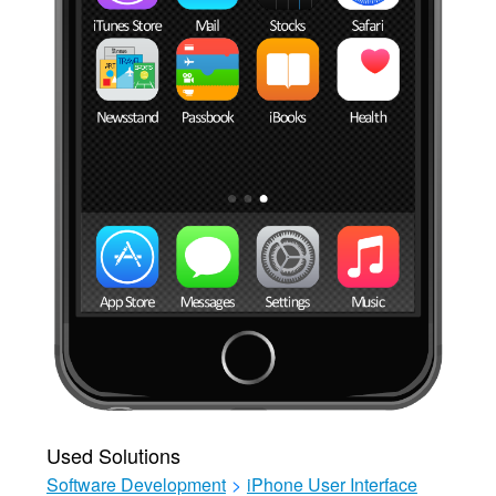
Used Solutions
Software Development
>
iPhone User Interface