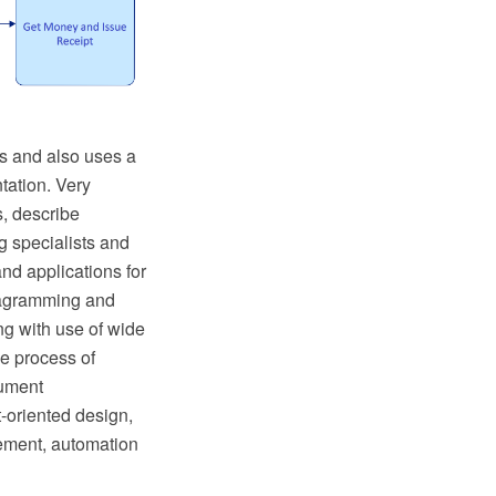
s and also uses a
tation. Very
s, describe
g specialists and
nd applications for
iagramming and
g with use of wide
e process of
cument
t-oriented design,
gement, automation