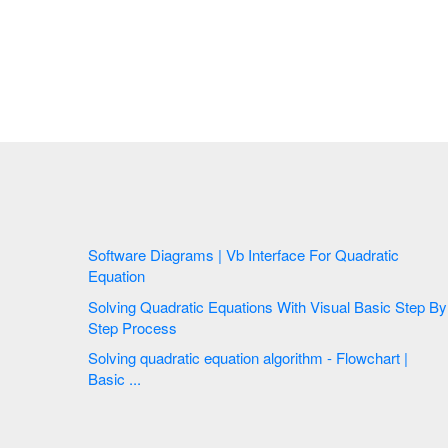
Software Diagrams | Vb Interface For Quadratic
Equation
Solving Quadratic Equations With Visual Basic Step By
Step Process
Solving quadratic equation algorithm - Flowchart |
Basic ...