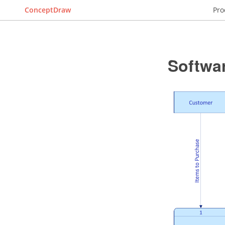
ConceptDraw
Pro
Softwa