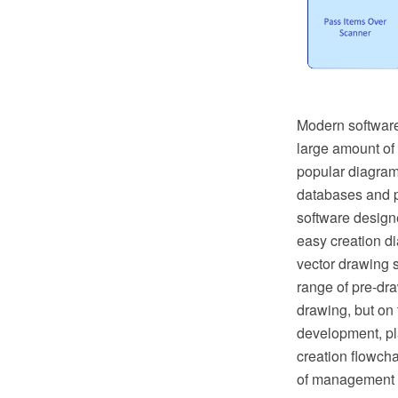
Modern software
large amount of
popular diagrams
databases and p
software designe
easy creation 
vector drawing 
range of pre-dr
drawing, but on 
development, pla
creation flowch
of management a