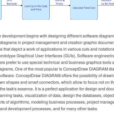
 development begins with designing different software diagram
 diagrams in project management and creation graphic documen
 that depict a work of applications in various cuts and notation
rototype Graphical User Interfaces (GUIs). Software engineerin
rs prefer to use special technical and business graphics tools a
diagrams. One of the most popular is ConceptDraw DIAGRAM d
software. ConceptDraw DIAGRAM offers the possibility of drawin
awn shapes and smart connectors, which allow to focus not on th
the task's essence. It is a perfect application for design and do
nning tasks, visualization of data, design the databases, objec
arts of algorithms, modeling business processes, project mana
nd development processes, and for many other tasks.