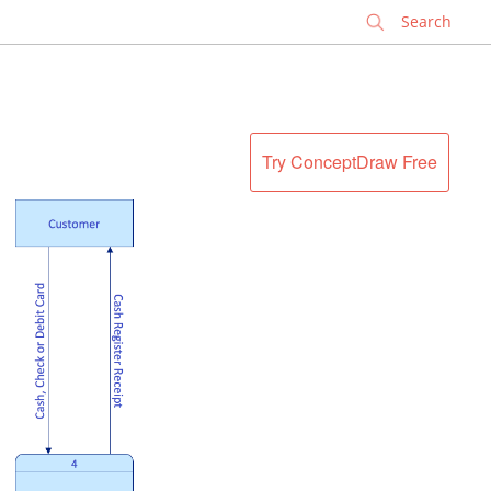
✕
Try ConceptDraw Free