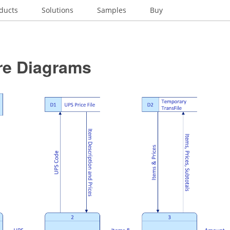
ducts
Solutions
Samples
Buy
re Diagrams