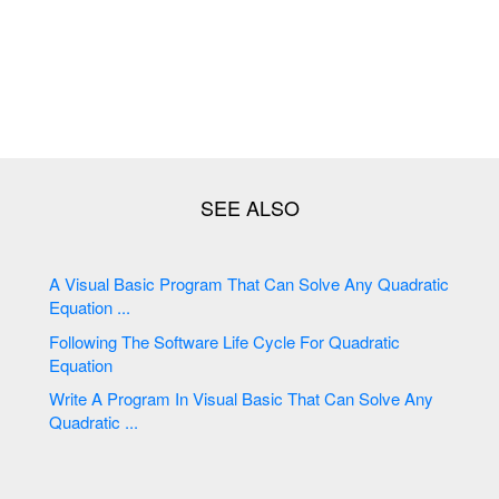
A Visual Basic Program That Can Solve Any Quadratic
Equation ...
Following The Software Life Cycle For Quadratic
Equation
Write A Program In Visual Basic That Can Solve Any
Quadratic ...