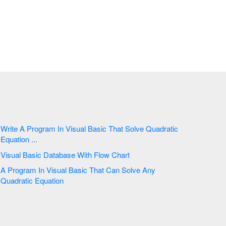
Write A Program In Visual Basic That Solve Quadratic
Equation ...
Visual Basic Database With Flow Chart
A Program In Visual Basic That Can Solve Any
Quadratic Equation