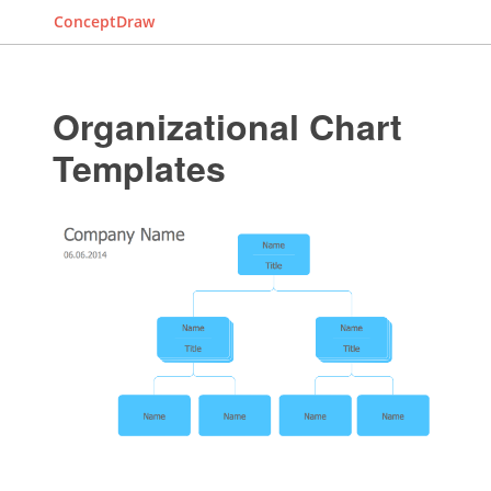
ConceptDraw
Organizational Chart
Templates