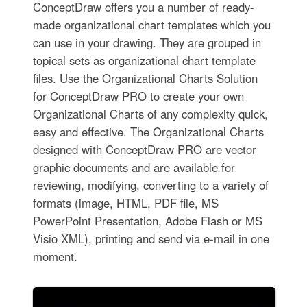
ConceptDraw offers you a number of ready-
made organizational chart templates which you
can use in your drawing. They are grouped in
topical sets as organizational chart template
files. Use the Organizational Charts Solution
for ConceptDraw PRO to create your own
Organizational Charts of any complexity quick,
easy and effective. The Organizational Charts
designed with ConceptDraw PRO are vector
graphic documents and are available for
reviewing, modifying, converting to a variety of
formats (image, HTML, PDF file, MS
PowerPoint Presentation, Adobe Flash or MS
Visio XML), printing and send via e-mail in one
moment.