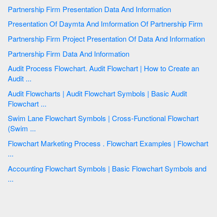
Partnership Firm Presentation Data And Information
Presentation Of Daymta And Imformation Of Partnership Firm
Partnership Firm Project Presentation Of Data And Information
Partnership Firm Data And Information
Audit Process Flowchart. Audit Flowchart | How to Create an
Audit ...
Audit Flowcharts | Audit Flowchart Symbols | Basic Audit
Flowchart ...
Swim Lane Flowchart Symbols | Cross-Functional Flowchart
(Swim ...
Flowchart Marketing Process . Flowchart Examples | Flowchart
...
Accounting Flowchart Symbols | Basic Flowchart Symbols and
...