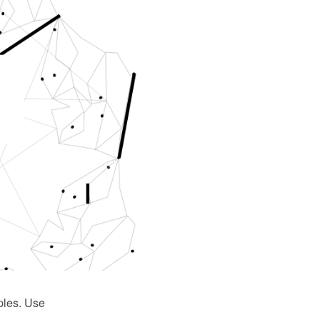
ples. Use