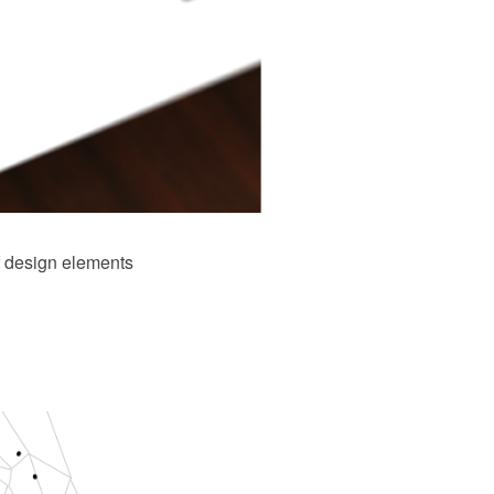
f design elements