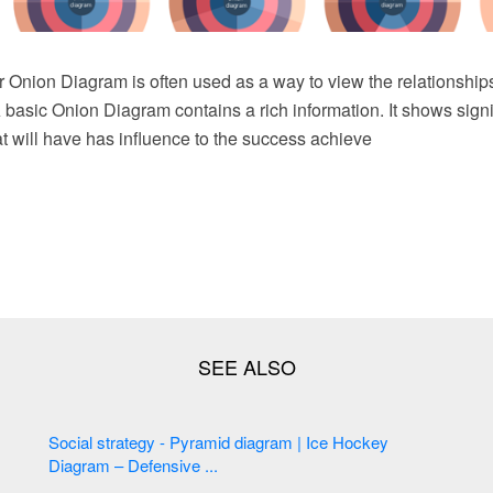
 Onion Diagram is often used as a way to view the relationships
A basic Onion Diagram contains a rich information. It shows signi
t will have has influence to the success achieve
Social strategy - Pyramid diagram | Ice Hockey
Diagram – Defensive ...