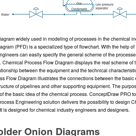
agram widely used in modeling of processes in the chemical in
agram (PFD) is a specialized type of flowchart. With the help o
gineers can easily specify the general scheme of the process
. Chemical Process Flow Diagram displays the real scheme of 
ationship between the equipment and the technical characteristic
s Flow Diagram illustrates the connections between the basic
tructure of pipelines and other supporting equipment. The purpos
of the basic idea of ​​the chemical process. ConceptDraw PRO tog
ocess Engineering solution delivers the possibility to design 
t is designed for chemical industry engineers and designers.
older Onion Diagrams