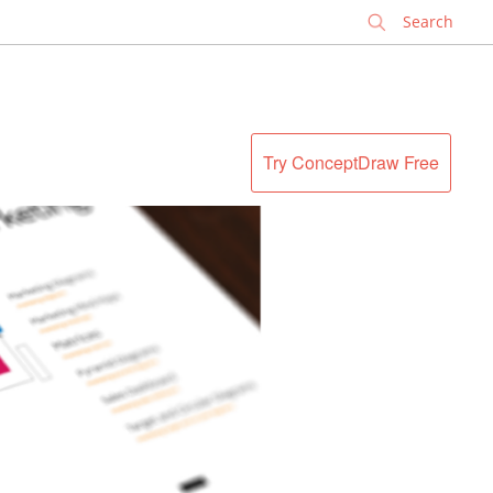
✕
Try ConceptDraw Free