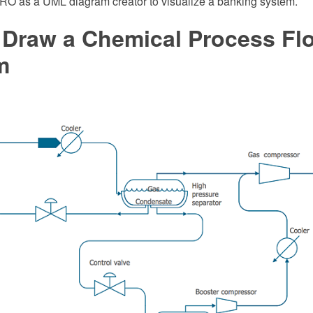
 as a UML diagram creator to visualize a banking system.
 Draw a Chemical Process Fl
m