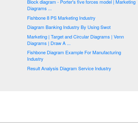
Block diagram - Porter's five forces model | Marketing
Diagrams ...
Fishbone 8 PS Marketing Industry
Diagram Banking Industry By Using Swot
Marketing | Target and Circular Diagrams | Venn
Diagrams | Draw A ...
Fishbone Diagram Example For Manufacturing
Industry
Result Analysis Diagram Service Industry