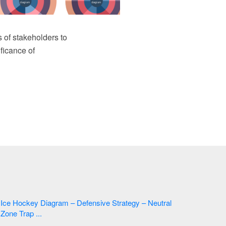
 of stakeholders to
ficance of
Ice Hockey Diagram – Defensive Strategy – Neutral
Zone Trap ...