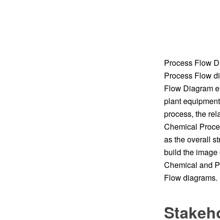
Process Flow Di
Process Flow di
Flow Diagram en
plant equipment
process, the rel
Chemical Proces
as the overall s
build the image 
Chemical and Pr
Flow diagrams. I
Stakeh