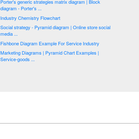
Porter's generic strategies matrix diagram | Block
diagram - Porter's ...
Industry Chemistry Flowchart
Social strategy - Pyramid diagram | Online store social
media ...
Fishbone Diagram Example For Service Industry
Marketing Diagrams | Pyramid Chart Examples |
Service-goods ...