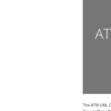
The ATM UML Di