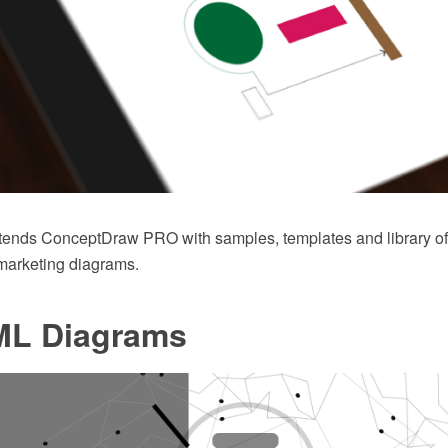
xtends ConceptDraw PRO with samples, templates and library o
 marketing diagrams.
L Diagrams