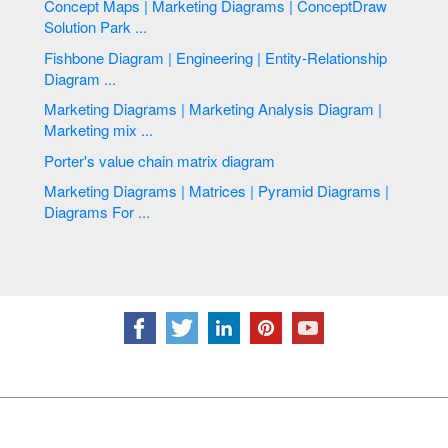
Concept Maps | Marketing Diagrams | ConceptDraw
Solution Park ...
Fishbone Diagram | Engineering | Entity-Relationship
Diagram ...
Marketing Diagrams | Marketing Analysis Diagram |
Marketing mix ...
Porter's value chain matrix diagram
Marketing Diagrams | Matrices | Pyramid Diagrams |
Diagrams For ...