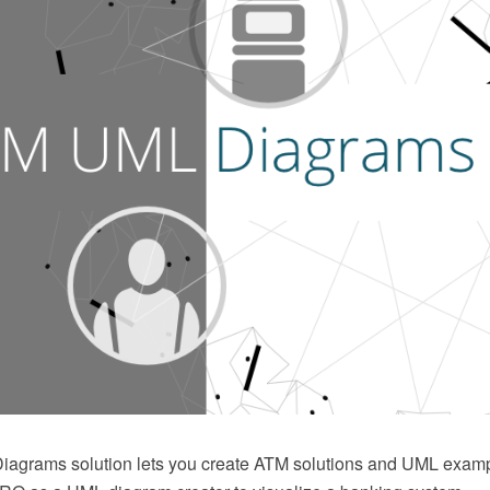
agrams solution lets you create ATM solutions and UML exam