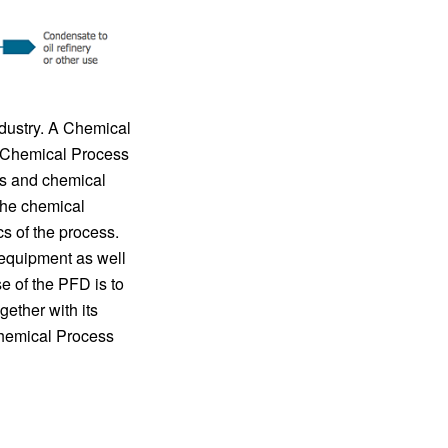
dustry. A Chemical
f Chemical Process
es and chemical
the chemical
s of the process.
 equipment as well
e of the PFD is to
ether with its
Chemical Process