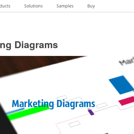
ducts
Solutions
Samples
Buy
ing Diagrams