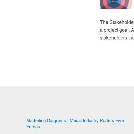
The Stakeholder
a project goal. 
stakeholders tha
Marketing Diagrams | Media Industry Porters Five
Forces