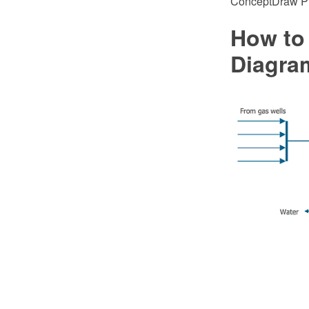
ConceptDraw PRO
How to
Diagra