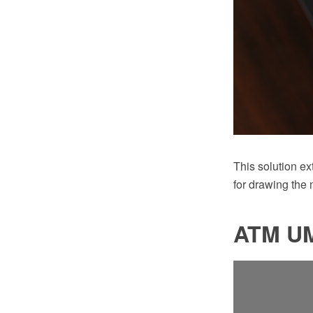
This solution e
for drawing the
ATM UM