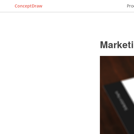
ConceptDraw
Pro
Market