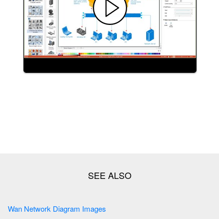
Wan Network Diagram Images