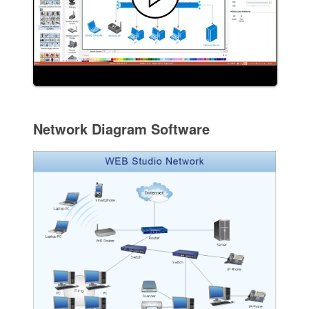
Network Diagram Software