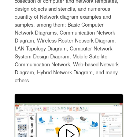
collection of computer and network templates,
design objects and stencils, and numerous
quantity of Network diagram examples and
samples, among them: Basic Computer
Network Diagrams, Communication Network
Diagram, Wireless Router Network Diagram,
LAN Topology Diagram, Computer Network
System Design Diagram, Mobile Satellite
Communication Network, Web-based Network
Diagram, Hybrid Network Diagram, and many
others.