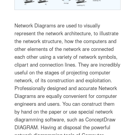
Network Diagrams are used to visually
represent the network architecture, to illustrate
the network structure, how the computers and
other elements of the network are connected
each other using a variety of network symbols,
clipart and connection lines. They are incredibly
useful on the stages of projecting computer
network, of its construction and exploitation.
Professionally designed and accurate Network
Diagrams are equally convenient for computer
engineers and users. You can construct them
by hand on the paper or use special network
diagramming software, such as ConceptDraw
DIAGRAM. Having at disposal the powerful