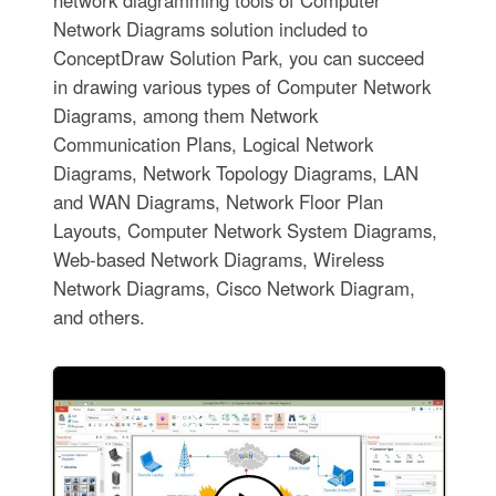
network diagramming tools of Computer
Network Diagrams solution included to
ConceptDraw Solution Park, you can succeed
in drawing various types of Computer Network
Diagrams, among them Network
Communication Plans, Logical Network
Diagrams, Network Topology Diagrams, LAN
and WAN Diagrams, Network Floor Plan
Layouts, Computer Network System Diagrams,
Web-based Network Diagrams, Wireless
Network Diagrams, Cisco Network Diagram,
and others.