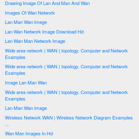
Drawing Image Of Lan And Man And Wan
Images Of Wan Network
Lan Man Wan Imege
Lan Wan Network Image Download Hd
Lan Wan Man Network Image
Wide area network ( WAN ) topology. Computer and Network
Examples
Wide area network ( WAN ) topology. Computer and Network
Examples
Image Lan Man Wan
Wide area network ( WAN ) topology. Computer and Network
Examples
Lan Man Wan Image
Wireless Network WAN | Wireless Network Diagram Examples
...
Wan Man Images In Hd