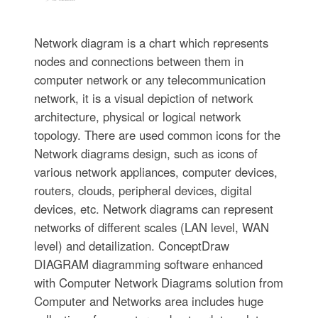
Network diagram is a chart which represents
nodes and connections between them in
computer network or any telecommunication
network, it is a visual depiction of network
architecture, physical or logical network
topology. There are used common icons for the
Network diagrams design, such as icons of
various network appliances, computer devices,
routers, clouds, peripheral devices, digital
devices, etc. Network diagrams can represent
networks of different scales (LAN level, WAN
level) and detailization. ConceptDraw
DIAGRAM diagramming software enhanced
with Computer Network Diagrams solution from
Computer and Networks area includes huge