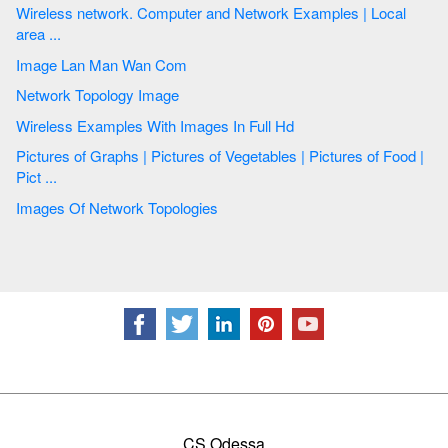
Wireless network. Computer and Network Examples | Local
area ...
Image Lan Man Wan Com
Network Topology Image
Wireless Examples With Images In Full Hd
Pictures of Graphs | Pictures of Vegetables | Pictures of Food |
Pict ...
Images Of Network Topologies
CS Odessa