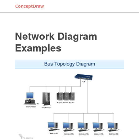
ConceptDraw
Network Diagram
Examples