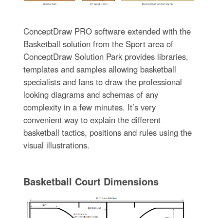
ConceptDraw PRO software extended with the
Basketball solution from the Sport area of
ConceptDraw Solution Park provides libraries,
templates and samples allowing basketball
specialists and fans to draw the professional
looking diagrams and schemas of any
complexity in a few minutes. It’s very
convenient way to explain the different
basketball tactics, positions and rules using the
visual illustrations.
Basketball Court Dimensions