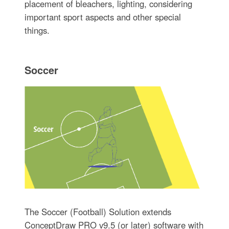
placement of bleachers, lighting, considering
important sport aspects and other special
things.
Soccer
The Soccer (Football) Solution extends
ConceptDraw PRO v9.5 (or later) software with