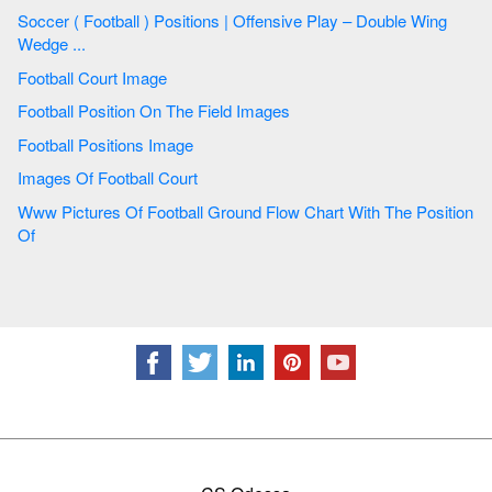
Soccer ( Football ) Positions | Offensive Play – Double Wing
Wedge ...
Football Court Image
Football Position On The Field Images
Football Positions Image
Images Of Football Court
Www Pictures Of Football Ground Flow Chart With The Position
Of