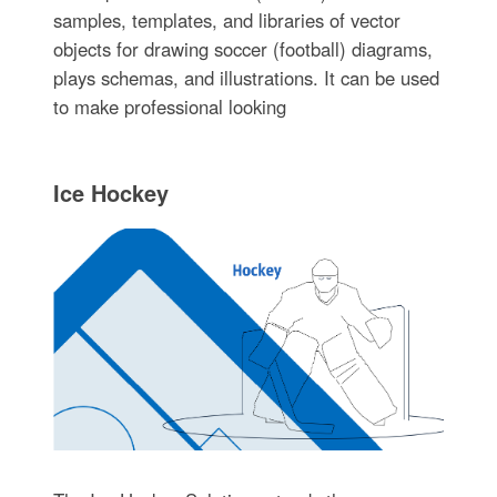
samples, templates, and libraries of vector
objects for drawing soccer (football) diagrams,
plays schemas, and illustrations. It can be used
to make professional looking
Ice Hockey