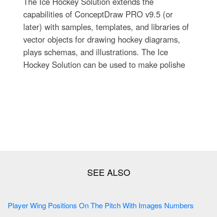
The Ice Hockey Solution extends the
capabilities of ConceptDraw PRO v9.5 (or
later) with samples, templates, and libraries of
vector objects for drawing hockey diagrams,
plays schemas, and illustrations. The Ice
Hockey Solution can be used to make polishe
Player Wing Positions On The Pitch With Images Numbers