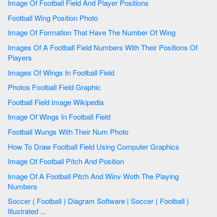
Image Of Football Field And Player Positions
Football Wing Position Photo
Image Of Formation That Have The Number Of Wing
Images Of A Football Field Numbers With Their Positions Of
Players
Images Of Wings In Football Field
Photos Football Field Graphic
Football Field Image Wikipedia
Image Of Wings In Football Field
Football Wungs With Their Num Photo
How To Draw Football Field Using Computer Graphics
Image Of Football Pítch And Position
Image Of A Football Pitch And Winv Woth The Playing
Numbers
Soccer ( Football ) Diagram Software | Soccer ( Football )
Illustrated ...