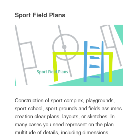
Sport Field Plans
Construction of sport complex, playgrounds,
sport school, sport grounds and fields assumes
creation clear plans, layouts, or sketches. In
many cases you need represent on the plan
multitude of details, including dimensions,