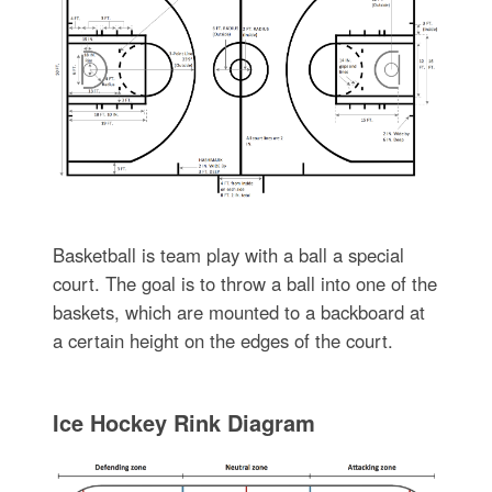
Basketball is team play with a ball a special
court. The goal is to throw a ball into one of the
baskets, which are mounted to a backboard at
a certain height on the edges of the court.
Ice Hockey Rink Diagram