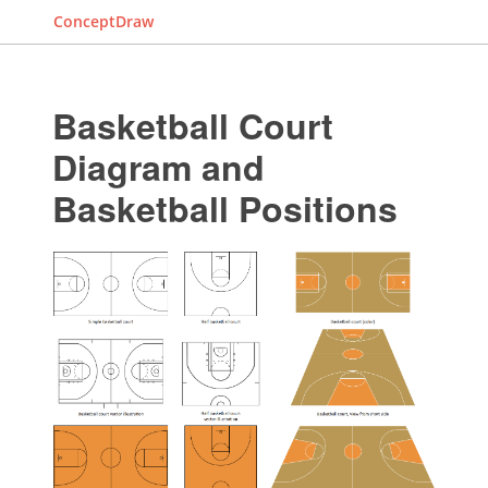
ConceptDraw
Basketball Court
Diagram and
Basketball Positions