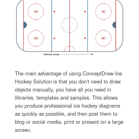
The main advantage of using ConceptDraw Ice
Hockey Solution is that you don't need to draw
objects manually, you have all you need in
libraries, templates and samples. This allows
you produce professional ice hockey diagrams
as quickly as possible, and then post them to
blog or social media, print or present on a large
screen.