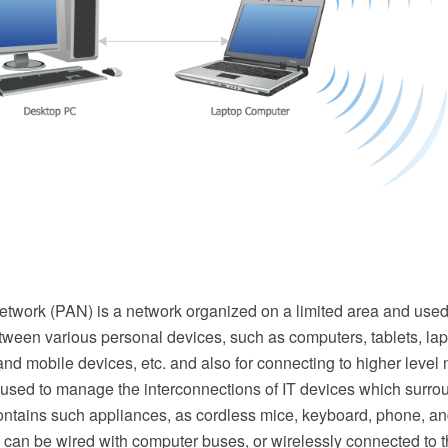
etwork (PAN) is a network organized on a limited area and used
tween various personal devices, such as computers, tablets, lap
l and mobile devices, etc. and also for connecting to higher level
 used to manage the interconnections of IT devices which surro
ontains such appliances, as cordless mice, keyboard, phone, an
can be wired with computer buses, or wirelessly connected to th