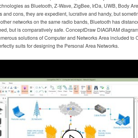
chnologies as Bluetooth, Z-Wave, ZigBee, IrDa, UWB, Body A
os and cons, they are expedient, lucrative and handy, but some
 other networks on the same radio bands, Bluetooth has distance
peed, but is comparatively safe. ConceptDraw DIAGRAM diagra
umerous solutions of Computer and Networks Area included to
rfectly suits for designing the Personal Area Networks.