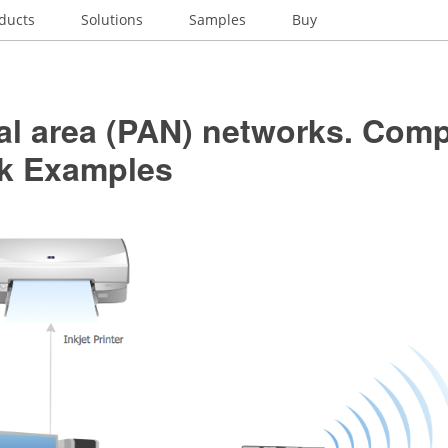
ducts
Solutions
Samples
Buy
al area (PAN) networks. Com
k Examples