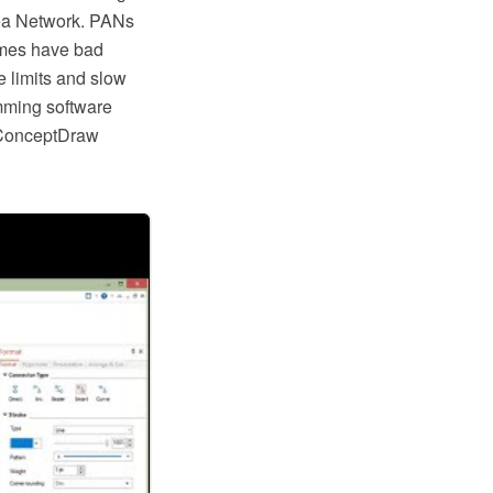
rea Network. PANs
times have bad
 limits and slow
mming software
 ConceptDraw