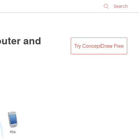
✕
puter and
Try ConceptDraw Free