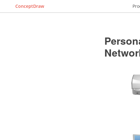
ConceptDraw
Pro
Person
Networ