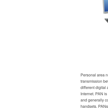
Personal area n
transmission be
different digita
Internet. PAN is
and generally c
handsets. PANs 