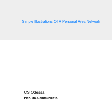
Simple Illustrations Of A Personal Area Network
CS Odessa
Plan. Do. Communicate.