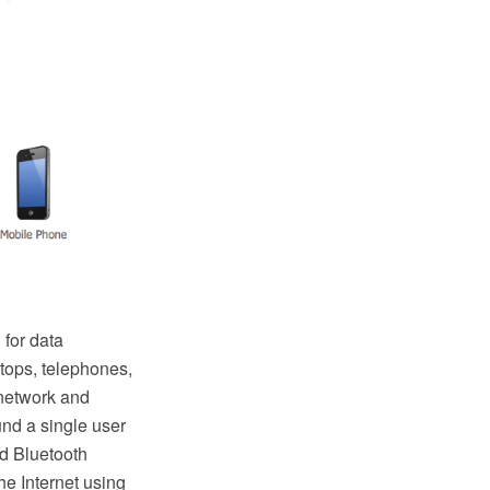
 for data
tops, telephones,
 network and
und a single user
d Bluetooth
e Internet using