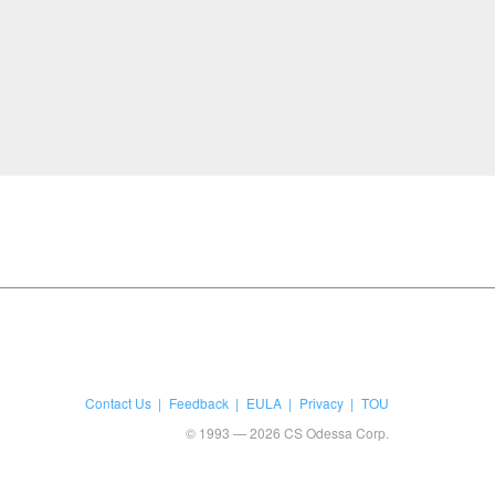
Contact Us
Feedback
EULA
Privacy
TOU
© 1993 — 2026 CS Odessa Corp.