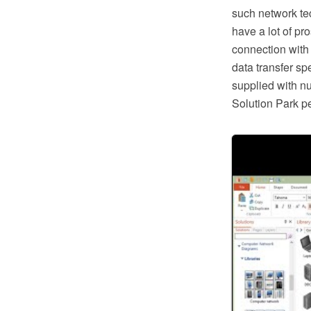
such network te
have a lot of pr
connection with
data transfer s
supplied with n
Solution Park pe