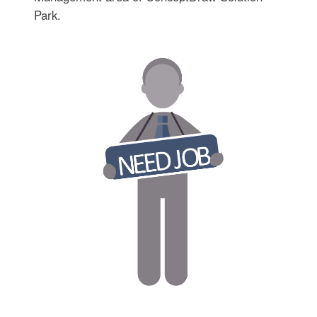
Park.