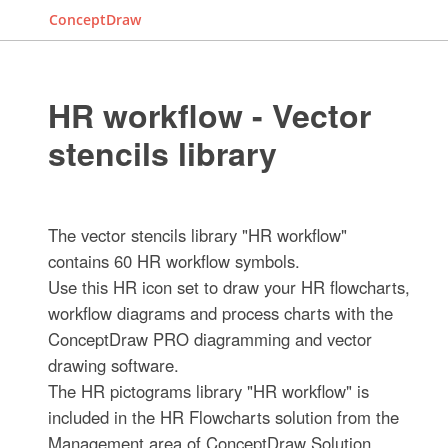
ConceptDraw
HR workflow - Vector
stencils library
The vector stencils library "HR workflow"
contains 60 HR workflow symbols.
Use this HR icon set to draw your HR flowcharts,
workflow diagrams and process charts with the
ConceptDraw PRO diagramming and vector
drawing software.
The HR pictograms library "HR workflow" is
included in the HR Flowcharts solution from the
Management area of ConceptDraw Solution