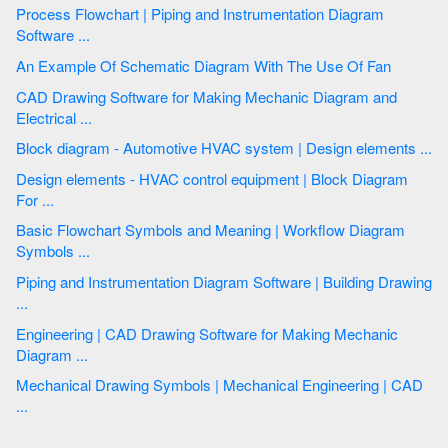
Process Flowchart | Piping and Instrumentation Diagram
Software ...
An Example Of Schematic Diagram With The Use Of Fan
CAD Drawing Software for Making Mechanic Diagram and
Electrical ...
Block diagram - Automotive HVAC system | Design elements ...
Design elements - HVAC control equipment | Block Diagram
For ...
Basic Flowchart Symbols and Meaning | Workflow Diagram
Symbols ...
Piping and Instrumentation Diagram Software | Building Drawing
...
Engineering | CAD Drawing Software for Making Mechanic
Diagram ...
Mechanical Drawing Symbols | Mechanical Engineering | CAD
...