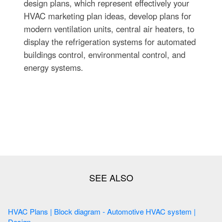
design plans, which represent effectively your
HVAC marketing plan ideas, develop plans for
modern ventilation units, central air heaters, to
display the refrigeration systems for automated
buildings control, environmental control, and
energy systems.
HVAC Plans | Block diagram - Automotive HVAC system |
Design ...