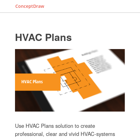
ConceptDraw
HVAC Plans
Use HVAC Plans solution to create
professional, clear and vivid HVAC-systems