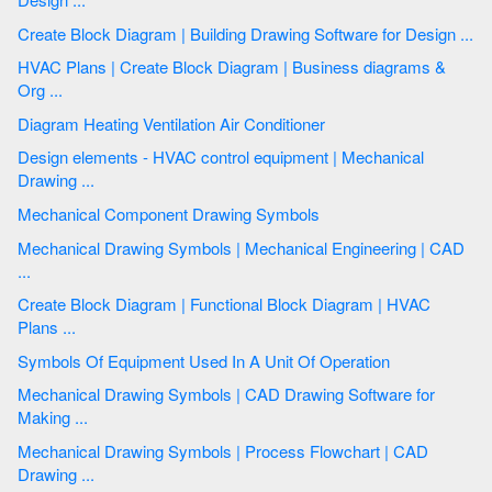
Create Block Diagram | Building Drawing Software for Design ...
HVAC Plans | Create Block Diagram | Business diagrams &
Org ...
Diagram Heating Ventilation Air Conditioner
Design elements - HVAC control equipment | Mechanical
Drawing ...
Mechanical Component Drawing Symbols
Mechanical Drawing Symbols | Mechanical Engineering | CAD
...
Create Block Diagram | Functional Block Diagram | HVAC
Plans ...
Symbols Of Equipment Used In A Unit Of Operation
Mechanical Drawing Symbols | CAD Drawing Software for
Making ...
Mechanical Drawing Symbols | Process Flowchart | CAD
Drawing ...