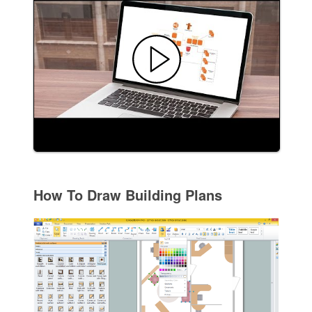
How To Draw Building Plans