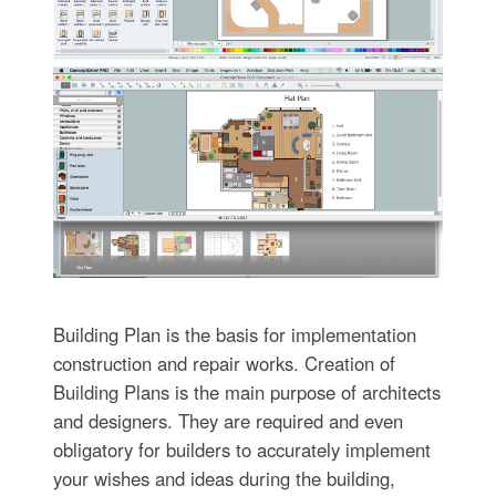
Building Plan is the basis for implementation
construction and repair works. Creation of
Building Plans is the main purpose of architects
and designers. They are required and even
obligatory for builders to accurately implement
your wishes and ideas during the building,