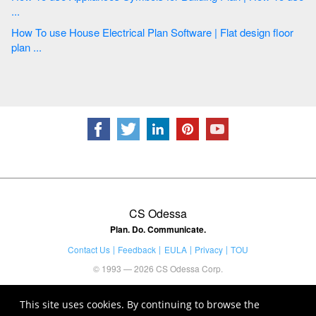
...
How To use House Electrical Plan Software | Flat design floor
plan ...
CS Odessa
Plan. Do. Communicate.
Contact Us
Feedback
EULA
Privacy
TOU
© 1993 — 2026 CS Odessa Corp.
This site uses cookies. By continuing to browse the