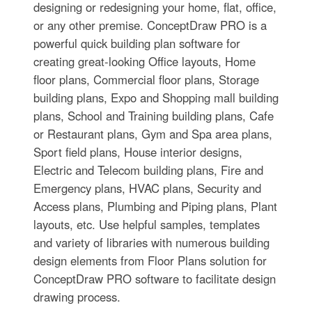
designing or redesigning your home, flat, office,
or any other premise. ConceptDraw PRO is a
powerful quick building plan software for
creating great-looking Office layouts, Home
floor plans, Commercial floor plans, Storage
building plans, Expo and Shopping mall building
plans, School and Training building plans, Cafe
or Restaurant plans, Gym and Spa area plans,
Sport field plans, House interior designs,
Electric and Telecom building plans, Fire and
Emergency plans, HVAC plans, Security and
Access plans, Plumbing and Piping plans, Plant
layouts, etc. Use helpful samples, templates
and variety of libraries with numerous building
design elements from Floor Plans solution for
ConceptDraw PRO software to facilitate design
drawing process.