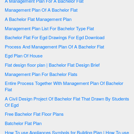
A Management Plan For A Bachelor Flat
Management Plan Of A Bachelor Flat
A Bachelor Flat Management Plan
Management Plan List For Bachelor Type Flat
Bachelor Flat For Egd Drawings For Egd Download
Process And Management Plan Of A Bachelor Flat
Egd Plan Of House
Flat design floor plan | Bachelor Flat Design Brief
Management Plan For Bachelor Flats
Entire Process Together With Management Plan Of Bachelor
Flat
A Civil Design Project Of Bachelor Flat That Drawn By Students
Of Egd
Free Bachelor Flat Floor Plans
Batchelor Flat Plan
How To use Appliances Symbols for Building Plan | How To use