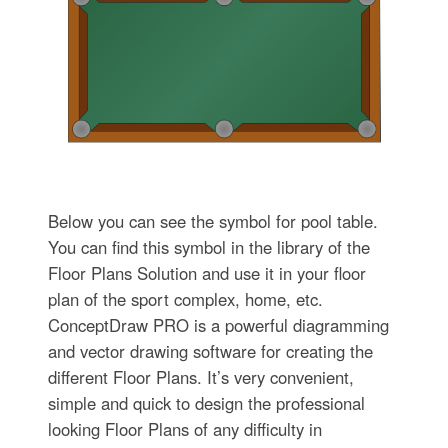
Below you can see the symbol for pool table.
You can find this symbol in the library of the
Floor Plans Solution and use it in your floor
plan of the sport complex, home, etc.
ConceptDraw PRO is a powerful diagramming
and vector drawing software for creating the
different Floor Plans. It’s very convenient,
simple and quick to design the professional
looking Floor Plans of any difficulty in