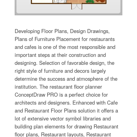
Developing Floor Plans, Design Drawings,
Plans of Furniture Placement for restaurants
and cafes is one of the most responsible and
important steps at their construction and
designing. Selection of favorable design, the
right style of furniture and decors largely
determine the success and atmosphere of the
institution. The restaurant floor planner
ConceptDraw PRO is a perfect choice for
architects and designers. Enhanced with Cafe
and Restaurant Floor Plans solution it offers a
lot of extensive vector symbol libraries and
building plan elements for drawing Restaurant
floor plans, Restaurant layouts, Restaurant