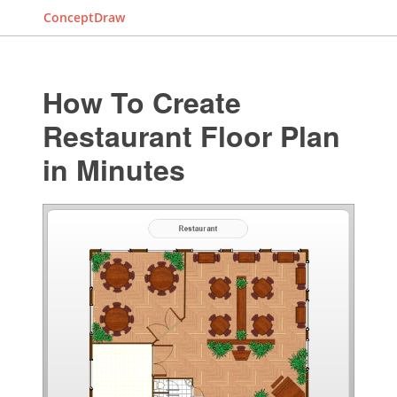
ConceptDraw
How To Create
Restaurant Floor Plan
in Minutes