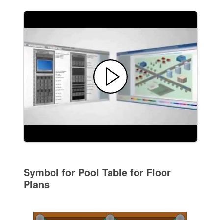
Symbol for Pool Table for Floor
Plans