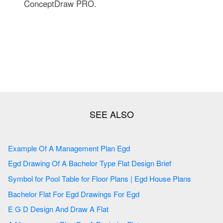
ConceptDraw PRO.
Example Of A Management Plan Egd
Egd Drawing Of A Bachelor Type Flat Design Brief
Symbol for Pool Table for Floor Plans | Egd House Plans
Bachelor Flat For Egd Drawings For Egd
E G D Design And Draw A Flat