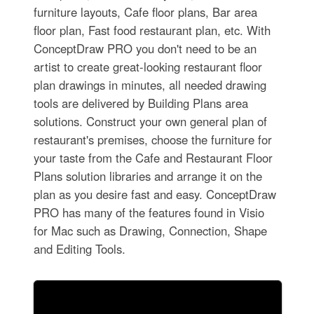
furniture layouts, Cafe floor plans, Bar area
floor plan, Fast food restaurant plan, etc. With
ConceptDraw PRO you don't need to be an
artist to create great-looking restaurant floor
plan drawings in minutes, all needed drawing
tools are delivered by Building Plans area
solutions. Construct your own general plan of
restaurant's premises, choose the furniture for
your taste from the Cafe and Restaurant Floor
Plans solution libraries and arrange it on the
plan as you desire fast and easy. ConceptDraw
PRO has many of the features found in Visio
for Mac such as Drawing, Connection, Shape
and Editing Tools.