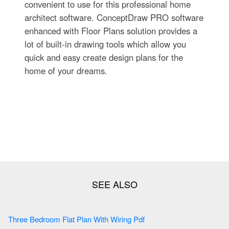
convenient to use for this professional home
architect software. ConceptDraw PRO software
enhanced with Floor Plans solution provides a
lot of built-in drawing tools which allow you
quick and easy create design plans for the
home of your dreams.
Three Bedroom Flat Plan With Wiring Pdf