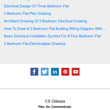
Electrical Design Of Three Bedroom Flat
3 Bedroom Flat Plan Drawing
Architech Drawing Of 3 Bedroom Electrical Drawing
How To Draw A 3 Bedroom Flat Building Wiring Diagram With ...
Basic Electrical Installation Symbol For A Four Bedroom Flat
3 Bedroom Flat Electricalplan Drawing
CS Odessa
Plan. Do. Communicate.