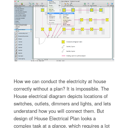
How we can conduct the electricity at house
correctly without a plan? It is impossible. The
House electrical diagram depicts locations of
switches, outlets, dimmers and lights, and lets
understand how you will connect them. But
design of House Electrical Plan looks a
complex task at a glance, which requires a lot