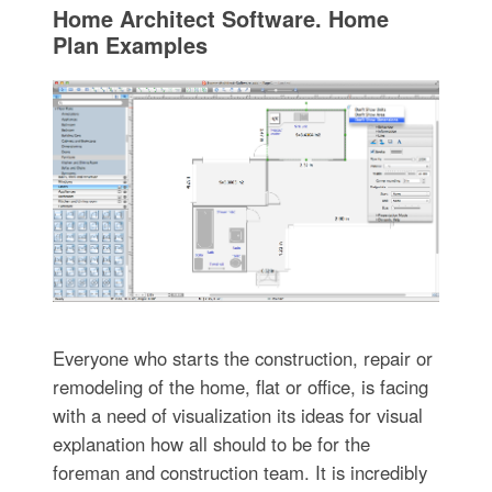
Home Architect Software. Home
Plan Examples
Everyone who starts the construction, repair or
remodeling of the home, flat or office, is facing
with a need of visualization its ideas for visual
explanation how all should to be for the
foreman and construction team. It is incredibly