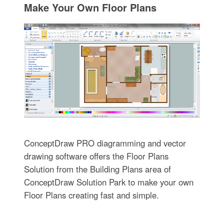
Make Your Own Floor Plans
ConceptDraw PRO diagramming and vector
drawing software offers the Floor Plans
Solution from the Building Plans area of
ConceptDraw Solution Park to make your own
Floor Plans creating fast and simple.