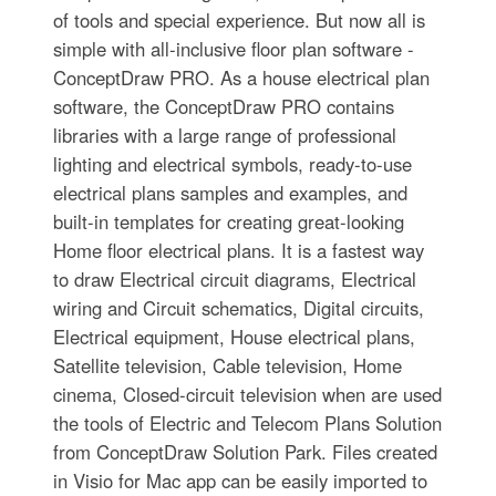
of tools and special experience. But now all is
simple with all-inclusive floor plan software -
ConceptDraw PRO. As a house electrical plan
software, the ConceptDraw PRO contains
libraries with a large range of professional
lighting and electrical symbols, ready-to-use
electrical plans samples and examples, and
built-in templates for creating great-looking
Home floor electrical plans. It is a fastest way
to draw Electrical circuit diagrams, Electrical
wiring and Circuit schematics, Digital circuits,
Electrical equipment, House electrical plans,
Satellite television, Cable television, Home
cinema, Closed-circuit television when are used
the tools of Electric and Telecom Plans Solution
from ConceptDraw Solution Park. Files created
in Visio for Mac app can be easily imported to