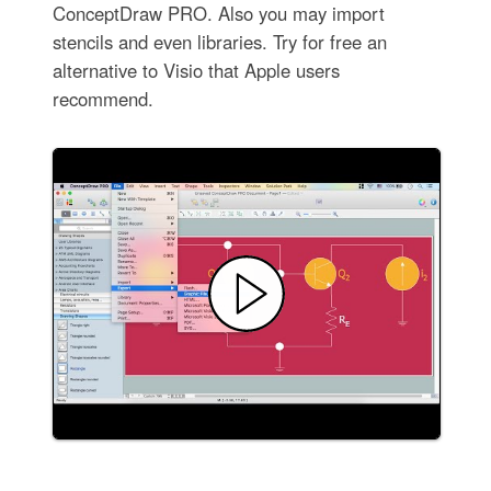
ConceptDraw PRO. Also you may import
stencils and even libraries. Try for free an
alternative to Visio that Apple users
recommend.