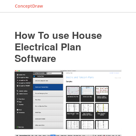
ConceptDraw
How To use House
Electrical Plan
Software