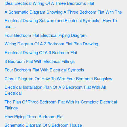
Ideal Electrical Wiring Of A Three Bedrooms Flat
A Schematic Diagram Showing A Three Bedroom Flat With The
Electrical Drawing Software and Electrical Symbols | How To
use ...
Four Bedroom Flat Electrical Piping Diagram
Wiring Diagram Of A 3 Bedroom Flat Plan Drawing
Electrical Drawing Of A 3 Bedroom Flat
3 Bedroom Flat With Electrical Fittings
Four Bedroom Flat With Electrical Symbols
Circuit Diagram On How To Wire Four Bedroom Bungalow
Electrical Installation Plan Of A 3 Bedroom Flat With All
Electrical
The Plan Of Three Bedroom Flat With Its Complete Electrical
Fittings
How Piping Three Bedroom Flat
Schematic Diagram Of 3 Bedroom House