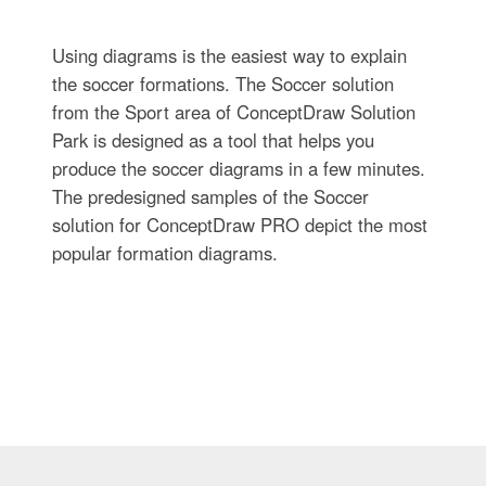
Using diagrams is the easiest way to explain
the soccer formations. The Soccer solution
from the Sport area of ConceptDraw Solution
Park is designed as a tool that helps you
produce the soccer diagrams in a few minutes.
The predesigned samples of the Soccer
solution for ConceptDraw PRO depict the most
popular formation diagrams.