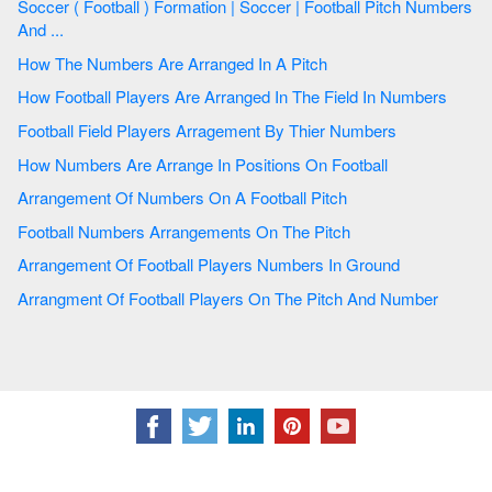
Soccer ( Football ) Formation | Soccer | Football Pitch Numbers
And ...
How The Numbers Are Arranged In A Pitch
How Football Players Are Arranged In The Field In Numbers
Football Field Players Arragement By Thier Numbers
How Numbers Are Arrange In Positions On Football
Arrangement Of Numbers On A Football Pitch
Football Numbers Arrangements On The Pitch
Arrangement Of Football Players Numbers In Ground
Arrangment Of Football Players On The Pitch And Number