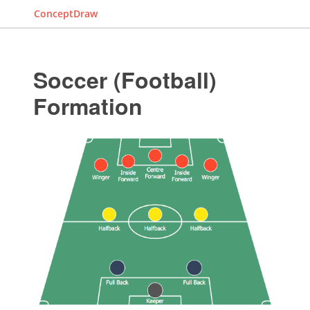
ConceptDraw
Soccer (Football)
Formation