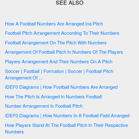
How A Football Numbers Are Arranged Ina Pitch
Football Pitch Arrangement According To Their Numbers
Football Arrangement On The Pitch With Numbers
Arrangement Of Football Pitch In Numbers Of The Players
Players Arrangement And Their Numbers On A Pitch
Soccer ( Football ) Formation | Soccer | Football Pitch
Arrangement Of ...
IDEF0 Diagrams | How Football Numbers Are Arranged
How The Pitch Is Arranged In Numbers Football
Number Arrangement In Football Pitch
IDEF0 Diagrams | How Numbers In A Football Field Arranged
How Players Stand At The Football Pitch In Their Respective
Numbers