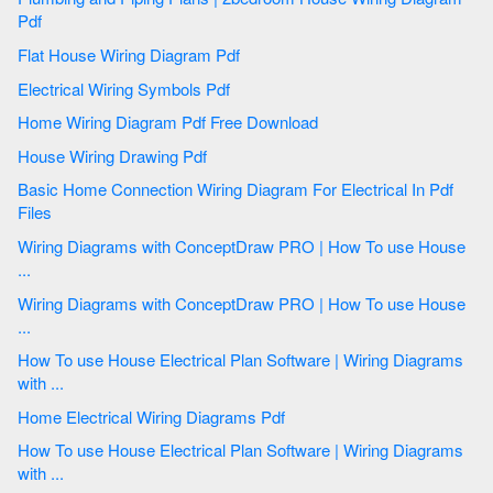
Pdf
Flat House Wiring Diagram Pdf
Electrical Wiring Symbols Pdf
Home Wiring Diagram Pdf Free Download
House Wiring Drawing Pdf
Basic Home Connection Wiring Diagram For Electrical In Pdf
Files
Wiring Diagrams with ConceptDraw PRO | How To use House
...
Wiring Diagrams with ConceptDraw PRO | How To use House
...
How To use House Electrical Plan Software | Wiring Diagrams
with ...
Home Electrical Wiring Diagrams Pdf
How To use House Electrical Plan Software | Wiring Diagrams
with ...