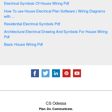
Electrical Symbols Of House Wiring Pdf
How To use House Electrical Plan Software | Wiring Diagrams
with ...
Residential Electrical Symbols Pdf
Architectural Electrical Drawing And Symbols For House Wiring
Pdf
Basic House Wiring Pdf
CS Odessa
Plan. Do. Communicate.