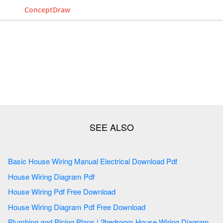
ConceptDraw
Basic House Wiring Manual Electrical Download Pdf
House Wiring Diagram Pdf
House Wiring Pdf Free Download
House Wiring Diagram Pdf Free Download
Plumbing and Piping Plans | 2bedroom House Wiring Diagram