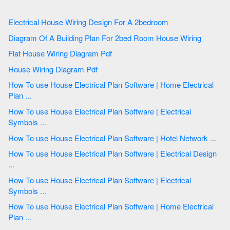
Electrical House Wiring Design For A 2bedroom
Diagram Of A Building Plan For 2bed Room House Wiring
Flat House Wiring Diagram Pdf
House Wiring Diagram Pdf
How To use House Electrical Plan Software | Home Electrical
Plan ...
How To use House Electrical Plan Software | Electrical
Symbols ...
How To use House Electrical Plan Software | Hotel Network ...
How To use House Electrical Plan Software | Electrical Design
...
How To use House Electrical Plan Software | Electrical
Symbols ...
How To use House Electrical Plan Software | Home Electrical
Plan ...