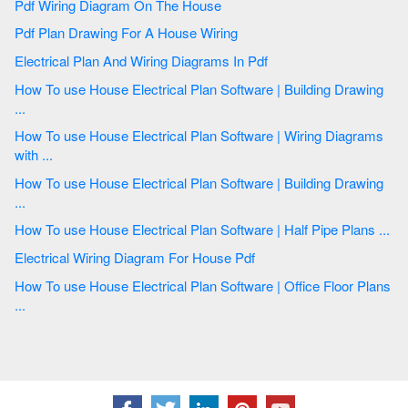
Pdf Wiring Diagram On The House
Pdf Plan Drawing For A House Wiring
Electrical Plan And Wiring Diagrams In Pdf
How To use House Electrical Plan Software | Building Drawing
...
How To use House Electrical Plan Software | Wiring Diagrams
with ...
How To use House Electrical Plan Software | Building Drawing
...
How To use House Electrical Plan Software | Half Pipe Plans ...
Electrical Wiring Diagram For House Pdf
How To use House Electrical Plan Software | Office Floor Plans
...