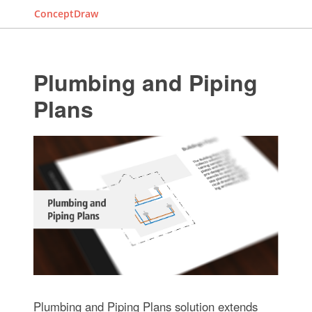
ConceptDraw
Plumbing and Piping
Plans
Plumbing and Piping Plans solution extends