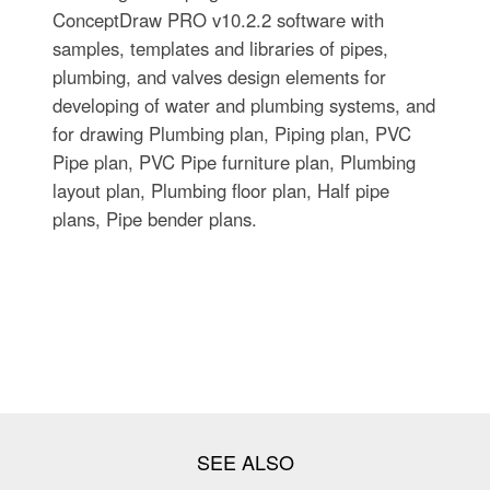
ConceptDraw PRO v10.2.2 software with
samples, templates and libraries of pipes,
plumbing, and valves design elements for
developing of water and plumbing systems, and
for drawing Plumbing plan, Piping plan, PVC
Pipe plan, PVC Pipe furniture plan, Plumbing
layout plan, Plumbing floor plan, Half pipe
plans, Pipe bender plans.