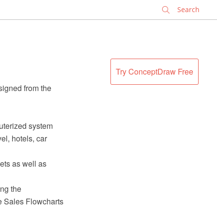
✕
Try ConceptDraw Free
signed from the
uterized system
el, hotels, car
ets as well as
ng the
 Sales Flowcharts