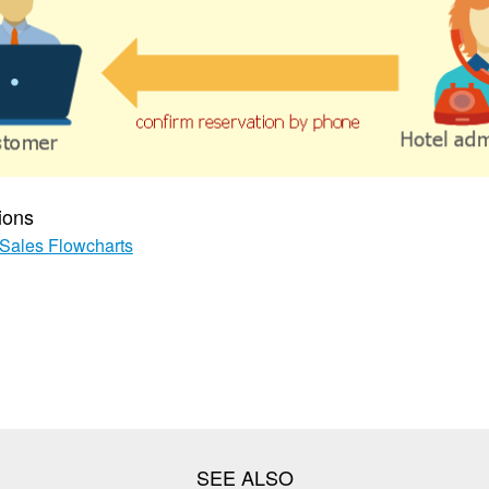
ions
Sales Flowcharts