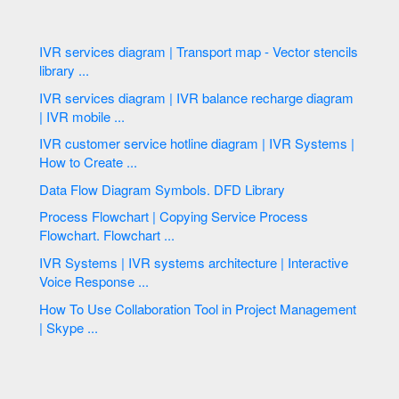
IVR services diagram | Transport map - Vector stencils
library ...
IVR services diagram | IVR balance recharge diagram
| IVR mobile ...
IVR customer service hotline diagram | IVR Systems |
How to Create ...
Data Flow Diagram Symbols. DFD Library
Process Flowchart | Copying Service Process
Flowchart. Flowchart ...
IVR Systems | IVR systems architecture | Interactive
Voice Response ...
How To Use Collaboration Tool in Project Management
| Skype ...