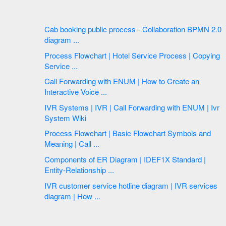
Cab booking public process - Collaboration BPMN 2.0
diagram ...
Process Flowchart | Hotel Service Process | Copying
Service ...
Call Forwarding with ENUM | How to Create an
Interactive Voice ...
IVR Systems | IVR | Call Forwarding with ENUM | Ivr
System Wiki
Process Flowchart | Basic Flowchart Symbols and
Meaning | Call ...
Components of ER Diagram | IDEF1X Standard |
Entity-Relationship ...
IVR customer service hotline diagram | IVR services
diagram | How ...