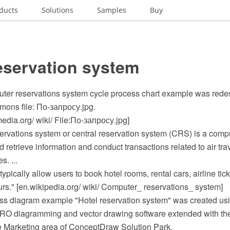
ducts
Solutions
Samples
Buy
eservation system
uter reservations system cycle process chart example was rede
ons file: По-запросу.jpg.
dia.org/ wiki/ File:По-запросу.jpg]
ervations system or central reservation system (CRS) is a comp
d retrieve information and conduct transactions related to air trav
s. ...
ically allow users to book hotel rooms, rental cars, airline tick
ours." [en.wikipedia.org/ wiki/ Computer_ reservations_ system]
ss diagram example "Hotel reservation system" was created usi
O diagramming and vector drawing software extended with the
he Marketing area of ConceptDraw Solution Park.