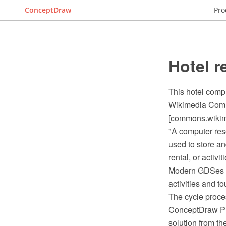
ConceptDraw
Pro
Hotel r
This hotel comp
Wikimedia Comm
[commons.wikime
"A computer res
used to store an
rental, or activitie
Modern GDSes typ
activities and t
The cycle proce
ConceptDraw PR
solution from t