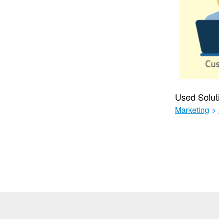
Used Solut
Marketing
>