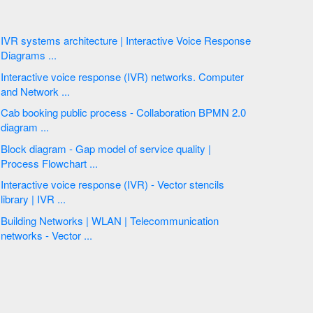
IVR systems architecture | Interactive Voice Response
Diagrams ...
Interactive voice response (IVR) networks. Computer
and Network ...
Cab booking public process - Collaboration BPMN 2.0
diagram ...
Block diagram - Gap model of service quality |
Process Flowchart ...
Interactive voice response (IVR) - Vector stencils
library | IVR ...
Building Networks | WLAN | Telecommunication
networks - Vector ...