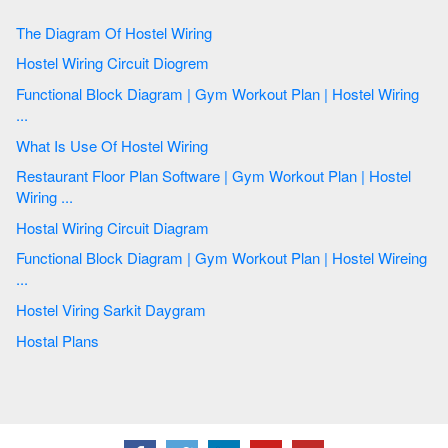
The Diagram Of Hostel Wiring
Hostel Wiring Circuit Diogrem
Functional Block Diagram | Gym Workout Plan | Hostel Wiring
...
What Is Use Of Hostel Wiring
Restaurant Floor Plan Software | Gym Workout Plan | Hostel
Wiring ...
Hostal Wiring Circuit Diagram
Functional Block Diagram | Gym Workout Plan | Hostel Wireing
...
Hostel Viring Sarkit Daygram
Hostal Plans