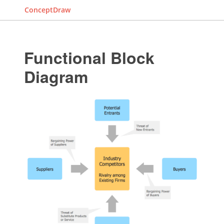
ConceptDraw
Functional Block
Diagram