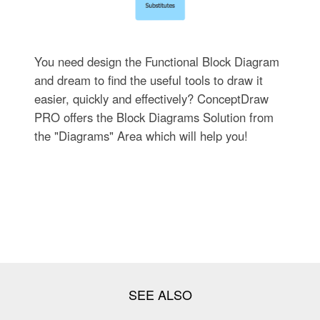
You need design the Functional Block Diagram
and dream to find the useful tools to draw it
easier, quickly and effectively? ConceptDraw
PRO offers the Block Diagrams Solution from
the "Diagrams" Area which will help you!