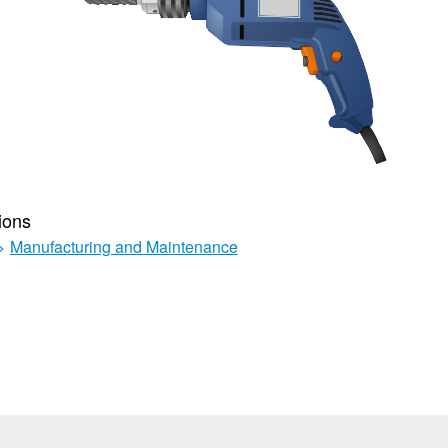
ions
>
Manufacturing and Maintenance