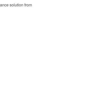
ance solution from