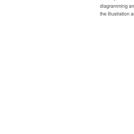
diagramming and
the Illustration