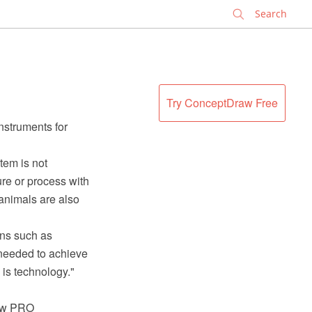
✕
Try ConceptDraw Free
instruments for
item is not
re or process with
animals are also
ions such as
s needed to achieve
 is technology."
raw PRO