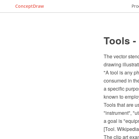
ConceptDraw
Pro
Tools -
The vector stenc
drawing illustrat
"A tool is any ph
consumed in the 
a specific purpo
known to employ
Tools that are u
"instrument", "u
a goal is "equip
[Tool. Wikipedia
The clip art ex