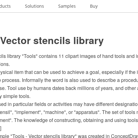
ducts
Solutions
Samples
Buy
 Vector stencils library
ils library "Tools" contains 11 clipart images of hand tools and 
ions.
ysical item that can be used to achieve a goal, especially if the 
process. Informally the word is also used to describe a procedu
se. Tool use by humans dates back millions of years, and other 
 simple tools.
sed in particular fields or activities may have different designat
tensil", "implement", "machine", or "apparatus". The set of tool
ment". The knowledge of constructing, obtaining and using tools
]
ample "Tools - Vector stencils library" was created in ConceptD