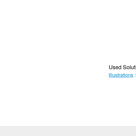
Used Solut
Illustrations