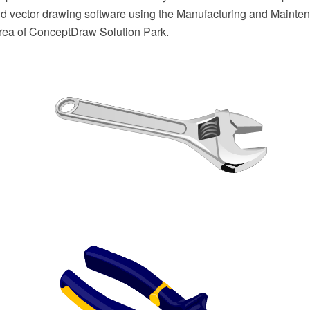
 vector drawing software using the Manufacturing and Mainten
 area of ConceptDraw Solution Park.