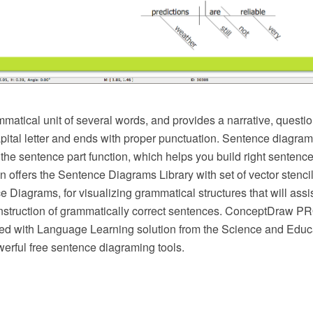
atical unit of several words, and provides a narrative, question
apital letter and ends with proper punctuation. Sentence diagra
 the sentence part function, which helps you build right senten
n offers the Sentence Diagrams Library with set of vector stenci
 Diagrams, for visualizing grammatical structures that will assi
nstruction of grammatically correct sentences. ConceptDraw 
ed with Language Learning solution from the Science and Educ
erful free sentence diagraming tools.