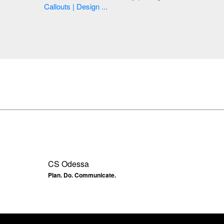
Callouts | Design ...
CS Odessa
Plan. Do. Communicate.