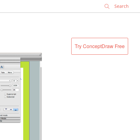
✕
Try ConceptDraw Free