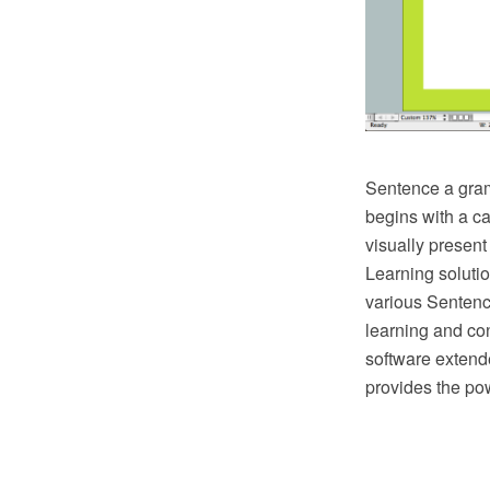
Sentence a gramm
begins with a c
visually present
Learning solutio
various Sentence
learning and co
software extend
provides the pow