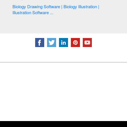
Biology Drawing Software | Biology Illustration |
Illustration Software ...