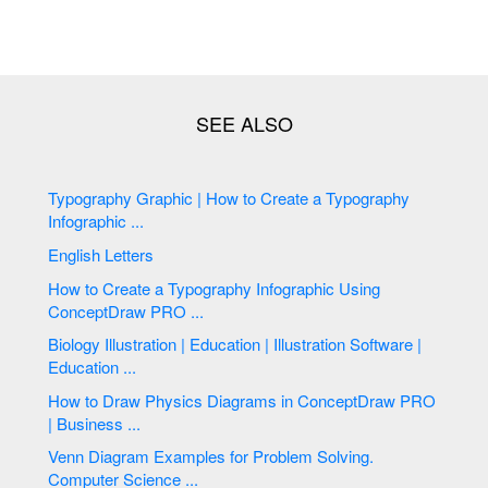
Typography Graphic | How to Create a Typography
Infographic ...
English Letters
How to Create a Typography Infographic Using
ConceptDraw PRO ...
Biology Illustration | Education | Illustration Software |
Education ...
How to Draw Physics Diagrams in ConceptDraw PRO
| Business ...
Venn Diagram Examples for Problem Solving.
Computer Science ...