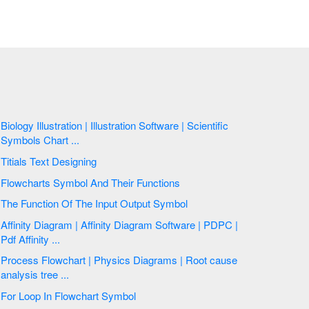
Biology Illustration | Illustration Software | Scientific
Symbols Chart ...
Titials Text Designing
Flowcharts Symbol And Their Functions
The Function Of The Input Output Symbol
Affinity Diagram | Affinity Diagram Software | PDPC |
Pdf Affinity ...
Process Flowchart | Physics Diagrams | Root cause
analysis tree ...
For Loop In Flowchart Symbol