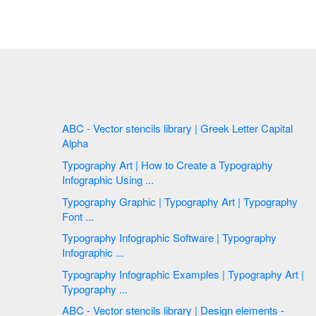
ABC - Vector stencils library | Greek Letter Capital
Alpha
Typography Art | How to Create a Typography
Infographic Using ...
Typography Graphic | Typography Art | Typography
Font ...
Typography Infographic Software | Typography
Infographic ...
Typography Infographic Examples | Typography Art |
Typography ...
ABC - Vector stencils library | Design elements -