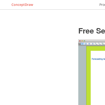
ConceptDraw
Pro
Free S