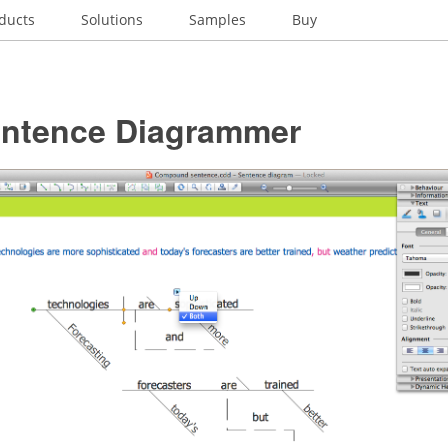
ducts
Solutions
Samples
Buy
entence Diagrammer