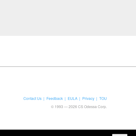
Contact Us
Feedback
EULA
Privacy
TOU
© 1993 — 2026 CS Odessa Corp.