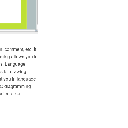
, comment, etc. It
mming allows you to
ces. Language
ls for drawing
st you in language
PRO diagramming
ation area