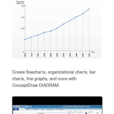
Create flowcharts, organizational charts, bar
charts, line graphs, and more with
ConceptDraw DIAGRAM.