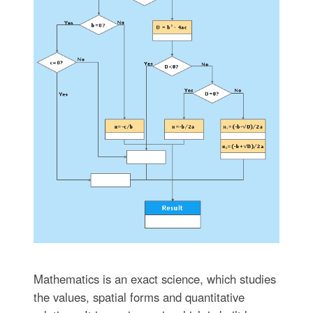
Mathematics is an exact science, which studies
the values, spatial forms and quantitative