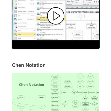
Chen Notation