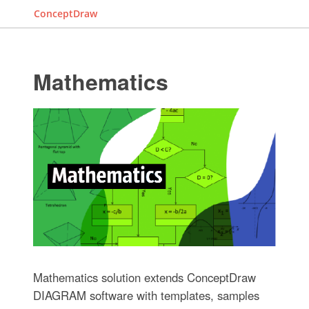
ConceptDraw
Mathematics
Mathematics solution extends ConceptDraw
DIAGRAM software with templates, samples