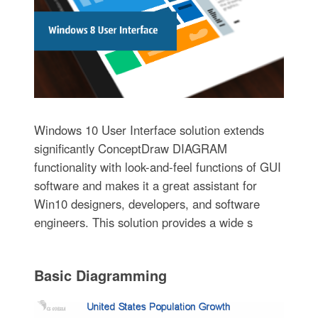
Windows 10 User Interface solution extends
significantly ConceptDraw DIAGRAM
functionality with look-and-feel functions of GUI
software and makes it a great assistant for
Win10 designers, developers, and software
engineers. This solution provides a wide s
Basic Diagramming