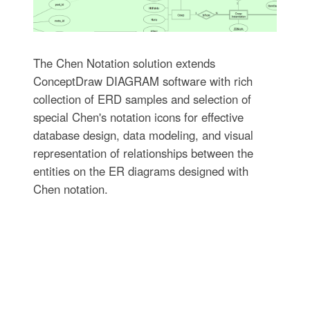
The Chen Notation solution extends
ConceptDraw DIAGRAM software with rich
collection of ERD samples and selection of
special Chen's notation icons for effective
database design, data modeling, and visual
representation of relationships between the
entities on the ER diagrams designed with
Chen notation.