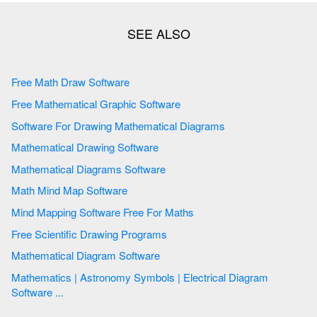
Free Math Draw Software
Free Mathematical Graphic Software
Software For Drawing Mathematical Diagrams
Mathematical Drawing Software
Mathematical Diagrams Software
Math Mind Map Software
Mind Mapping Software Free For Maths
Free Scientific Drawing Programs
Mathematical Diagram Software
Mathematics | Astronomy Symbols | Electrical Diagram
Software ...