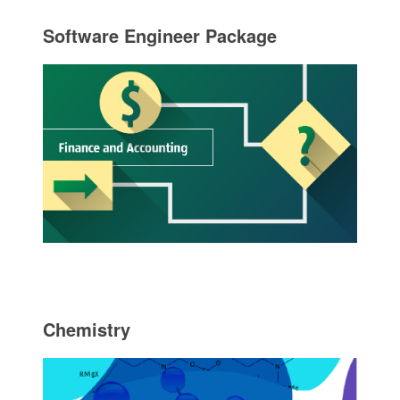
Software Engineer Package
Chemistry