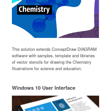
This solution extends ConceptDraw DIAGRAM
software with samples, template and libraries
of vector stencils for drawing the Chemistry
Illustrations for science and education.
Windows 10 User Interface