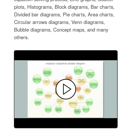
plots, Histograms, Block diagrams, Bar charts,
Divided bar diagrams, Pie charts, Area charts,
Circular arrows diagrams, Venn diagrams,
Bubble diagrams, Concept maps, and many
others.