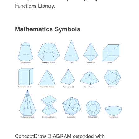
Functions Library.
Mathematics Symbols
ConceptDraw DIAGRAM extended with