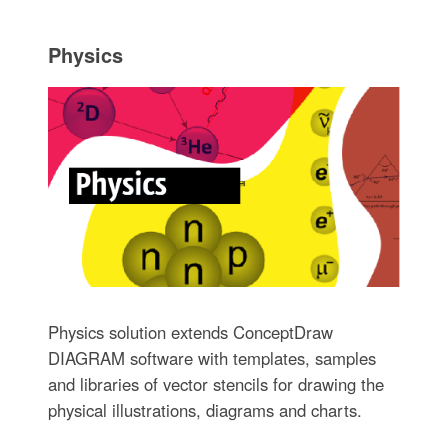
Physics
Physics solution extends ConceptDraw
DIAGRAM software with templates, samples
and libraries of vector stencils for drawing the
physical illustrations, diagrams and charts.