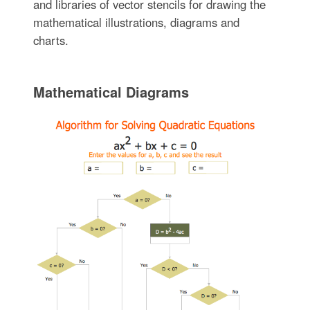
and libraries of vector stencils for drawing the
mathematical illustrations, diagrams and
charts.
Mathematical Diagrams