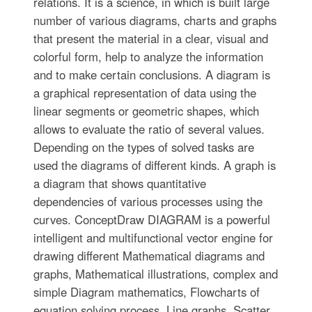
relations. It is a science, in which is built large
number of various diagrams, charts and graphs
that present the material in a clear, visual and
colorful form, help to analyze the information
and to make certain conclusions. A diagram is
a graphical representation of data using the
linear segments or geometric shapes, which
allows to evaluate the ratio of several values.
Depending on the types of solved tasks are
used the diagrams of different kinds. A graph is
a diagram that shows quantitative
dependencies of various processes using the
curves. ConceptDraw DIAGRAM is a powerful
intelligent and multifunctional vector engine for
drawing different Mathematical diagrams and
graphs, Mathematical illustrations, complex and
simple Diagram mathematics, Flowcharts of
equation solving process, Line graphs, Scatter