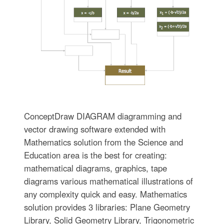
ConceptDraw DIAGRAM diagramming and
vector drawing software extended with
Mathematics solution from the Science and
Education area is the best for creating:
mathematical diagrams, graphics, tape
diagrams various mathematical illustrations of
any complexity quick and easy. Mathematics
solution provides 3 libraries: Plane Geometry
Library, Solid Geometry Library, Trigonometric