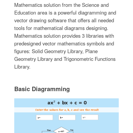
Mathematics solution from the Science and
Education area is a powerful diagramming and
vector drawing software that offers all needed
tools for mathematical diagrams designing.
Mathematics solution provides 3 libraries with
predesigned vector mathematics symbols and
figures: Solid Geometry Library, Plane
Geometry Library and Trigonometric Functions
Library.
Basic Diagramming