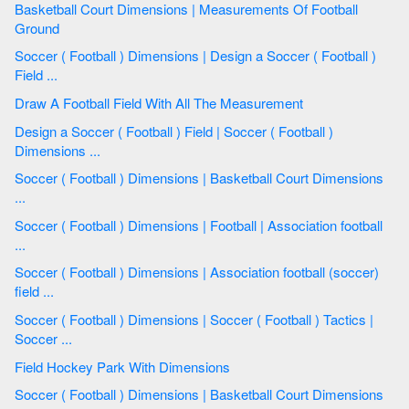
Basketball Court Dimensions | Measurements Of Football
Ground
Soccer ( Football ) Dimensions | Design a Soccer ( Football )
Field ...
Draw A Football Field With All The Measurement
Design a Soccer ( Football ) Field | Soccer ( Football )
Dimensions ...
Soccer ( Football ) Dimensions | Basketball Court Dimensions
...
Soccer ( Football ) Dimensions | Football | Association football
...
Soccer ( Football ) Dimensions | Association football (soccer)
field ...
Soccer ( Football ) Dimensions | Soccer ( Football ) Tactics |
Soccer ...
Field Hockey Park With Dimensions
Soccer ( Football ) Dimensions | Basketball Court Dimensions