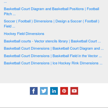
...
Basketball Court Diagram and Basketball Positions | Football
Pitch ...
Soccer ( Football ) Dimensions | Design a Soccer ( Football )
Field ...
Hockey Field Dimensions
Basketball courts - Vector stencils library | Basketball Court ...
Basketball Court Dimensions | Basketball Court Diagram and ...
Basketball Court Dimensions | Basketball Field in the Vector ...
Basketball Court Dimensions | Ice Hockey Rink Dimensions ...