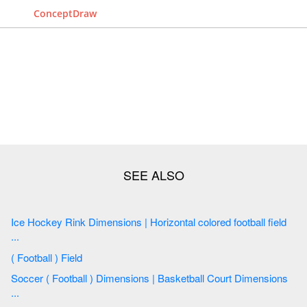
ConceptDraw
Ice Hockey Rink Dimensions | Horizontal colored football field
...
( Football ) Field
Soccer ( Football ) Dimensions | Basketball Court Dimensions
...