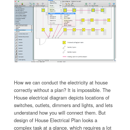
How we can conduct the electricity at house
correctly without a plan? It is impossible. The
House electrical diagram depicts locations of
switches, outlets, dimmers and lights, and lets
understand how you will connect them. But
design of House Electrical Plan looks a
complex task at a glance, which requires a lot