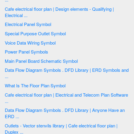
Cafe electrical floor plan | Design elements - Qualifying |
Electrical ...
Electrical Panel Symbol
Special Purpose Outlet Symbol
Voice Data Wiring Symbol
Power Panel Symbols
Main Panel Board Schematic Symbol
Data Flow Diagram Symbols . DFD Library | ERD Symbols and
...
What Is The Floor Plan Symbol
Cafe electrical floor plan | Electrical and Telecom Plan Software
...
Data Flow Diagram Symbols . DFD Library | Anyone Have an
ERD ...
Outlets - Vector stenvils library | Cafe electrical floor plan |
Duplex ...