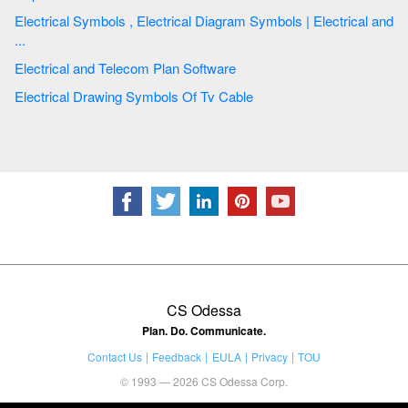
Electrical Symbols , Electrical Diagram Symbols | Electrical and
...
Electrical and Telecom Plan Software
Electrical Drawing Symbols Of Tv Cable
CS Odessa
Plan. Do. Communicate.
Contact Us
Feedback
EULA
Privacy
TOU
© 1993 — 2026 CS Odessa Corp.