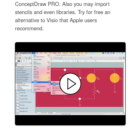
ConceptDraw PRO. Also you may import
stencils and even libraries. Try for free an
alternative to Visio that Apple users
recommend.