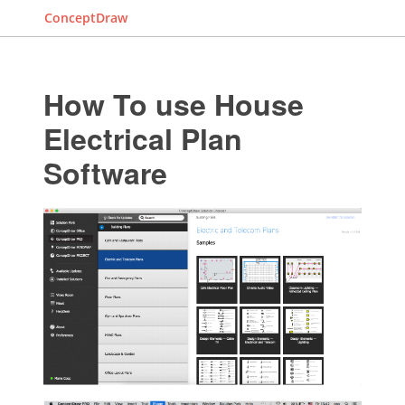
ConceptDraw
How To use House
Electrical Plan
Software