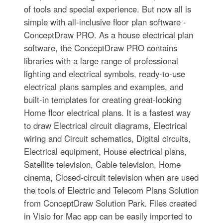
of tools and special experience. But now all is
simple with all-inclusive floor plan software -
ConceptDraw PRO. As a house electrical plan
software, the ConceptDraw PRO contains
libraries with a large range of professional
lighting and electrical symbols, ready-to-use
electrical plans samples and examples, and
built-in templates for creating great-looking
Home floor electrical plans. It is a fastest way
to draw Electrical circuit diagrams, Electrical
wiring and Circuit schematics, Digital circuits,
Electrical equipment, House electrical plans,
Satellite television, Cable television, Home
cinema, Closed-circuit television when are used
the tools of Electric and Telecom Plans Solution
from ConceptDraw Solution Park. Files created
in Visio for Mac app can be easily imported to