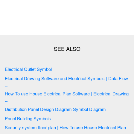
Electrical Outlet Symbol
Electrical Drawing Software and Electrical Symbols | Data Flow
...
How To use House Electrical Plan Software | Electrical Drawing
...
Distribution Panel Design Diagram Symbol Diagram
Panel Building Symbols
Security system floor plan | How To use House Electrical Plan
...