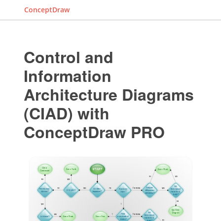
ConceptDraw
Control and
Information
Architecture Diagrams
(CIAD) with
ConceptDraw PRO