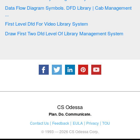
Data Flow Diagram Symbols. DFD Library | Cab Management
...
First Level Dfd For Video Library System
Draw First Two Dfd Level Of Library Management System
CS Odessa
Plan. Do. Communicate.
Contact Us
Feedback
EULA
Privacy
TOU
© 1993 — 2026 CS Odessa Corp.