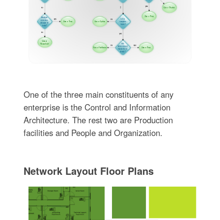
One of the three main constituents of any
enterprise is the Control and Information
Architecture. The rest two are Production
facilities and People and Organization.
Network Layout Floor Plans