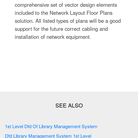
comprehensive set of vector design elements
included to the Network Layout Floor Plans
solution. All listed types of plans will be a good
support for the future correct cabling and
installation of network equipment.
1st Level Dfd Of Library Management System
Dfd Library Management System 1st Level