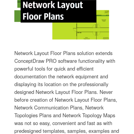
Network Layout Floor Plans solution extends
ConceptDraw PRO software functionality with
powerful tools for quick and efficient
documentation the network equipment and
displaying its location on the professionally
designed Network Layout Floor Plans. Never
before creation of Network Layout Floor Plans,
Network Communication Plans, Network
Topologies Plans and Network Topology Maps
was not so easy, convenient and fast as with
predesigned templates, samples, examples and