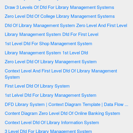
Draw 3 Levels Of Dfd For Library Management Systems
Zero Level Dfd Of College Library Management Systems
Dfd Of Library Management System Zero Level And First Level
Library Management System Dfd For First Level
1st Level Dfd For Shop Management System
Library Management System 1st Level Dfd
Zero Level Dfd Of Library Management System
Context Level And First Level Dfd Of Library Management
System
First Level Dfd Of Library System
1st Lelvel Dfd For Library Management System
DFD Library System | Context Diagram Template | Data Flow ...
Content Diagram Zero Level Dfd Of Online Banking System
Context Level Dfd Of Library Information System
3 Level Dfd For Library Management System