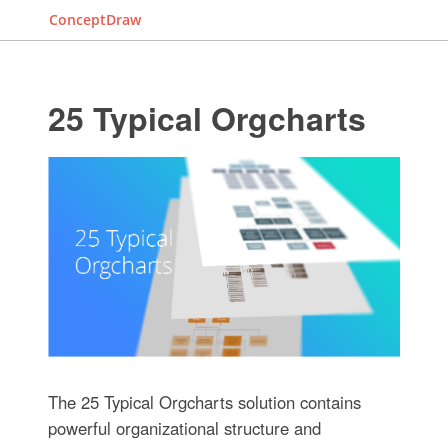
ConceptDraw
25 Typical Orgcharts
The 25 Typical Orgcharts solution contains
powerful organizational structure and