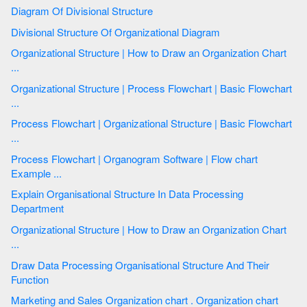
Diagram Of Divisional Structure
Divisional Structure Of Organizational Diagram
Organizational Structure | How to Draw an Organization Chart
...
Organizational Structure | Process Flowchart | Basic Flowchart
...
Process Flowchart | Organizational Structure | Basic Flowchart
...
Process Flowchart | Organogram Software | Flow chart
Example ...
Explain Organisational Structure In Data Processing
Department
Organizational Structure | How to Draw an Organization Chart
...
Draw Data Processing Organisational Structure And Their
Function
Marketing and Sales Organization chart . Organization chart