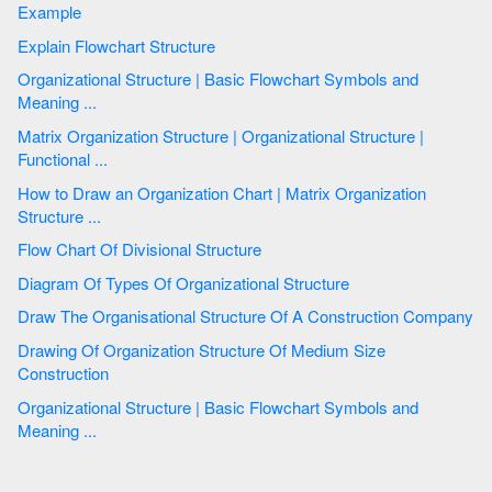
Example
Explain Flowchart Structure
Organizational Structure | Basic Flowchart Symbols and
Meaning ...
Matrix Organization Structure | Organizational Structure |
Functional ...
How to Draw an Organization Chart | Matrix Organization
Structure ...
Flow Chart Of Divisional Structure
Diagram Of Types Of Organizational Structure
Draw The Organisational Structure Of A Construction Company
Drawing Of Organization Structure Of Medium Size
Construction
Organizational Structure | Basic Flowchart Symbols and
Meaning ...