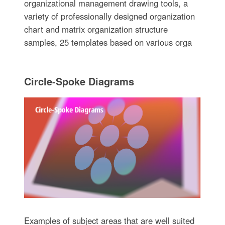
organizational management drawing tools, a
variety of professionally designed organization
chart and matrix organization structure
samples, 25 templates based on various orga
Circle-Spoke Diagrams
Examples of subject areas that are well suited