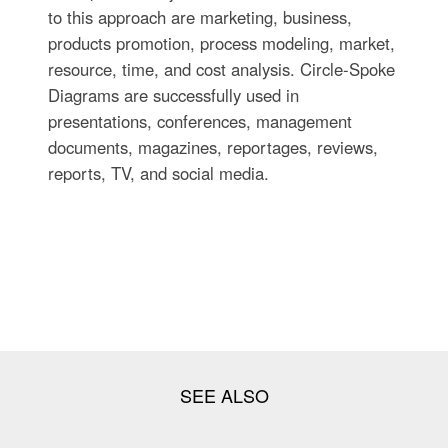
to this approach are marketing, business,
products promotion, process modeling, market,
resource, time, and cost analysis. Circle-Spoke
Diagrams are successfully used in
presentations, conferences, management
documents, magazines, reportages, reviews,
reports, TV, and social media.