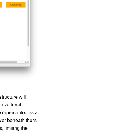
tructure will
anizational
be represented as a
power beneath them.
, limiting the