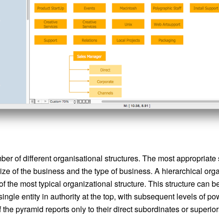
er of different organisational structures. The most appropriate s
ze of the business and the type of business. A hierarchical org
 of the most typical organizational structure. This structure can 
single entity in authority at the top, with subsequent levels of 
he pyramid reports only to their direct subordinates or superiors