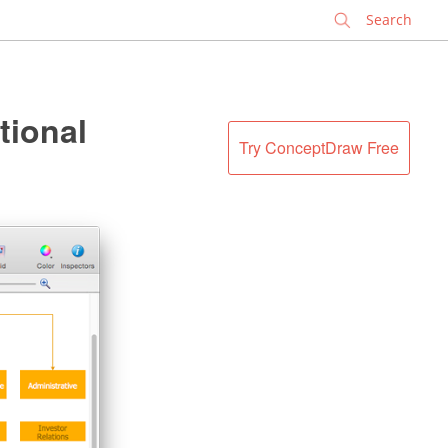
✕
tional
Try ConceptDraw Free