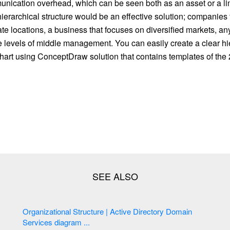
ication overhead, which can be seen both as an asset or a limit
ierarchical structure would be an effective solution; companies 
te locations, a business that focuses on diversified markets, an
e levels of middle management. You can easily create a clear hi
hart using ConceptDraw solution that contains templates of the 
Organizational Structure | Active Directory Domain
Services diagram ...