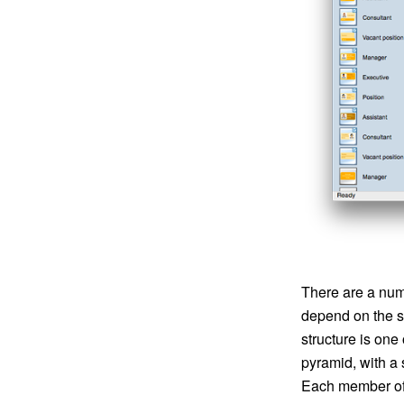
There are a numb
depend on the si
structure is one
pyramid, with a 
Each member of t