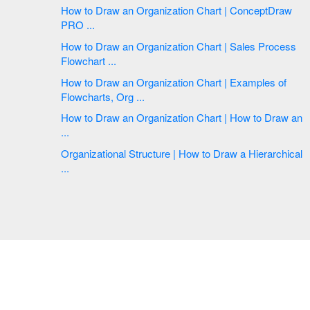
How to Draw an Organization Chart | ConceptDraw
PRO ...
How to Draw an Organization Chart | Sales Process
Flowchart ...
How to Draw an Organization Chart | Examples of
Flowcharts, Org ...
How to Draw an Organization Chart | How to Draw an
...
Organizational Structure | How to Draw a Hierarchical
...