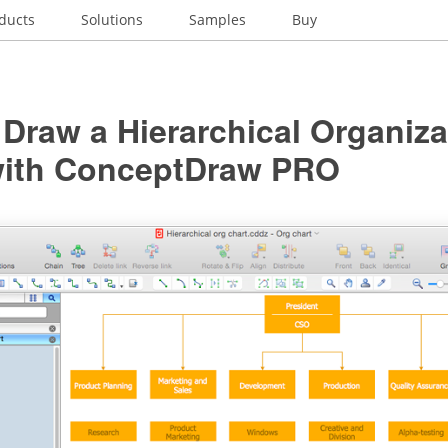
ducts
Solutions
Samples
Buy
Draw a Hierarchical Organiza
with ConceptDraw PRO