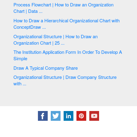
Process Flowchart | How to Draw an Organization
Chart | Data ...
How to Draw a Hierarchical Organizational Chart with
ConceptDraw ...
Organizational Structure | How to Draw an
Organization Chart | 25 ...
The Institution Application Form In Order To Develop A
Simple
Draw A Typical Company Share
Organizational Structure | Draw Company Structure
with ...