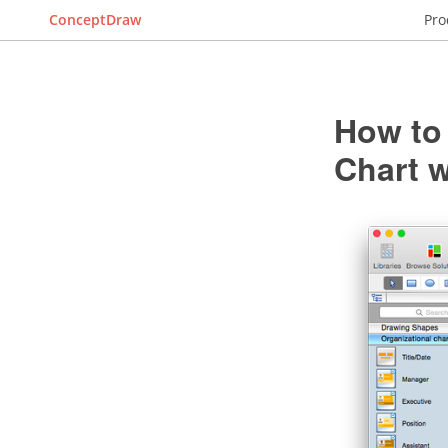
ConceptDraw
Pro
How to 
Chart 