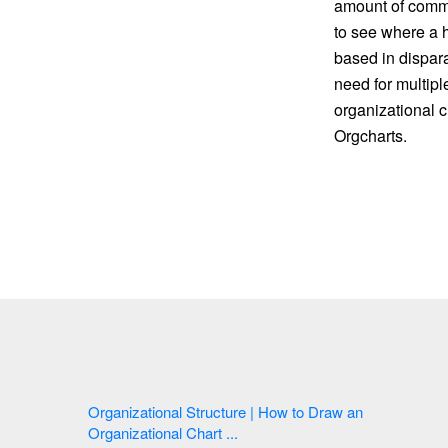
amount of commun
to see where a h
based in dispara
need for multipl
organizational c
Orgcharts.
Organizational Structure | How to Draw an
Organizational Chart ...