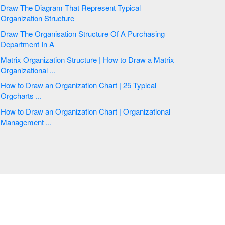
Draw The Diagram That Represent Typical
Organization Structure
Draw The Organisation Structure Of A Purchasing
Department In A
Matrix Organization Structure | How to Draw a Matrix
Organizational ...
How to Draw an Organization Chart | 25 Typical
Orgcharts ...
How to Draw an Organization Chart | Organizational
Management ...