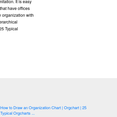
ation. It is easy
that have offices
y organization with
erarchical
25 Typical
How to Draw an Organization Chart | Orgchart | 25
Typical Orgcharts ...