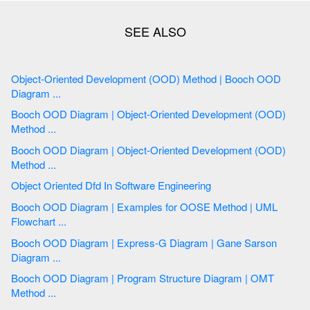
Object-Oriented Development (OOD) Method | Booch OOD
Diagram ...
Booch OOD Diagram | Object-Oriented Development (OOD)
Method ...
Booch OOD Diagram | Object-Oriented Development (OOD)
Method ...
Object Oriented Dfd In Software Engineering
Booch OOD Diagram | Examples for OOSE Method | UML
Flowchart ...
Booch OOD Diagram | Express-G Diagram | Gane Sarson
Diagram ...
Booch OOD Diagram | Program Structure Diagram | OMT
Method ...