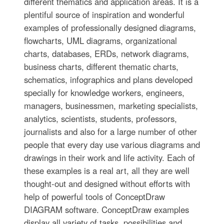
different thematics and application areas. It is a
plentiful source of inspiration and wonderful
examples of professionally designed diagrams,
flowcharts, UML diagrams, organizational
charts, databases, ERDs, network diagrams,
business charts, different thematic charts,
schematics, infographics and plans developed
specially for knowledge workers, engineers,
managers, businessmen, marketing specialists,
analytics, scientists, students, professors,
journalists and also for a large number of other
people that every day use various diagrams and
drawings in their work and life activity. Each of
these examples is a real art, all they are well
thought-out and designed without efforts with
help of powerful tools of ConceptDraw
DIAGRAM software. ConceptDraw examples
display all variety of tasks, possibilities and