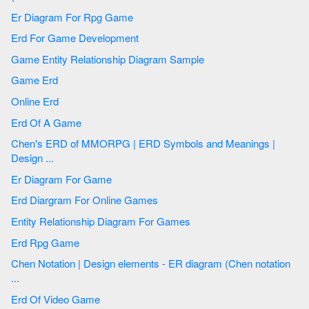
Er Diagram For Rpg Game
Erd For Game Development
Game Entity Relationship Diagram Sample
Game Erd
Online Erd
Erd Of A Game
Chen's ERD of MMORPG | ERD Symbols and Meanings |
Design ...
Er Diagram For Game
Erd Diargram For Online Games
Entity Relationship Diagram For Games
Erd Rpg Game
Chen Notation | Design elements - ER diagram (Chen notation
...
Erd Of Video Game