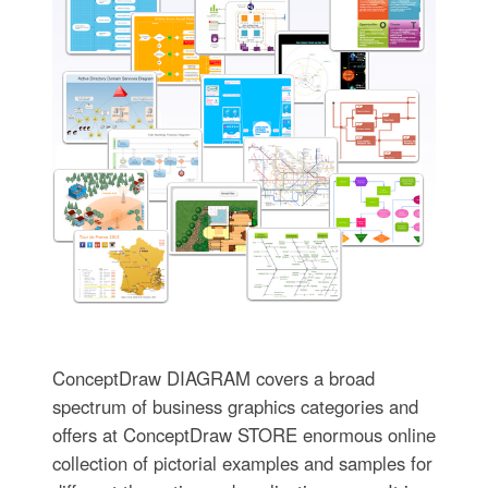
ConceptDraw DIAGRAM covers a broad
spectrum of business graphics categories and
offers at ConceptDraw STORE enormous online
collection of pictorial examples and samples for