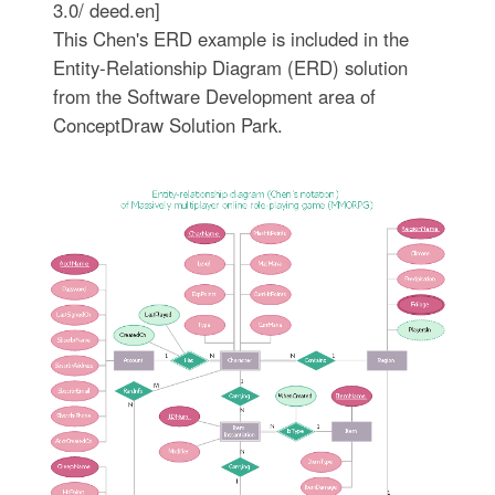
3.0/ deed.en]
This Chen's ERD example is included in the
Entity-Relationship Diagram (ERD) solution
from the Software Development area of
ConceptDraw Solution Park.