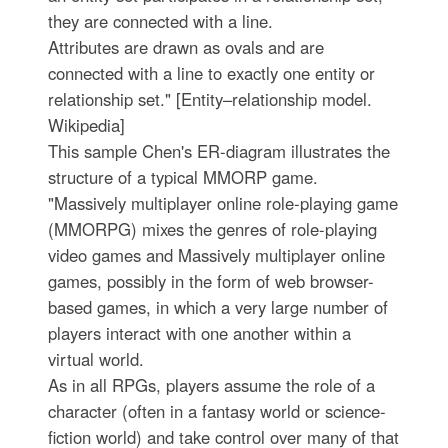
they are connected with a line.
Attributes are drawn as ovals and are
connected with a line to exactly one entity or
relationship set." [Entity–relationship model.
Wikipedia]
This sample Chen's ER-diagram illustrates the
structure of a typical MMORP game.
"Massively multiplayer online role-playing game
(MMORPG) mixes the genres of role-playing
video games and Massively multiplayer online
games, possibly in the form of web browser-
based games, in which a very large number of
players interact with one another within a
virtual world.
As in all RPGs, players assume the role of a
character (often in a fantasy world or science-
fiction world) and take control over many of that