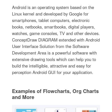
Android is an operating system based on the
Linux kernel and developed by Google for
smartphones, tablet computers, electronic
books, netbooks, smartbooks, digital players,
watches, game consoles, TV and other devices.
ConceptDraw DIAGRAM extended with Android
User Interface Solution from the Software
Development Area is a powerful software with
extensive drawing tools which can help you to
build the intelligible, attractive and easy for
perception Android GUI for your application.
Examples of Flowcharts, Org Charts
and More