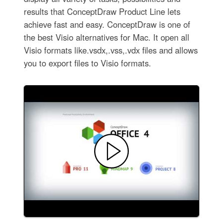
results that ConceptDraw Product Line lets
achieve fast and easy. ConceptDraw is one of
the best Visio alternatives for Mac. It open all
Visio formats like.vsdx,.vss,.vdx files and allows
you to export files to Visio formats.