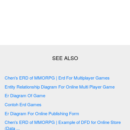
Chen's ERD of MMORPG | Erd For Multiplayer Games
Entity Relationship Diagram For Online Multi Player Game
Er Diagram Of Game
Contoh Erd Games
Er Diagram For Online Publishing Form
Chen's ERD of MMORPG | Example of DFD for Online Store
(Data ...