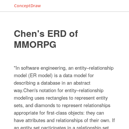
ConceptDraw
Chen's ERD of
MMORPG
"In software engineering, an entity–relationship
model (ER model) is a data model for
describing a database in an abstract
way.Chen's notation for entity–relationship
modeling uses rectangles to represent entity
sets, and diamonds to represent relationships
appropriate for first-class objects: they can
have attributes and relationships of their own. If
an entity set participates in a relationship set,