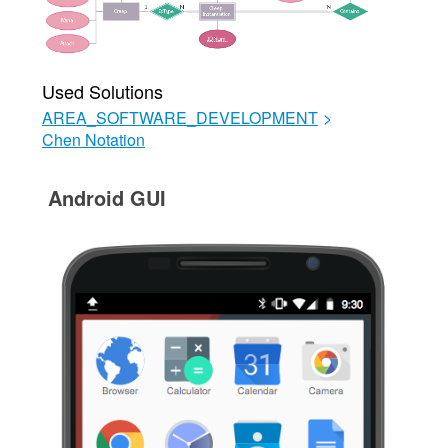
Used Solutions
AREA_SOFTWARE_DEVELOPMENT
>
Chen Notation
Android GUI