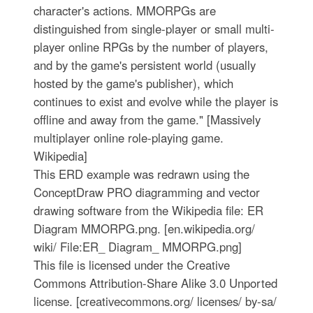
character's actions. MMORPGs are
distinguished from single-player or small multi-
player online RPGs by the number of players,
and by the game's persistent world (usually
hosted by the game's publisher), which
continues to exist and evolve while the player is
offline and away from the game." [Massively
multiplayer online role-playing game.
Wikipedia]
This ERD example was redrawn using the
ConceptDraw PRO diagramming and vector
drawing software from the Wikipedia file: ER
Diagram MMORPG.png. [en.wikipedia.org/
wiki/ File:ER_ Diagram_ MMORPG.png]
This file is licensed under the Creative
Commons Attribution-Share Alike 3.0 Unported
license. [creativecommons.org/ licenses/ by-sa/