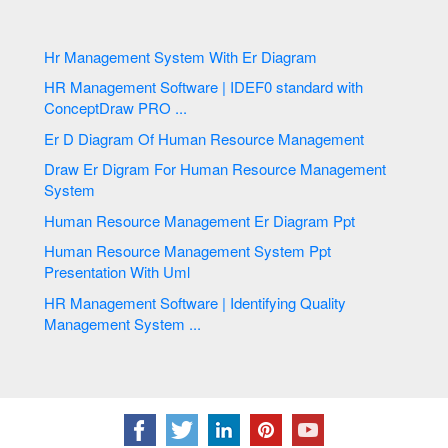
Hr Management System With Er Diagram
HR Management Software | IDEF0 standard with
ConceptDraw PRO ...
Er D Diagram Of Human Resource Management
Draw Er Digram For Human Resource Management
System
Human Resource Management Er Diagram Ppt
Human Resource Management System Ppt
Presentation With Uml
HR Management Software | Identifying Quality
Management System ...