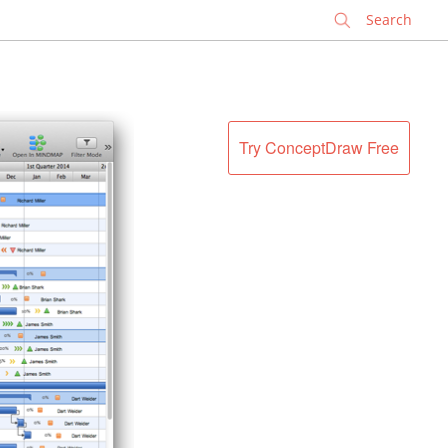
✕
Try ConceptDraw Free