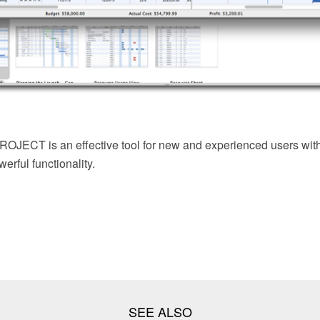
JECT is an effective tool for new and experienced users with 
erful functionality.