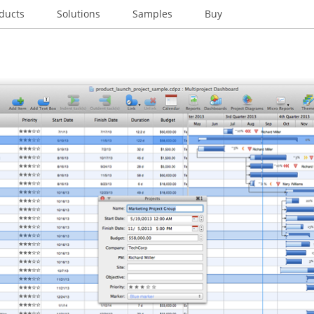
ducts
Solutions
Samples
Buy