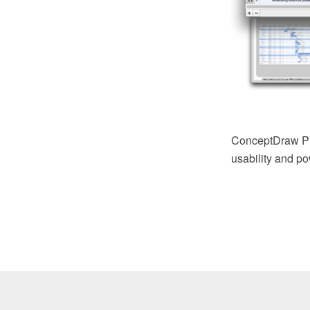
ConceptDraw PRO
usability and pow