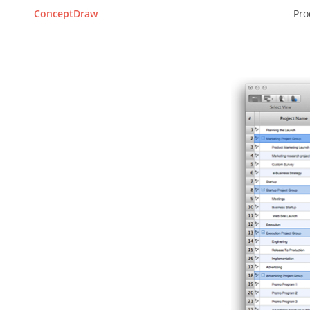
ConceptDraw
Pro