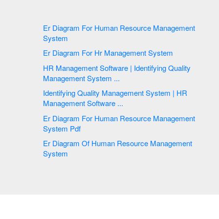
Er Diagram For Human Resource Management
System
Er Diagram For Hr Management System
HR Management Software | Identifying Quality
Management System ...
Identifying Quality Management System | HR
Management Software ...
Er Diagram For Human Resource Management
System Pdf
Er Diagram Of Human Resource Management
System