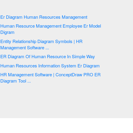
Er Diagram Human Resources Management
Human Resource Management Employee Er Model
Digram
Entity Relationship Diagram Symbols | HR
Management Software ...
ER Diagram Of Human Resource In Simple Way
Human Resources Information System Er Diagram
HR Management Software | ConceptDraw PRO ER
Diagram Tool ...