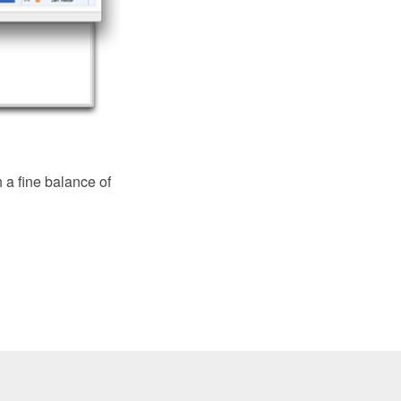
a fine balance of