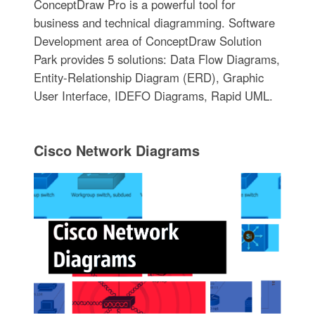
ConceptDraw Pro is a powerful tool for
business and technical diagramming. Software
Development area of ConceptDraw Solution
Park provides 5 solutions: Data Flow Diagrams,
Entity-Relationship Diagram (ERD), Graphic
User Interface, IDEFO Diagrams, Rapid UML.
Cisco Network Diagrams