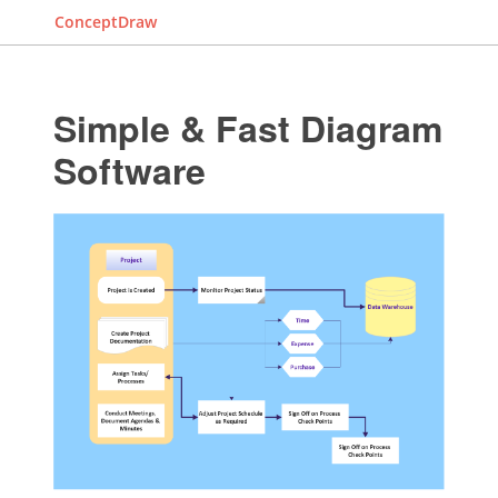
ConceptDraw
Simple & Fast Diagram
Software