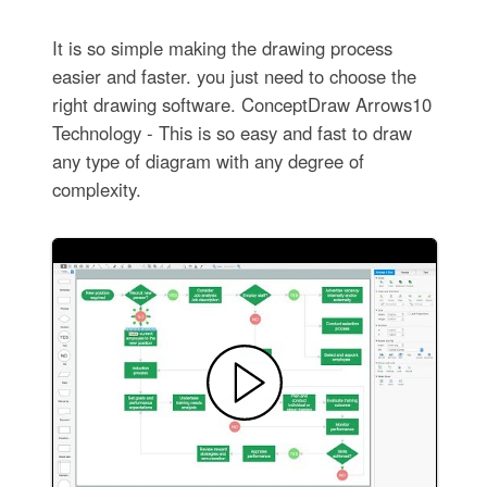
It is so simple making the drawing process
easier and faster. you just need to choose the
right drawing software. ConceptDraw Arrows10
Technology - This is so easy and fast to draw
any type of diagram with any degree of
complexity.