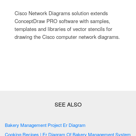
Cisco Network Diagrams solution extends
ConceptDraw PRO software with samples,
templates and libraries of vector stencils for
drawing the Cisco computer network diagrams.
Bakery Management Project Er Diagram
Cooking Recipes | Er Diagram Of Bakery Management System