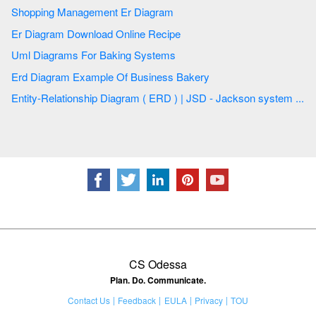
Shopping Management Er Diagram
Er Diagram Download Online Recipe
Uml Diagrams For Baking Systems
Erd Diagram Example Of Business Bakery
Entity-Relationship Diagram ( ERD ) | JSD - Jackson system ...
CS Odessa
Plan. Do. Communicate.
Contact Us
Feedback
EULA
Privacy
TOU