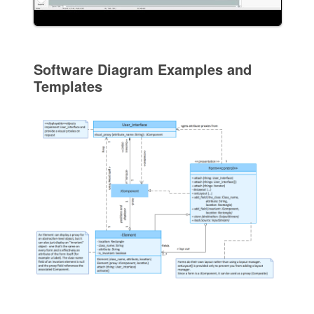
Software Diagram Examples and
Templates