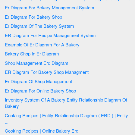
Er Diagram For Bekary Management System
Er Diagram For Bakery Shop
Er Diagram Of The Bakery System
ER Diagram For Recipe Management System
Example Of Er Diagram For A Bakery
Bakery Shop In Er Diagram
Shop Management Erd Diagram
ER Diagram For Bakery Shop Managment
Er Diagram Of Shop Management
Er Diagram For Online Bakery Shop
Inventory System Of A Bakery Entity Relationship Diagram Of
Bakery
Cooking Recipes | Entity-Relationship Diagram ( ERD ) | Entity
...
Cooking Recipes | Online Bakery Erd