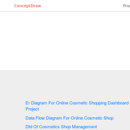
ConceptDraw
Pro
Er Diagram For Online Cosmetic Shopping Dashboard
Project
Data Flow Diagram For Online Cosmetic Shop
Dfd Of Cosmetics Shop Management