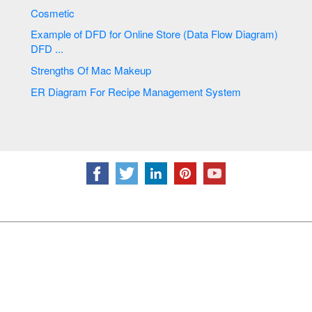
Cosmetic
Example of DFD for Online Store (Data Flow Diagram)
DFD ...
Strengths Of Mac Makeup
ER Diagram For Recipe Management System