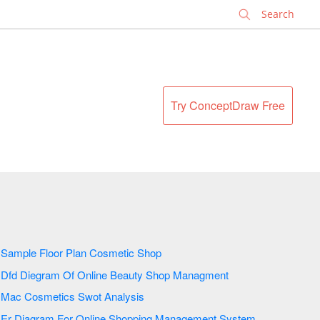
✕
Try ConceptDraw Free
Sample Floor Plan Cosmetic Shop
Dfd Diegram Of Online Beauty Shop Managment
Mac Cosmetics Swot Analysis
Er Diagram For Online Shopping Management System