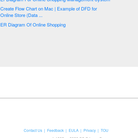
Create Flow Chart on Mac | Example of DFD for
Online Store (Data ...
ER Diagram Of Online Shopping
Contact Us
Feedback
EULA
Privacy
TOU