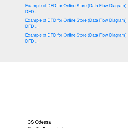
Example of DFD for Online Store (Data Flow Diagram)
DFD ...
Example of DFD for Online Store (Data Flow Diagram)
DFD ...
Example of DFD for Online Store (Data Flow Diagram)
DFD ...
CS Odessa