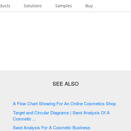
ducts
Solutions
Samples
Buy
A Flow Chart Showing For An Online Cosmetics Shop
Target and Circular Diagrams | Swot Analysis Of A
Cosmetic ...
Swot Analysis For A Cosmetic Business