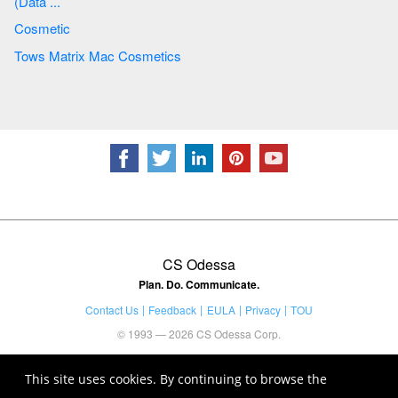
(Data ...
Cosmetic
Tows Matrix Mac Cosmetics
CS Odessa
Plan. Do. Communicate.
Contact Us
Feedback
EULA
Privacy
TOU
© 1993 — 2026 CS Odessa Corp.
This site uses cookies. By continuing to browse the