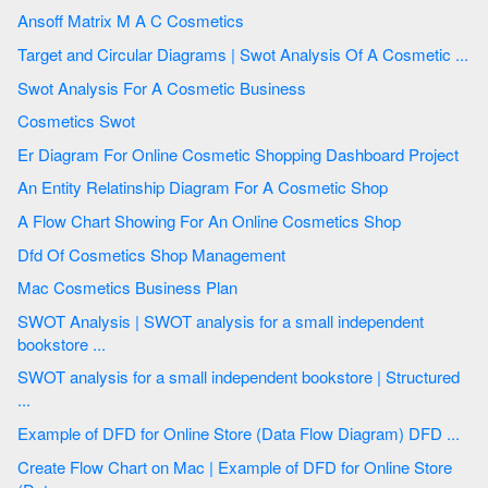
Ansoff Matrix M A C Cosmetics
Target and Circular Diagrams | Swot Analysis Of A Cosmetic ...
Swot Analysis For A Cosmetic Business
Cosmetics Swot
Er Diagram For Online Cosmetic Shopping Dashboard Project
An Entity Relatinship Diagram For A Cosmetic Shop
A Flow Chart Showing For An Online Cosmetics Shop
Dfd Of Cosmetics Shop Management
Mac Cosmetics Business Plan
SWOT Analysis | SWOT analysis for a small independent
bookstore ...
SWOT analysis for a small independent bookstore | Structured
...
Example of DFD for Online Store (Data Flow Diagram) DFD ...
Create Flow Chart on Mac | Example of DFD for Online Store