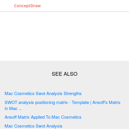
ConceptDraw
Mac Cosmetics Swot Analysis Strengths
SWOT analysis positioning matrix - Template | Ansoff's Matrix
In Mac ...
Ansoff Matrix Applied To Mac Cosmetics
Mac Cosmetics Swot Analysis