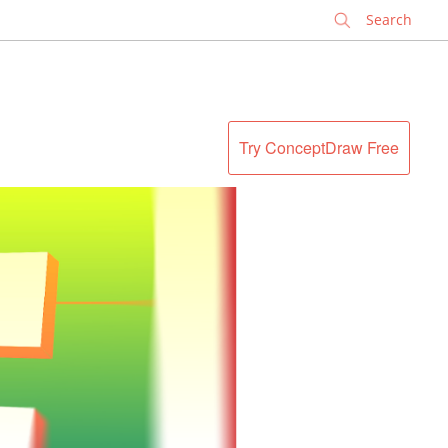
✕
Try ConceptDraw Free