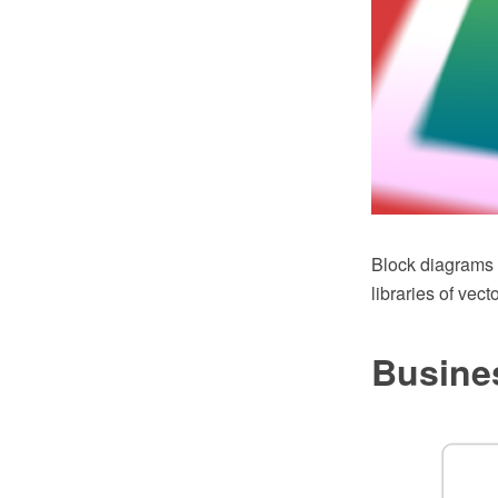
Block diagrams
libraries of vec
Busine