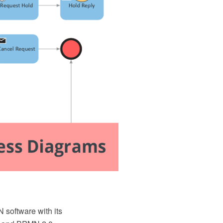
oftware with its