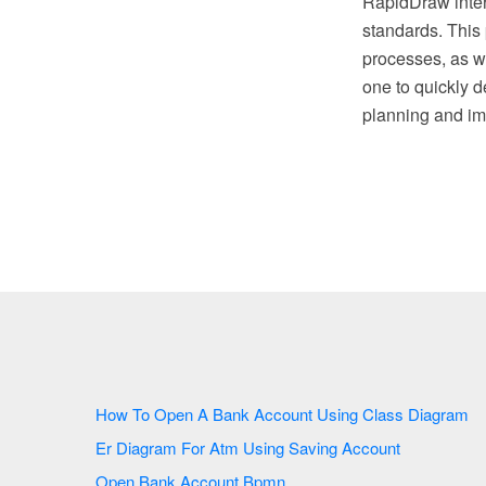
RapidDraw inter
standards. This 
processes, as w
one to quickly d
planning and im
How To Open A Bank Account Using Class Diagram
Er Diagram For Atm Using Saving Account
Open Bank Account Bpmn