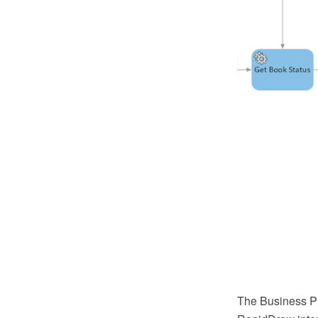
The Business P