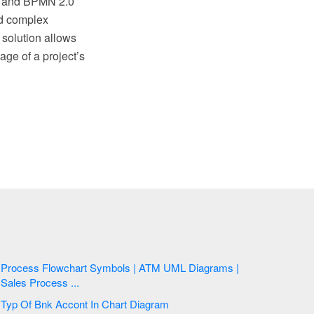
.2 and BPMN 2.0
nd complex
solution allows
ge of a project’s
Process Flowchart Symbols | ATM UML Diagrams |
Sales Process ...
Typ Of Bnk Accont In Chart Diagram