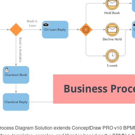
rocess Diagram Solution extends ConceptDraw PRO v10 BPMN s