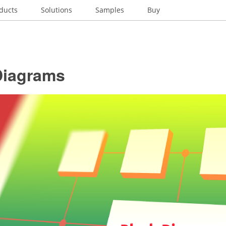
ducts
Solutions
Samples
Buy
Diagrams