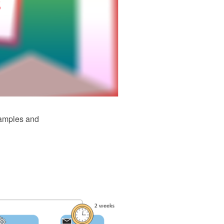
samples and