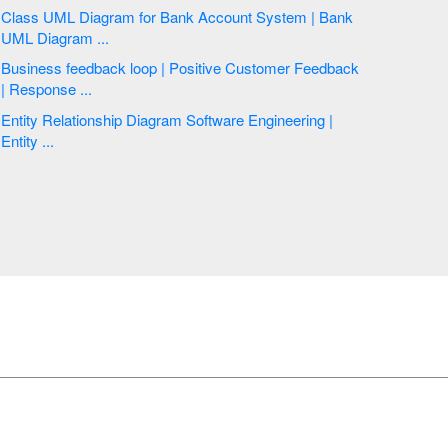
Class UML Diagram for Bank Account System | Bank
UML Diagram ...
Business feedback loop | Positive Customer Feedback
| Response ...
Entity Relationship Diagram Software Engineering |
Entity ...