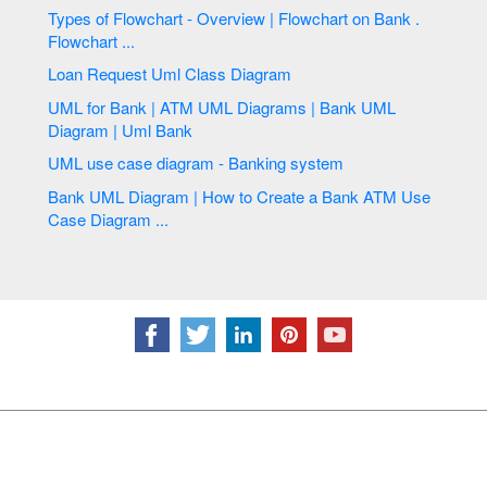
Types of Flowchart - Overview | Flowchart on Bank .
Flowchart ...
Loan Request Uml Class Diagram
UML for Bank | ATM UML Diagrams | Bank UML
Diagram | Uml Bank
UML use case diagram - Banking system
Bank UML Diagram | How to Create a Bank ATM Use
Case Diagram ...