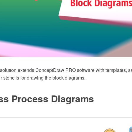
 solution extends ConceptDraw PRO software with templates, 
tor stencils for drawing the block diagrams.
ss Process Diagrams