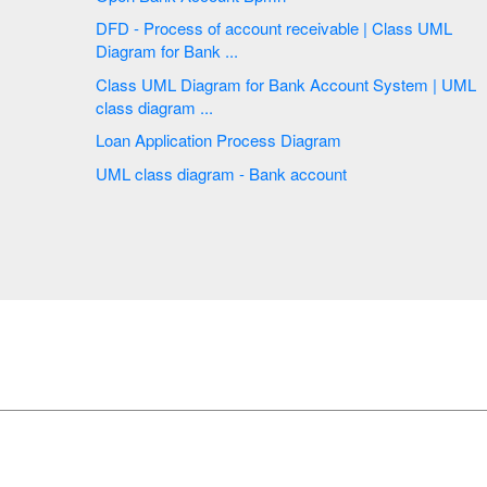
DFD - Process of account receivable | Class UML
Diagram for Bank ...
Class UML Diagram for Bank Account System | UML
class diagram ...
Loan Application Process Diagram
UML class diagram - Bank account