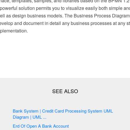
face, templates, samples, and libraries based on the BPMN 1
powerful solution permits you to visualize easily both simple a
ell as design business models. The Business Process Diagram 
evelop and document in detail any business processes at any sta
plementation.
Bank System | Credit Card Processing System UML
Diagram | UML ...
Erd Of Open A Bank Account