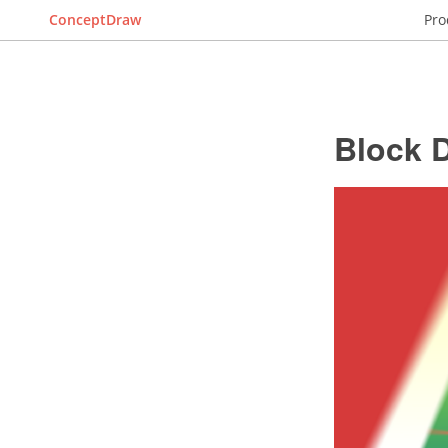
ConceptDraw
Pro
Block 