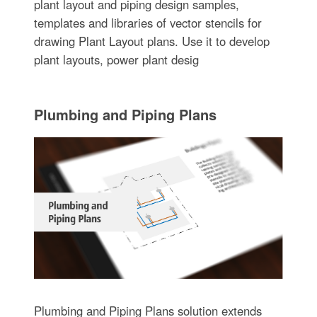
plant layout and piping design samples,
templates and libraries of vector stencils for
drawing Plant Layout plans. Use it to develop
plant layouts, power plant desig
Plumbing and Piping Plans
Plumbing and Piping Plans solution extends