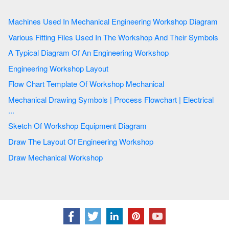
Machines Used In Mechanical Engineering Workshop Diagram
Various Fitting Files Used In The Workshop And Their Symbols
A Typical Diagram Of An Engineering Workshop
Engineering Workshop Layout
Flow Chart Template Of Workshop Mechanical
Mechanical Drawing Symbols | Process Flowchart | Electrical
...
Sketch Of Workshop Equipment Diagram
Draw The Layout Of Engineering Workshop
Draw Mechanical Workshop