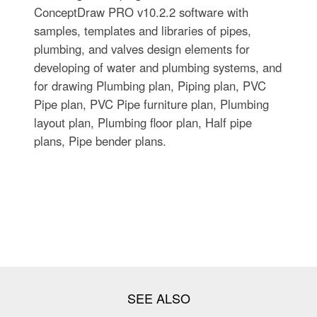
ConceptDraw PRO v10.2.2 software with
samples, templates and libraries of pipes,
plumbing, and valves design elements for
developing of water and plumbing systems, and
for drawing Plumbing plan, Piping plan, PVC
Pipe plan, PVC Pipe furniture plan, Plumbing
layout plan, Plumbing floor plan, Half pipe
plans, Pipe bender plans.