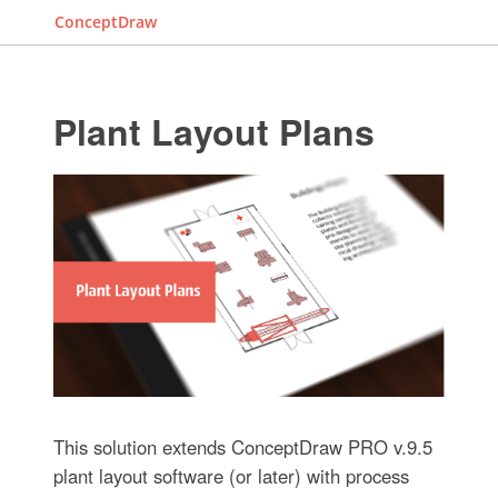
ConceptDraw
Plant Layout Plans
This solution extends ConceptDraw PRO v.9.5
plant layout software (or later) with process