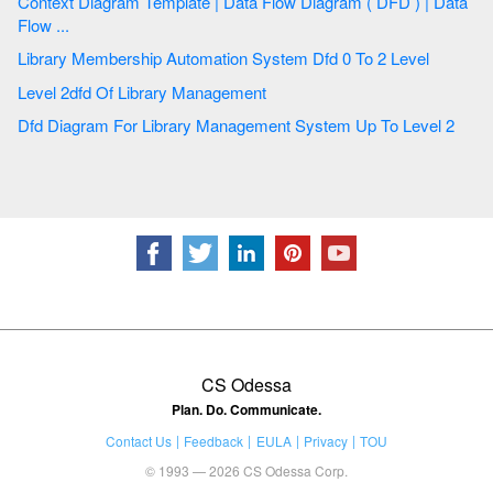
Context Diagram Template | Data Flow Diagram ( DFD ) | Data
Flow ...
Library Membership Automation System Dfd 0 To 2 Level
Level 2dfd Of Library Management
Dfd Diagram For Library Management System Up To Level 2
CS Odessa
Plan. Do. Communicate.
Contact Us
Feedback
EULA
Privacy
TOU
© 1993 — 2026 CS Odessa Corp.