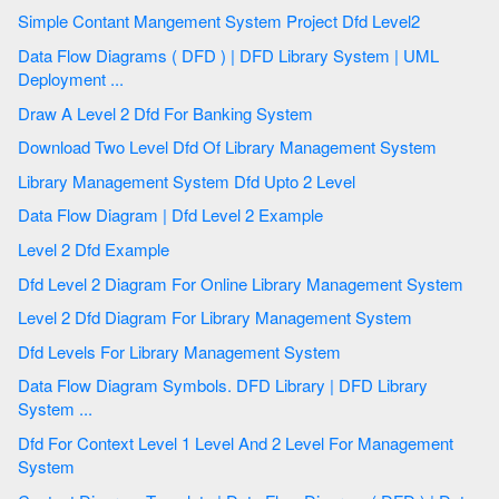
Simple Contant Mangement System Project Dfd Level2
Data Flow Diagrams ( DFD ) | DFD Library System | UML
Deployment ...
Draw A Level 2 Dfd For Banking System
Download Two Level Dfd Of Library Management System
Library Management System Dfd Upto 2 Level
Data Flow Diagram | Dfd Level 2 Example
Level 2 Dfd Example
Dfd Level 2 Diagram For Online Library Management System
Level 2 Dfd Diagram For Library Management System
Dfd Levels For Library Management System
Data Flow Diagram Symbols. DFD Library | DFD Library
System ...
Dfd For Context Level 1 Level And 2 Level For Management
System