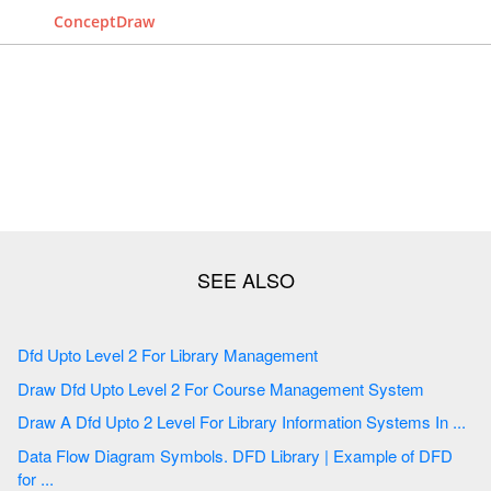
ConceptDraw
Dfd Upto Level 2 For Library Management
Draw Dfd Upto Level 2 For Course Management System
Draw A Dfd Upto 2 Level For Library Information Systems In ...
Data Flow Diagram Symbols. DFD Library | Example of DFD
for ...