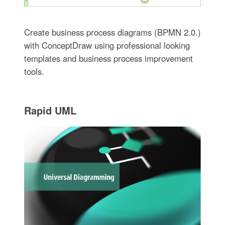
Create business process diagrams (BPMN 2.0.)
with ConceptDraw using professional looking
templates and business process improvement
tools.
Rapid UML