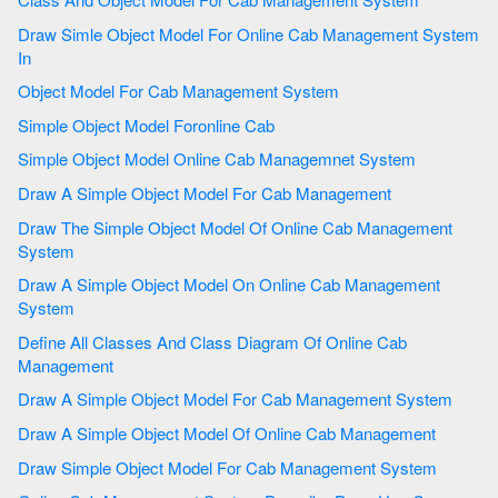
Draw Simle Object Model For Online Cab Management System
In
Object Model For Cab Management System
Simple Object Model Foronline Cab
Simple Object Model Online Cab Managemnet System
Draw A Simple Object Model For Cab Management
Draw The Simple Object Model Of Online Cab Management
System
Draw A Simple Object Model On Online Cab Management
System
Define All Classes And Class Diagram Of Online Cab
Management
Draw A Simple Object Model For Cab Management System
Draw A Simple Object Model Of Online Cab Management
Draw Simple Object Model For Cab Management System