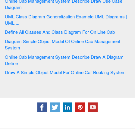
Online Cab Management System Describe Draw Use Case
Diagram
UML Class Diagram Generalization Example UML Diagrams |
UML ...
Define All Classes And Class Diagram For On Line Cab
Diagram Simple Object Model Of Online Cab Management
System
Online Cab Management System Describe Draw A Diagram
Define
Draw A Simple Object Model For Online Car Booking System