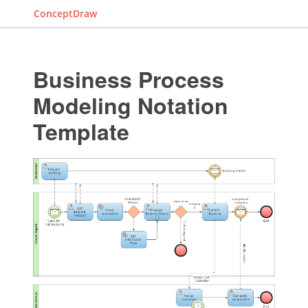
ConceptDraw
Business Process
Modeling Notation
Template