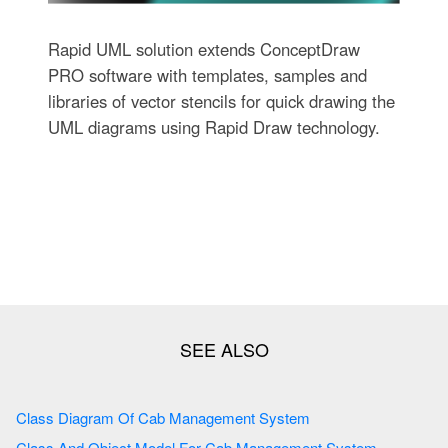
Rapid UML solution extends ConceptDraw
PRO software with templates, samples and
libraries of vector stencils for quick drawing the
UML diagrams using Rapid Draw technology.
Class Diagram Of Cab Management System
Class And Object Model For Cab Management System