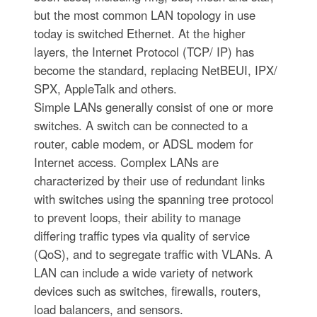
but the most common LAN topology in use
today is switched Ethernet. At the higher
layers, the Internet Protocol (TCP/ IP) has
become the standard, replacing NetBEUI, IPX/
SPX, AppleTalk and others.
Simple LANs generally consist of one or more
switches. A switch can be connected to a
router, cable modem, or ADSL modem for
Internet access. Complex LANs are
characterized by their use of redundant links
with switches using the spanning tree protocol
to prevent loops, their ability to manage
differing traffic types via quality of service
(QoS), and to segregate traffic with VLANs. A
LAN can include a wide variety of network
devices such as switches, firewalls, routers,
load balancers, and sensors.