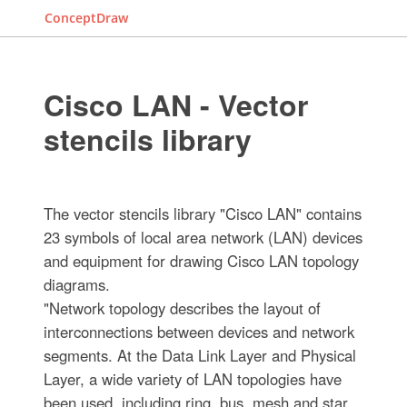
ConceptDraw
Cisco LAN - Vector
stencils library
The vector stencils library "Cisco LAN" contains
23 symbols of local area network (LAN) devices
and equipment for drawing Cisco LAN topology
diagrams.
"Network topology describes the layout of
interconnections between devices and network
segments. At the Data Link Layer and Physical
Layer, a wide variety of LAN topologies have
been used, including ring, bus, mesh and star,