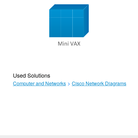
Used Solutions
Computer and Networks
>
Cisco Network Diagrams