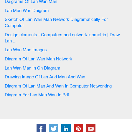
Daigrams Of Lan Wan Man
Lan Man Wan Daigram
Sketch Of Lan Wan Man Network Diagramatically For
Computer
Design elements - Computers and network isometric | Draw
Lan ...
Lan Wan Man Images
Diagram Of Lan Wan Man Network
Lan Wan Man In Cn Diagram
Drawing Image Of Lan And Man And Wan
Diagram Of Lan Man And Wan In Computer Networking
Diagram For Lan Man Wan In Pdf