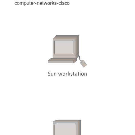
computer-networks-cisco