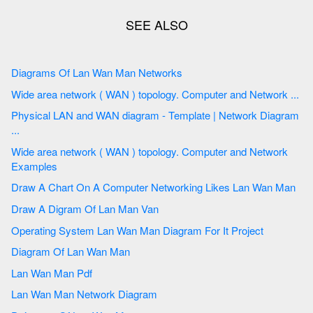
Diagrams Of Lan Wan Man Networks
Wide area network ( WAN ) topology. Computer and Network ...
Physical LAN and WAN diagram - Template | Network Diagram
...
Wide area network ( WAN ) topology. Computer and Network
Examples
Draw A Chart On A Computer Networking Likes Lan Wan Man
Draw A Digram Of Lan Man Van
Operating System Lan Wan Man Diagram For It Project
Diagram Of Lan Wan Man
Lan Wan Man Pdf
Lan Wan Man Network Diagram