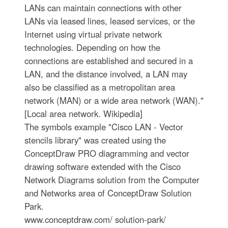
LANs can maintain connections with other
LANs via leased lines, leased services, or the
Internet using virtual private network
technologies. Depending on how the
connections are established and secured in a
LAN, and the distance involved, a LAN may
also be classified as a metropolitan area
network (MAN) or a wide area network (WAN)."
[Local area network. Wikipedia]
The symbols example "Cisco LAN - Vector
stencils library" was created using the
ConceptDraw PRO diagramming and vector
drawing software extended with the Cisco
Network Diagrams solution from the Computer
and Networks area of ConceptDraw Solution
Park.
www.conceptdraw.com/ solution-park/