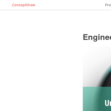
ConceptDraw
Pro
Engine