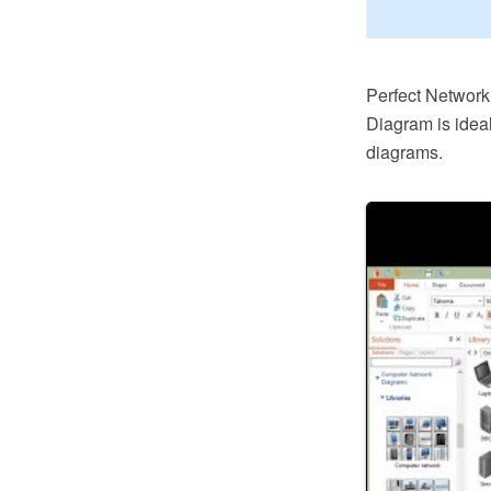
Perfect Networ
Diagram is idea
diagrams.