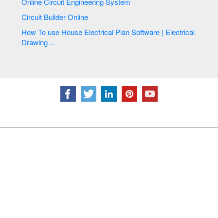
Online Circuit Engineering System
Circuit Builder Online
How To use House Electrical Plan Software | Electrical
Drawing ...