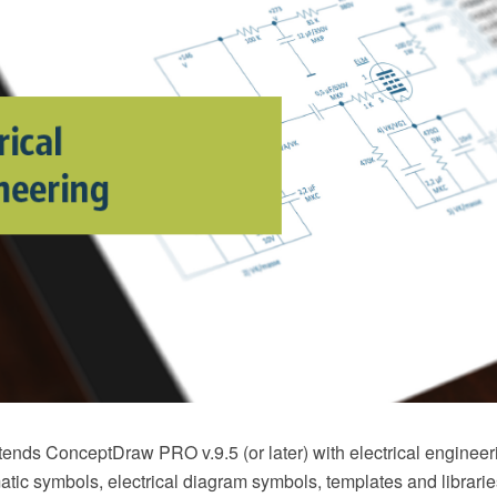
xtends ConceptDraw PRO v.9.5 (or later) with electrical enginee
atic symbols, electrical diagram symbols, templates and librarie