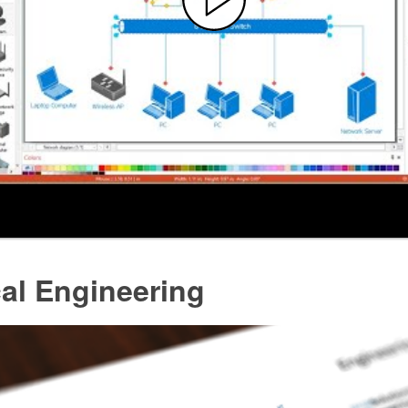
cal Engineering