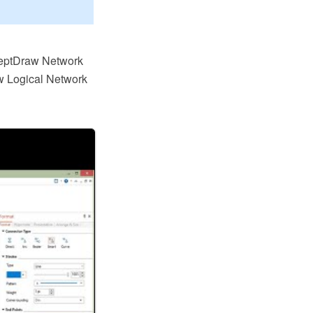
ceptDraw Network
w Logical Network