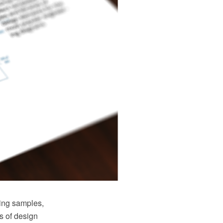
ring samples,
s of design