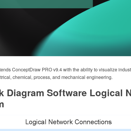
tends ConceptDraw PRO v9.4 with the ability to visualize indust
ctrical, chemical, process, and mechanical engineering.
k Diagram Software Logical 
m