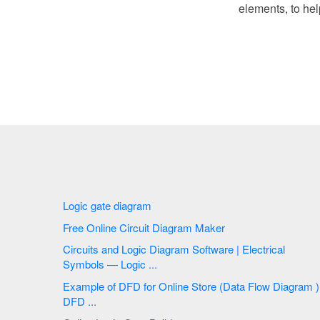
elements, to hel
Logic gate diagram
Free Online Circuit Diagram Maker
Circuits and Logic Diagram Software | Electrical
Symbols — Logic ...
Example of DFD for Online Store (Data Flow Diagram )
DFD ...