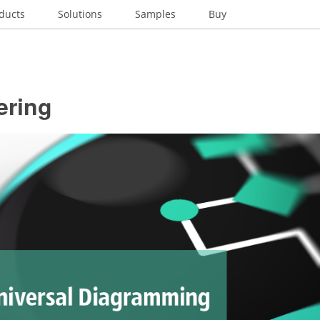
ducts
Solutions
Samples
Buy
ering