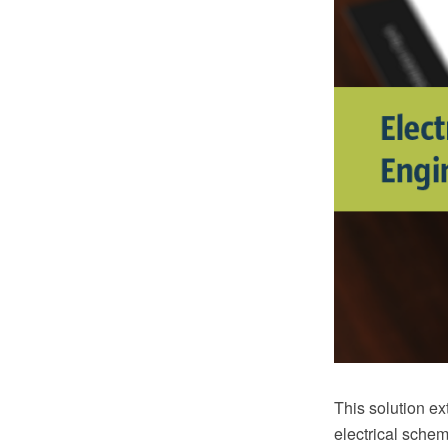
This solution e
electrical schem