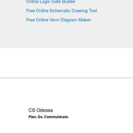
Online Logic Gate Builder
Free Online Schematic Drawing Tool
Free Online Venn Diagram Maker
CS Odessa
Plan. Do. Communicate.