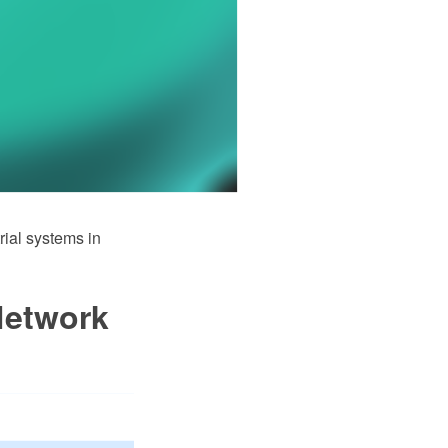
rial systems in
Network