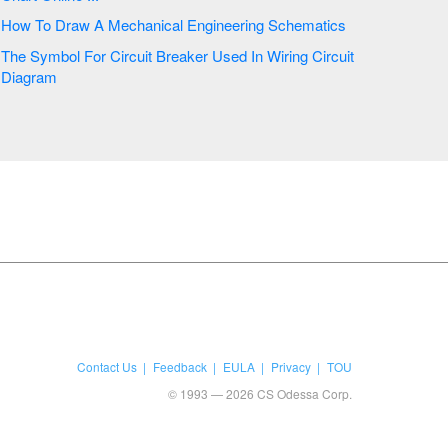
How To Draw A Mechanical Engineering Schematics
The Symbol For Circuit Breaker Used In Wiring Circuit
Diagram
Contact Us
Feedback
EULA
Privacy
TOU
© 1993 — 2026 CS Odessa Corp.