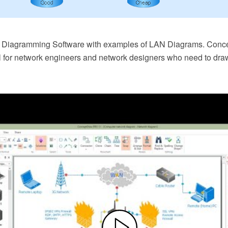
k Diagramming Software with examples of LAN Diagrams. Con
l for network engineers and network designers who need to dra