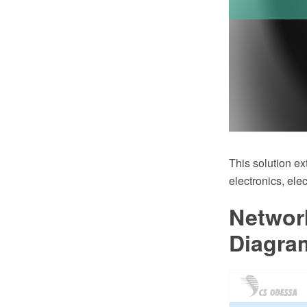
This solution ex
electronics, ele
Networ
Diagra