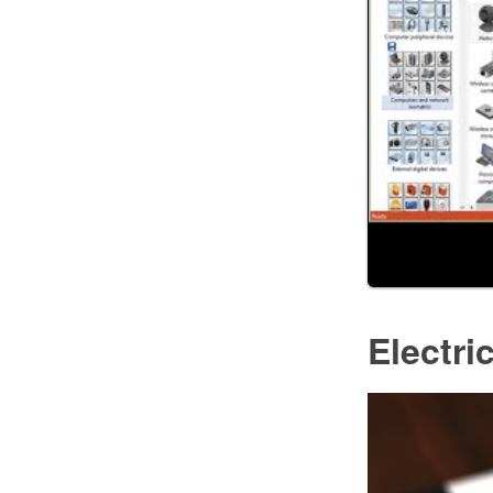
Electri