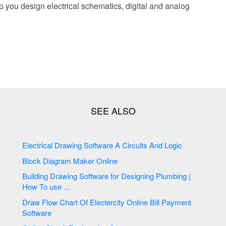
p you design electrical schematics, digital and analog
Electrical Drawing Software A Circuits And Logic
Block Diagram Maker Online
Building Drawing Software for Designing Plumbing |
How To use ...
Draw Flow Chart Of Electercity Online Bill Payment
Software