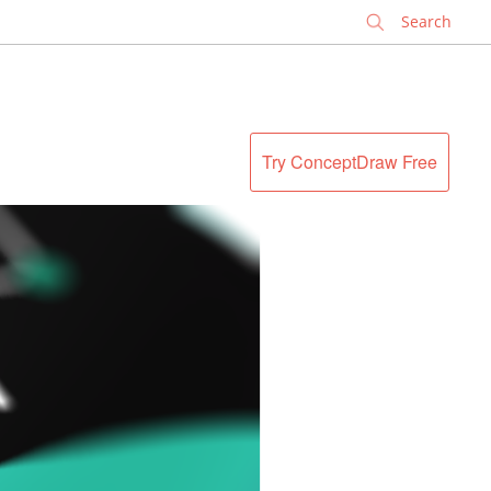
✕
Try ConceptDraw Free