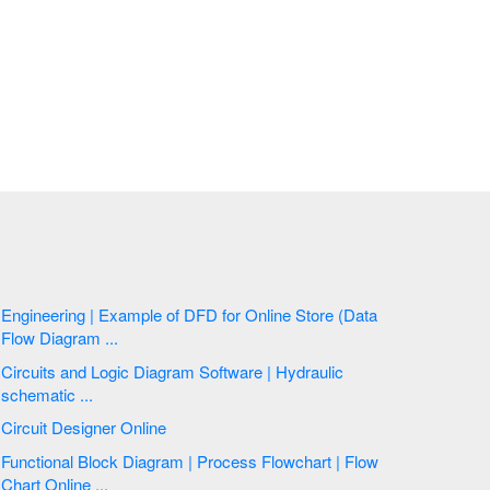
Engineering | Example of DFD for Online Store (Data
Flow Diagram ...
Circuits and Logic Diagram Software | Hydraulic
schematic ...
Circuit Designer Online
Functional Block Diagram | Process Flowchart | Flow
Chart Online ...