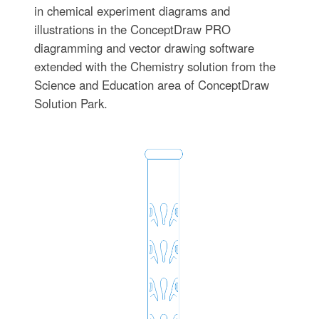
in chemical experiment diagrams and
illustrations in the ConceptDraw PRO
diagramming and vector drawing software
extended with the Chemistry solution from the
Science and Education area of ConceptDraw
Solution Park.