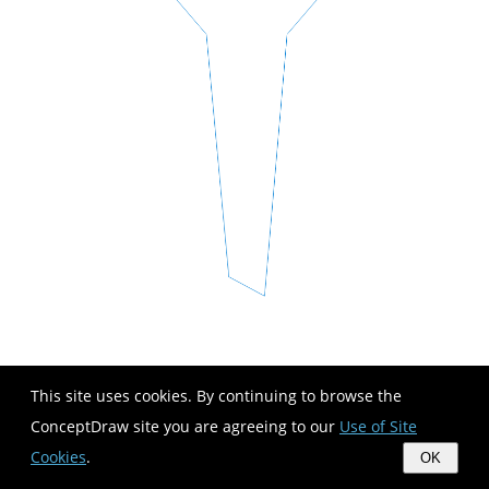
This site uses cookies. By continuing to browse the
ConceptDraw site you are agreeing to our
Use of Site
Cookies
.
OK