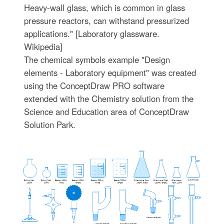
Heavy-wall glass, which is common in glass
pressure reactors, can withstand pressurized
applications." [Laboratory glassware.
Wikipedia]
The chemical symbols example "Design
elements - Laboratory equipment" was created
using the ConceptDraw PRO software
extended with the Chemistry solution from the
Science and Education area of ConceptDraw
Solution Park.