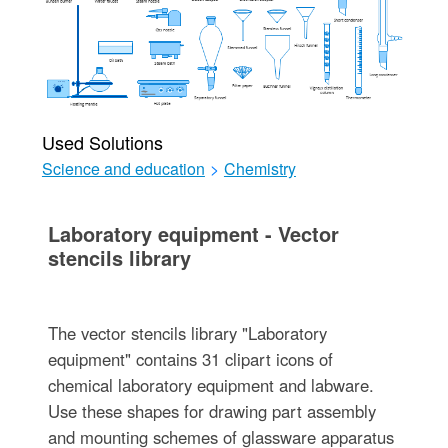
Used Solutions
Science and education
>
Chemistry
Laboratory equipment - Vector
stencils library
The vector stencils library "Laboratory
equipment" contains 31 clipart icons of
chemical laboratory equipment and labware.
Use these shapes for drawing part assembly
and mounting schemes of glassware apparatus