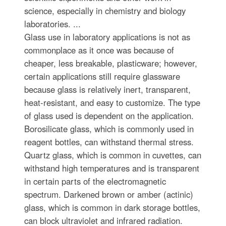
science, especially in chemistry and biology
laboratories. ...
Glass use in laboratory applications is not as
commonplace as it once was because of
cheaper, less breakable, plasticware; however,
certain applications still require glassware
because glass is relatively inert, transparent,
heat-resistant, and easy to customize. The type
of glass used is dependent on the application.
Borosilicate glass, which is commonly used in
reagent bottles, can withstand thermal stress.
Quartz glass, which is common in cuvettes, can
withstand high temperatures and is transparent
in certain parts of the electromagnetic
spectrum. Darkened brown or amber (actinic)
glass, which is common in dark storage bottles,
can block ultraviolet and infrared radiation.