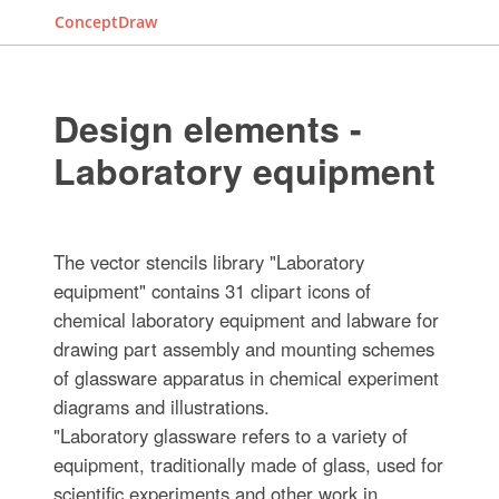
ConceptDraw
Design elements -
Laboratory equipment
The vector stencils library "Laboratory
equipment" contains 31 clipart icons of
chemical laboratory equipment and labware for
drawing part assembly and mounting schemes
of glassware apparatus in chemical experiment
diagrams and illustrations.
"Laboratory glassware refers to a variety of
equipment, traditionally made of glass, used for
scientific experiments and other work in