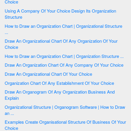
Choice
Using A Company Of Your Choice Design Its Organization
Structure
How to Draw an Organization Chart | Organizational Structure
...
Draw An Organizational Chart Of Any Organization Of Your
Choice
How to Draw an Organization Chart | Organization Structure ...
Draw An Organization Chart Of Any Company Of Your Choice
Draw An Organizational Chart Of Your Choice
Organization Chart Of Any Establishment Of Your Choice
Draw An Organogram Of Any Organization Business And
Explain
Organizational Structure | Organogram Software | How to Draw
an ...
Examples Create Organisational Structure Of Business Of Your
Choice