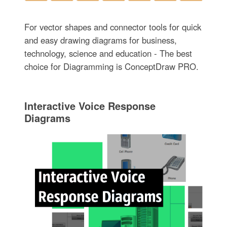
For vector shapes and connector tools for quick
and easy drawing diagrams for business,
technology, science and education - The best
choice for Diagramming is ConceptDraw PRO.
Interactive Voice Response
Diagrams