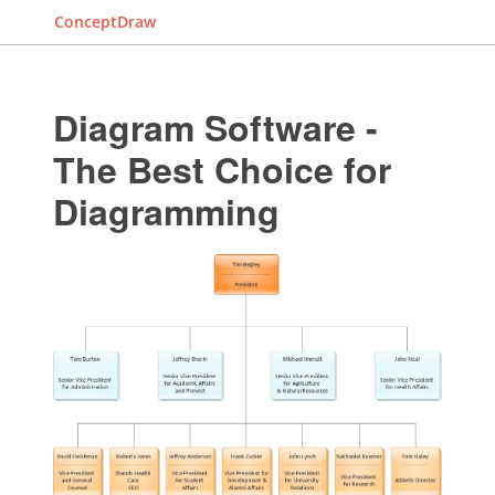
ConceptDraw
Diagram Software -
The Best Choice for
Diagramming