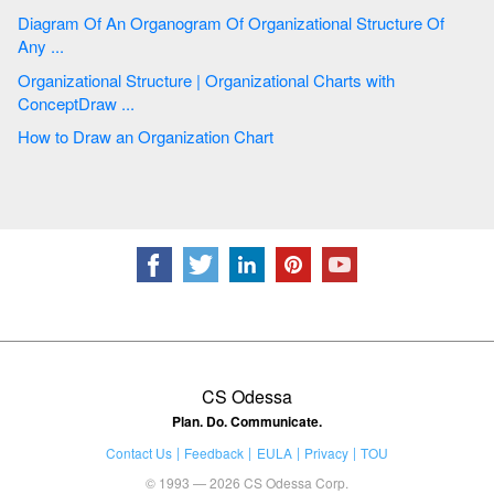
Diagram Of An Organogram Of Organizational Structure Of
Any ...
Organizational Structure | Organizational Charts with
ConceptDraw ...
How to Draw an Organization Chart
CS Odessa
Plan. Do. Communicate.
Contact Us
Feedback
EULA
Privacy
TOU
© 1993 — 2026 CS Odessa Corp.