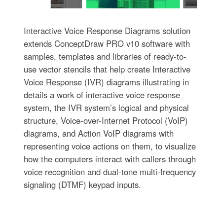
Interactive Voice Response Diagrams solution
extends ConceptDraw PRO v10 software with
samples, templates and libraries of ready-to-
use vector stencils that help create Interactive
Voice Response (IVR) diagrams illustrating in
details a work of interactive voice response
system, the IVR system’s logical and physical
structure, Voice-over-Internet Protocol (VoIP)
diagrams, and Action VoIP diagrams with
representing voice actions on them, to visualize
how the computers interact with callers through
voice recognition and dual-tone multi-frequency
signaling (DTMF) keypad inputs.