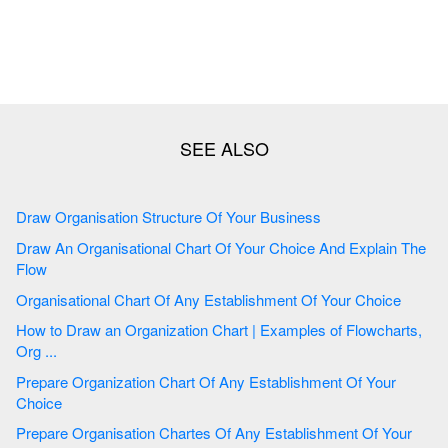
Draw Organisation Structure Of Your Business
Draw An Organisational Chart Of Your Choice And Explain The
Flow
Organisational Chart Of Any Establishment Of Your Choice
How to Draw an Organization Chart | Examples of Flowcharts,
Org ...
Prepare Organization Chart Of Any Establishment Of Your
Choice
Prepare Organisation Chartes Of Any Establishment Of Your