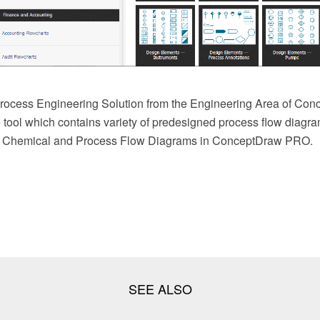
ocess Engineering Solution from the Engineering Area of Con
e tool which contains variety of predesigned process flow diagr
us Chemical and Process Flow Diagrams in ConceptDraw PRO.