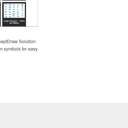
ceptDraw Solution
am symbols for easy