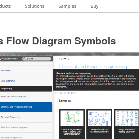
ducts
Solutions
Samples
Buy
s Flow Diagram Symbols