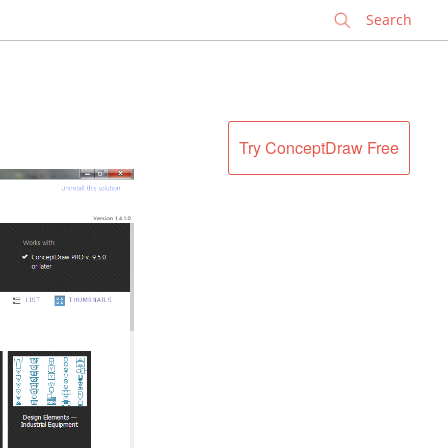
✕
Try ConceptDraw Free