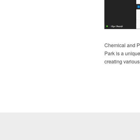
Chemical and Pr
Park is a uniqu
creating vario