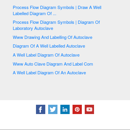
Process Flow Diagram Symbols | Draw A Well
Labelled Diagram Of ...
Process Flow Diagram Symbols | Diagram Of
Laboratory Autoclave
Www Drawing And Labelling Of Autoclave
Diagram Of A Well Labelled Autoclave
A Well Label Diagram Of Autoclave
Www Auto Clave Diagram And Label Com
A Well Label Diagram Of An Autoclave