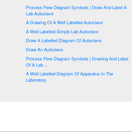
Process Flow Diagram Symbols | Draw And Label A
Lab Autoclave
A Drawing Of A Well Labelled Autoclave
A Well Labelled Simple Lab Autoclave
Draw A Labelled Diagram Of Autoclave
Draw An Autoclave
Process Flow Diagram Symbols | Drawing And Label
Of A Lab ...
A Well Labelled Diagram Of Apparatus In The
Laboratory