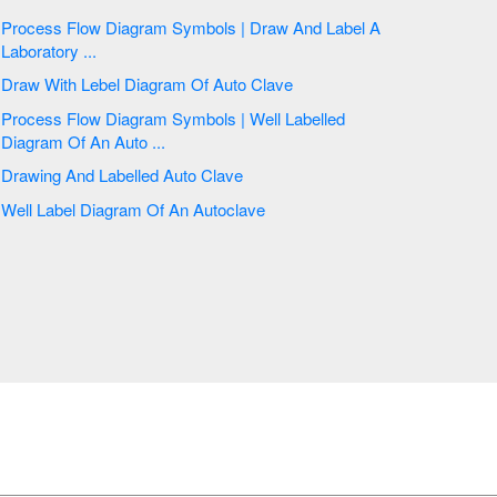
Process Flow Diagram Symbols | Draw And Label A
Laboratory ...
Draw With Lebel Diagram Of Auto Clave
Process Flow Diagram Symbols | Well Labelled
Diagram Of An Auto ...
Drawing And Labelled Auto Clave
Well Label Diagram Of An Autoclave