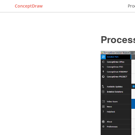
ConceptDraw
Pro
Proces