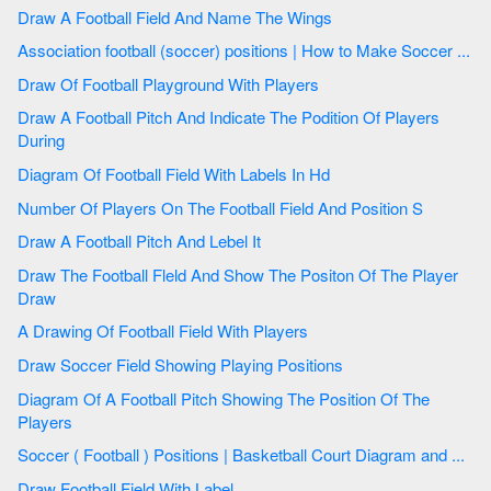
Draw A Football Field And Name The Wings
Association football (soccer) positions | How to Make Soccer ...
Draw Of Football Playground With Players
Draw A Football Pitch And Indicate The Podition Of Players
During
Diagram Of Football Field With Labels In Hd
Number Of Players On The Football Field And Position S
Draw A Football Pitch And Lebel It
Draw The Football Fleld And Show The Positon Of The Player
Draw
A Drawing Of Football Field With Players
Draw Soccer Field Showing Playing Positions
Diagram Of A Football Pitch Showing The Position Of The
Players
Soccer ( Football ) Positions | Basketball Court Diagram and ...
Draw Football Field With Label