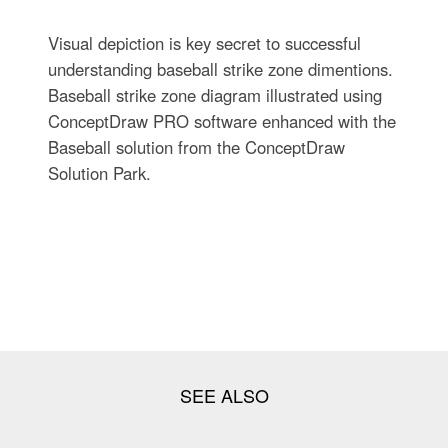
Visual depiction is key secret to successful
understanding baseball strike zone dimentions.
Baseball strike zone diagram illustrated using
ConceptDraw PRO software enhanced with the
Baseball solution from the ConceptDraw
Solution Park.