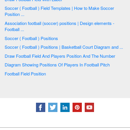
Soccer ( Football ) Field Templates | How to Make Soccer
Position ...
Association football (soccer) positions | Design elements -
Football ...
Soccer ( Football ) Positions
Soccer ( Football ) Positions | Basketball Court Diagram and ...
Draw Football Field And Players Position And The Number
Diagram Showing Positions Of Players In Football Pitch
Football Field Position