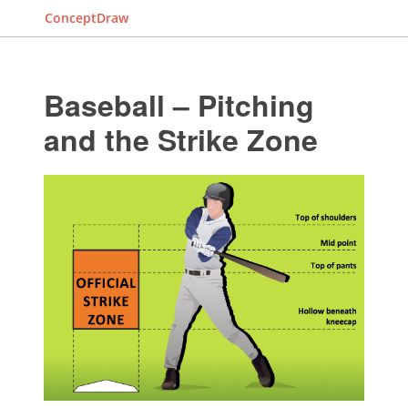
ConceptDraw
Baseball – Pitching
and the Strike Zone