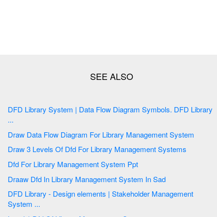
DFD Library System | Data Flow Diagram Symbols. DFD Library
...
Draw Data Flow Diagram For Library Management System
Draw 3 Levels Of Dfd For Library Management Systems
Dfd For Library Management System Ppt
Draaw Dfd In Library Management System In Sad
DFD Library - Design elements | Stakeholder Management
System ...