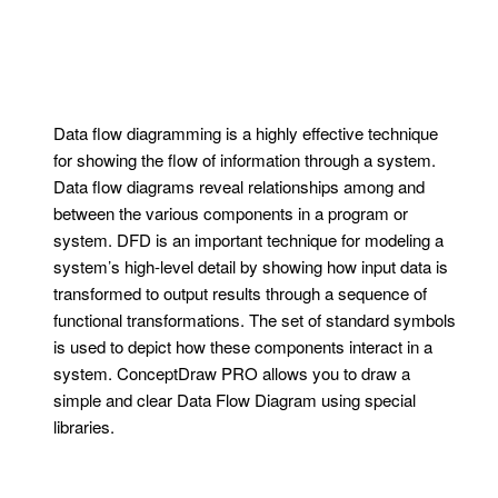
Data flow diagramming is a highly effective technique
for showing the flow of information through a system.
Data flow diagrams reveal relationships among and
between the various components in a program or
system. DFD is an important technique for modeling a
system’s high-level detail by showing how input data is
transformed to output results through a sequence of
functional transformations. The set of standard symbols
is used to depict how these components interact in a
system. ConceptDraw PRO allows you to draw a
simple and clear Data Flow Diagram using special
libraries.