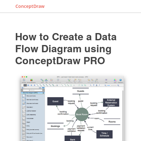
ConceptDraw
How to Create a Data
Flow Diagram using
ConceptDraw PRO