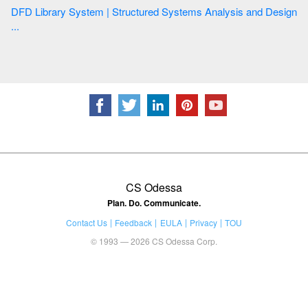
DFD Library System | Structured Systems Analysis and Design
...
CS Odessa
Plan. Do. Communicate.
Contact Us
Feedback
EULA
Privacy
TOU
© 1993 — 2026 CS Odessa Corp.