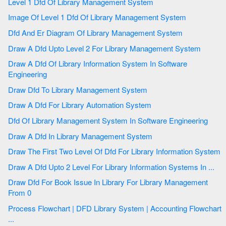
Level 1 Dfd Of Library Management System
Image Of Level 1 Dfd Of Library Management System
Dfd And Er Diagram Of Library Management System
Draw A Dfd Upto Level 2 For Library Management System
Draw A Dfd Of Library Information System In Software
Engineering
Draw Dfd To Library Management System
Draw A Dfd For Library Automation System
Dfd Of Library Management System In Software Engineering
Draw A Dfd In Library Management System
Draw The First Two Level Of Dfd For Library Information System
Draw A Dfd Upto 2 Level For Library Information Systems In ...
Draw Dfd For Book Issue In Library For Library Management
From 0
Process Flowchart | DFD Library System | Accounting Flowchart
...