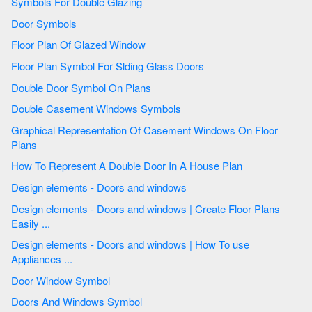
Symbols For Double Glazing
Door Symbols
Floor Plan Of Glazed Window
Floor Plan Symbol For Slding Glass Doors
Double Door Symbol On Plans
Double Casement Windows Symbols
Graphical Representation Of Casement Windows On Floor
Plans
How To Represent A Double Door In A House Plan
Design elements - Doors and windows
Design elements - Doors and windows | Create Floor Plans
Easily ...
Design elements - Doors and windows | How To use
Appliances ...
Door Window Symbol
Doors And Windows Symbol