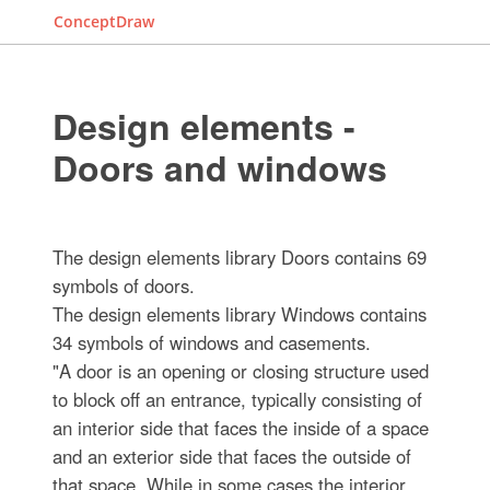
ConceptDraw
Design elements -
Doors and windows
The design elements library Doors contains 69
symbols of doors.
The design elements library Windows contains
34 symbols of windows and casements.
"A door is an opening or closing structure used
to block off an entrance, typically consisting of
an interior side that faces the inside of a space
and an exterior side that faces the outside of
that space. While in some cases the interior