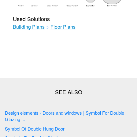
Used Solutions
Building Plans
>
Floor Plans
Design elements - Doors and windows | Symbol For Double
Glazing ...
Symbol Of Double Hung Door