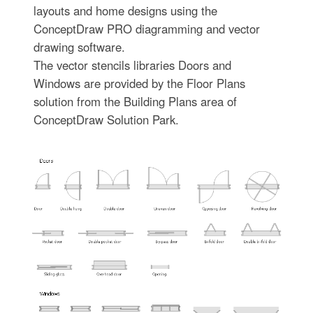
layouts and home designs using the
ConceptDraw PRO diagramming and vector
drawing software.
The vector stencils libraries Doors and
Windows are provided by the Floor Plans
solution from the Building Plans area of
ConceptDraw Solution Park.