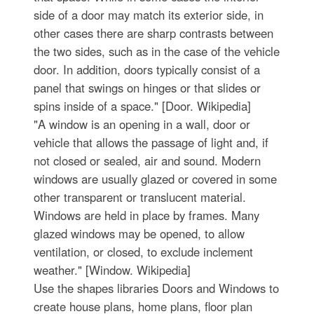
side of a door may match its exterior side, in
other cases there are sharp contrasts between
the two sides, such as in the case of the vehicle
door. In addition, doors typically consist of a
panel that swings on hinges or that slides or
spins inside of a space." [Door. Wikipedia]
"A window is an opening in a wall, door or
vehicle that allows the passage of light and, if
not closed or sealed, air and sound. Modern
windows are usually glazed or covered in some
other transparent or translucent material.
Windows are held in place by frames. Many
glazed windows may be opened, to allow
ventilation, or closed, to exclude inclement
weather." [Window. Wikipedia]
Use the shapes libraries Doors and Windows to
create house plans, home plans, floor plan