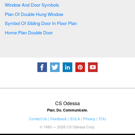
Window And Door Symbols
Plan Of Double Hung Window
Symbol Of Sliding Door In Floor Plan
Home Plan Double Door
CS Odessa
Plan. Do. Communicate.
Contact Us
Feedback
EULA
Privacy
TOU
© 1993 — 2026 CS Odessa Corp.