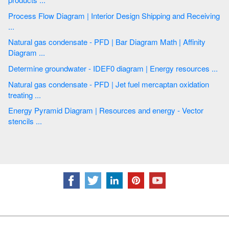
Process Flow Diagram | Interior Design Shipping and Receiving
...
Natural gas condensate - PFD | Bar Diagram Math | Affinity
Diagram ...
Determine groundwater - IDEF0 diagram | Energy resources ...
Natural gas condensate - PFD | Jet fuel mercaptan oxidation
treating ...
Energy Pyramid Diagram | Resources and energy - Vector
stencils ...