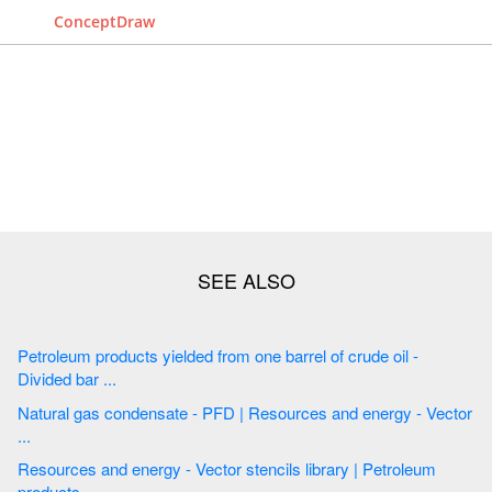
ConceptDraw
Petroleum products yielded from one barrel of crude oil -
Divided bar ...
Natural gas condensate - PFD | Resources and energy - Vector
...
Resources and energy - Vector stencils library | Petroleum
products ...