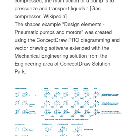
compressed, the main action of a pump is to
pressurize and transport liquids." [Gas
compressor. Wikipedia]
The shapes example "Design elements -
Pneumatic pumps and motors" was created
using the ConceptDraw PRO diagramming and
vector drawing software extended with the
Mechanical Engineering solution from the
Engineering area of ConceptDraw Solution
Park.