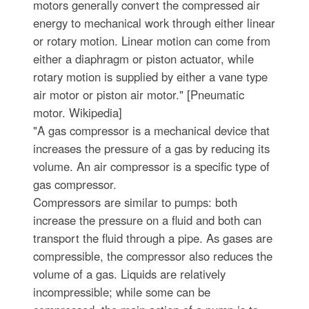
motors generally convert the compressed air
energy to mechanical work through either linear
or rotary motion. Linear motion can come from
either a diaphragm or piston actuator, while
rotary motion is supplied by either a vane type
air motor or piston air motor." [Pneumatic
motor. Wikipedia]
"A gas compressor is a mechanical device that
increases the pressure of a gas by reducing its
volume. An air compressor is a specific type of
gas compressor.
Compressors are similar to pumps: both
increase the pressure on a fluid and both can
transport the fluid through a pipe. As gases are
compressible, the compressor also reduces the
volume of a gas. Liquids are relatively
incompressible; while some can be