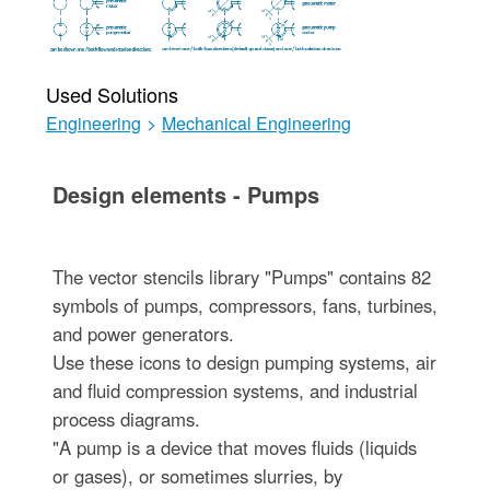
Used Solutions
Engineering
>
Mechanical Engineering
Design elements - Pumps
The vector stencils library "Pumps" contains 82
symbols of pumps, compressors, fans, turbines,
and power generators.
Use these icons to design pumping systems, air
and fluid compression systems, and industrial
process diagrams.
"A pump is a device that moves fluids (liquids
or gases), or sometimes slurries, by