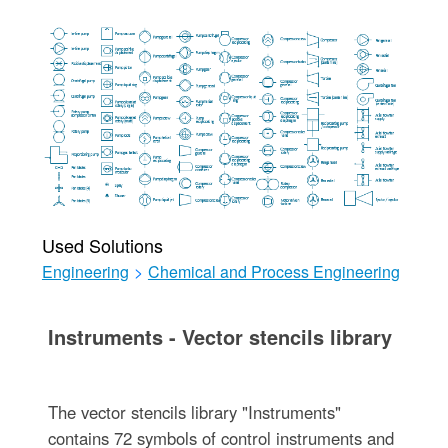
Used Solutions
Engineering
>
Chemical and Process Engineering
Instruments - Vector stencils library
The vector stencils library "Instruments"
contains 72 symbols of control instruments and