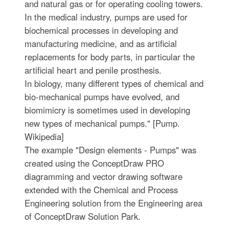
and natural gas or for operating cooling towers.
In the medical industry, pumps are used for
biochemical processes in developing and
manufacturing medicine, and as artificial
replacements for body parts, in particular the
artificial heart and penile prosthesis.
In biology, many different types of chemical and
bio-mechanical pumps have evolved, and
biomimicry is sometimes used in developing
new types of mechanical pumps." [Pump.
Wikipedia]
The example "Design elements - Pumps" was
created using the ConceptDraw PRO
diagramming and vector drawing software
extended with the Chemical and Process
Engineering solution from the Engineering area
of ConceptDraw Solution Park.