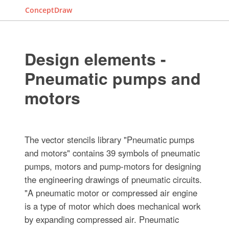
ConceptDraw
Design elements -
Pneumatic pumps and
motors
The vector stencils library "Pneumatic pumps
and motors" contains 39 symbols of pneumatic
pumps, motors and pump-motors for designing
the engineering drawings of pneumatic circuits.
"A pneumatic motor or compressed air engine
is a type of motor which does mechanical work
by expanding compressed air. Pneumatic