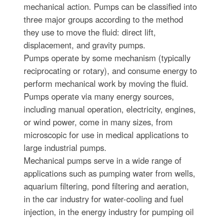
mechanical action. Pumps can be classified into
three major groups according to the method
they use to move the fluid: direct lift,
displacement, and gravity pumps.
Pumps operate by some mechanism (typically
reciprocating or rotary), and consume energy to
perform mechanical work by moving the fluid.
Pumps operate via many energy sources,
including manual operation, electricity, engines,
or wind power, come in many sizes, from
microscopic for use in medical applications to
large industrial pumps.
Mechanical pumps serve in a wide range of
applications such as pumping water from wells,
aquarium filtering, pond filtering and aeration,
in the car industry for water-cooling and fuel
injection, in the energy industry for pumping oil