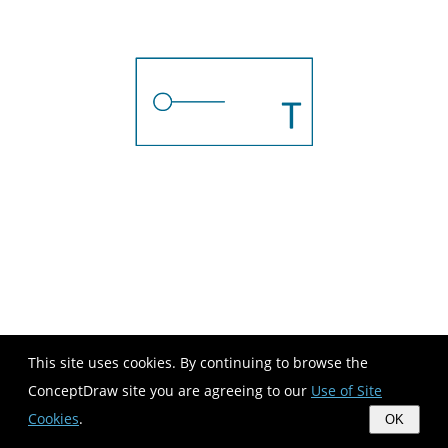
This site uses cookies. By continuing to browse the
ConceptDraw site you are agreeing to our
Use of Site
Cookies
.
OK