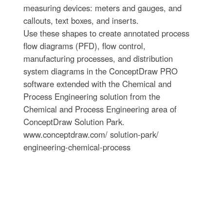
measuring devices: meters and gauges, and
callouts, text boxes, and inserts.
Use these shapes to create annotated process
flow diagrams (PFD), flow control,
manufacturing processes, and distribution
system diagrams in the ConceptDraw PRO
software extended with the Chemical and
Process Engineering solution from the
Chemical and Process Engineering area of
ConceptDraw Solution Park.
www.conceptdraw.com/ solution-park/
engineering-chemical-process