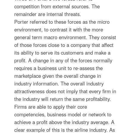
competition from external sources. The
remainder are internal threats.
Porter referred to these forces as the micro
environment, to contrast it with the more
general term macro environment. They consist
of those forces close to a company that affect
its ability to serve its customers and make a
profit. A change in any of the forces normally
requires a business unit to re-assess the
marketplace given the overall change in
industry information. The overall industry
attractiveness does not imply that every firm in
the industry will return the same profitability.
Firms are able to apply their core
competencies, business model or network to
achieve a profit above the industry average. A
clear example of this is the airline industry. As