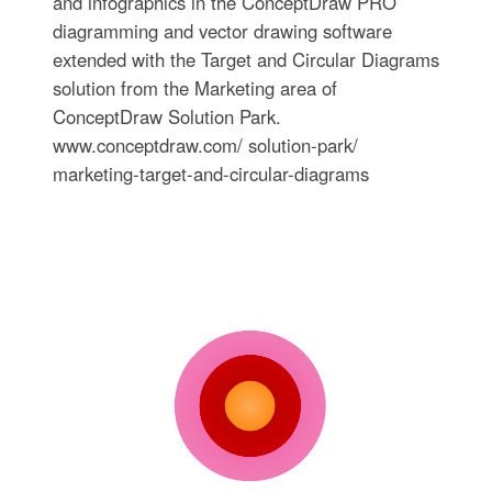
and infographics in the ConceptDraw PRO
diagramming and vector drawing software
extended with the Target and Circular Diagrams
solution from the Marketing area of
ConceptDraw Solution Park.
www.conceptdraw.com/ solution-park/
marketing-target-and-circular-diagrams