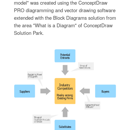
model" was created using the ConceptDraw
PRO diagramming and vector drawing software
extended with the Block Diagrams solution from
the area "What is a Diagram" of ConceptDraw
Solution Park.