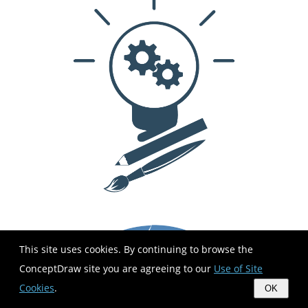
This site uses cookies. By continuing to browse the
ConceptDraw site you are agreeing to our
Use of Site
Cookies
.
OK