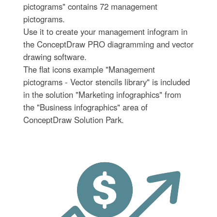
pictograms" contains 72 management
pictograms.
Use it to create your management infogram in
the ConceptDraw PRO diagramming and vector
drawing software.
The flat icons example "Management
pictograms - Vector stencils library" is included
in the solution "Marketing infographics" from
the "Business infographics" area of
ConceptDraw Solution Park.