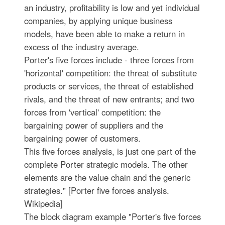
an industry, profitability is low and yet individual
companies, by applying unique business
models, have been able to make a return in
excess of the industry average.
Porter's five forces include - three forces from
'horizontal' competition: the threat of substitute
products or services, the threat of established
rivals, and the threat of new entrants; and two
forces from 'vertical' competition: the
bargaining power of suppliers and the
bargaining power of customers.
This five forces analysis, is just one part of the
complete Porter strategic models. The other
elements are the value chain and the generic
strategies." [Porter five forces analysis.
Wikipedia]
The block diagram example "Porter's five forces