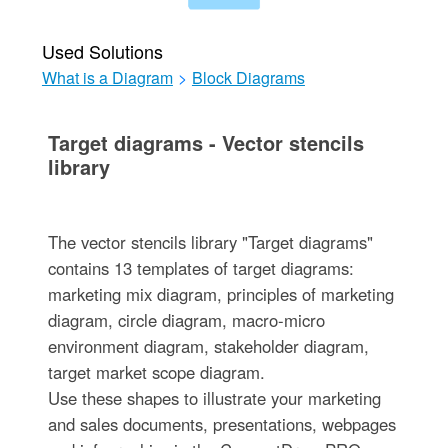
Used Solutions
What is a Diagram
>
Block Diagrams
Target diagrams - Vector stencils
library
The vector stencils library "Target diagrams"
contains 13 templates of target diagrams:
marketing mix diagram, principles of marketing
diagram, circle diagram, macro-micro
environment diagram, stakeholder diagram,
target market scope diagram.
Use these shapes to illustrate your marketing
and sales documents, presentations, webpages