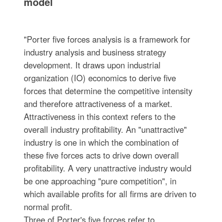
model
"Porter five forces analysis is a framework for
industry analysis and business strategy
development. It draws upon industrial
organization (IO) economics to derive five
forces that determine the competitive intensity
and therefore attractiveness of a market.
Attractiveness in this context refers to the
overall industry profitability. An "unattractive"
industry is one in which the combination of
these five forces acts to drive down overall
profitability. A very unattractive industry would
be one approaching "pure competition", in
which available profits for all firms are driven to
normal profit.
Three of Porter's five forces refer to