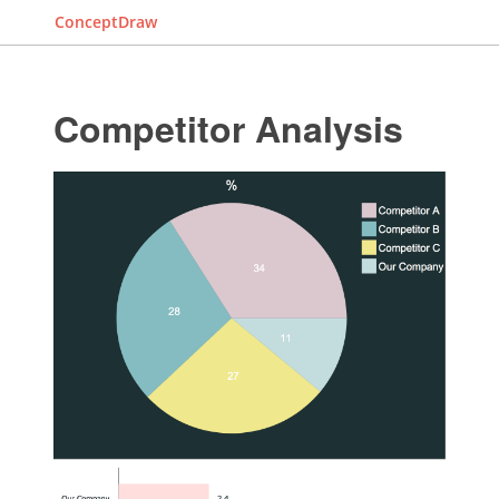
ConceptDraw
Competitor Analysis