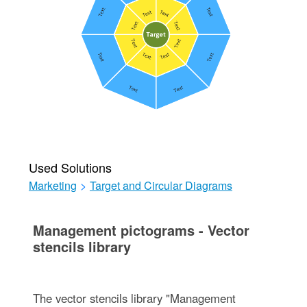
Used Solutions
Marketing
>
Target and Circular Diagrams
Management pictograms - Vector
stencils library
The vector stencils library "Management