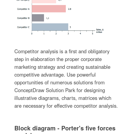
Competitor analysis is a first and obligatory
step in elaboration the proper corporate
marketing strategy and creating sustainable
competitive advantage. Use powerful
opportunities of numerous solutions from
ConceptDraw Solution Park for designing
illustrative diagrams, charts, matrices which
are necessary for effective competitor analysis.
Block diagram - Porter's five forces