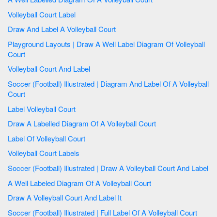
Volleyball Court Label
Draw And Label A Volleyball Court
Playground Layouts | Draw A Well Label Diagram Of Volleyball
Court
Volleyball Court And Label
Soccer (Football) Illustrated | Diagram And Label Of A Volleyball
Court
Label Volleyball Court
Draw A Labelled Diagram Of A Volleyball Court
Label Of Volleyball Court
Volleyball Court Labels
Soccer (Football) Illustrated | Draw A Volleyball Court And Label
A Well Labeled Diagram Of A Volleyball Court
Draw A Volleyball Court And Label It
Soccer (Football) Illustrated | Full Label Of A Volleyball Court