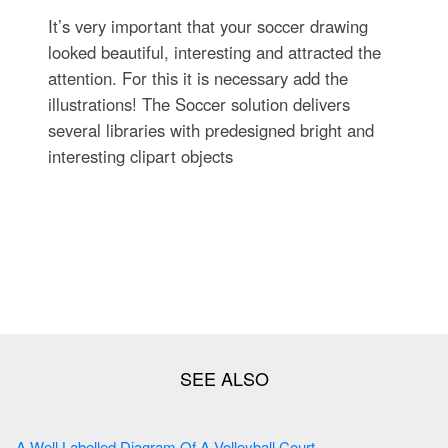
It’s very important that your soccer drawing
looked beautiful, interesting and attracted the
attention. For this it is necessary add the
illustrations! The Soccer solution delivers
several libraries with predesigned bright and
interesting clipart objects
A Well Labelled Diagram Of A Volleyball Court