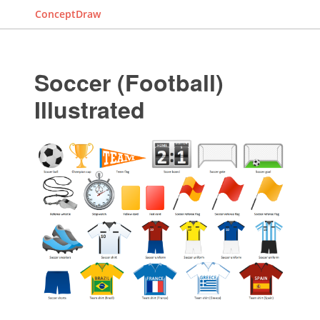
ConceptDraw
Soccer (Football)
Illustrated