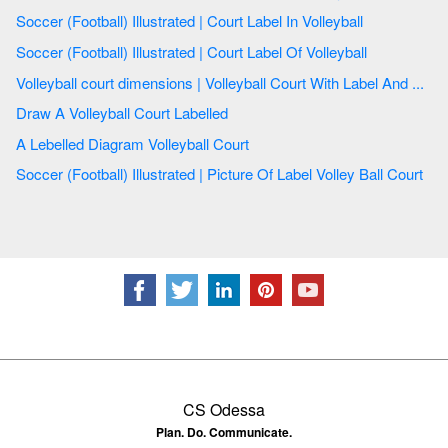
Soccer (Football) Illustrated | Court Label In Volleyball
Soccer (Football) Illustrated | Court Label Of Volleyball
Volleyball court dimensions | Volleyball Court With Label And ...
Draw A Volleyball Court Labelled
A Lebelled Diagram Volleyball Court
Soccer (Football) Illustrated | Picture Of Label Volley Ball Court
CS Odessa
Plan. Do. Communicate.