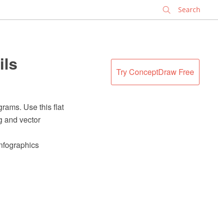
✕
ils
Try ConceptDraw Free
rams. Use this flat
g and vector
Infographics