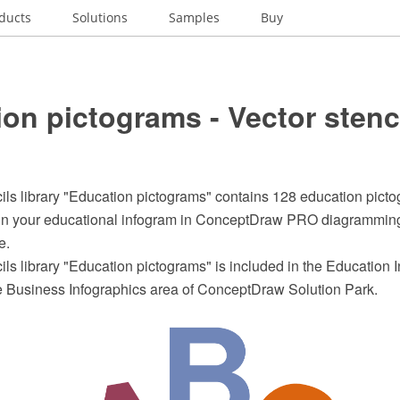
ducts
Solutions
Samples
Buy
on pictograms - Vector stenc
ils library "Education pictograms" contains 128 education pictog
ign your educational infogram in ConceptDraw PRO diagrammin
e.
ils library "Education pictograms" is included in the Education 
he Business Infographics area of ConceptDraw Solution Park.