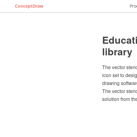
ConceptDraw
Pro
Educati
library
The vector stenc
icon set to des
drawing softwar
The vector stenc
solution from t